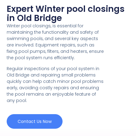
Expert Winter pool closings
in Old Bridge
Winter pool closings, is essential for
maintaining the functionality and safety of
swimming pools, and several key aspects
are involved. Equipment repairs, such as
fixing pool pumps, filters, and heaters, ensure
the pool system runs efficiently.
Regular inspections of your pool system in
Old Bridge and repairing small problems
quickly can help catch minor pool problems
early, avoiding costly repairs and ensuring
the pool remains an enjoyable feature of
any pool.
Contact Us Now