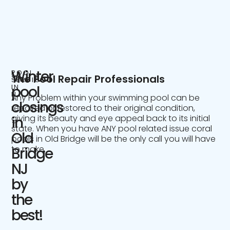
Winter
POOL
The Pool Repair Professionals
SERVICE
IN
pool
NJ
Any Problem within your swimming pool can be
closings
repaired or restored to their original condition,
giving its beauty and eye appeal back to its initial
in
state. When you have ANY pool related issue coral
Old
pools in Old Bridge will be the only call you will have
to make.
Bridge
NJ
by
the
best!