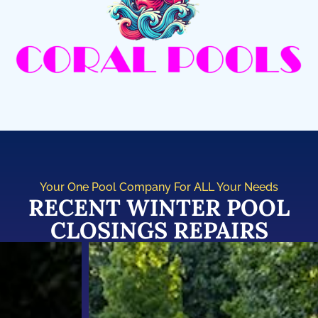
Your One Pool Company For ALL Your Needs
RECENT WINTER POOL
CLOSINGS REPAIRS