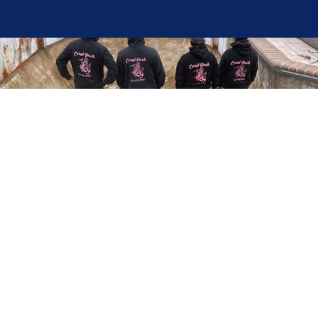
Here at Coral Pools, we strive to offer the best
pool service experience possible for all our valued
customers. From comprehensive weekly
maintenance to complex pump replacements or
even complete pool renovations, no repair is too
small or too BIG for Coral Pools. Whether you
have a simple issue or a major upgrade in mind,