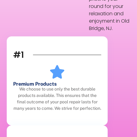
round for your
relaxation and
enjoyment in Old
Bridge, NJ.
#1
Premium Products
We choose to use only the best durable
products available. This ensures that the
final outcome of your pool repair lasts for
many years to come. We strive for perfection.