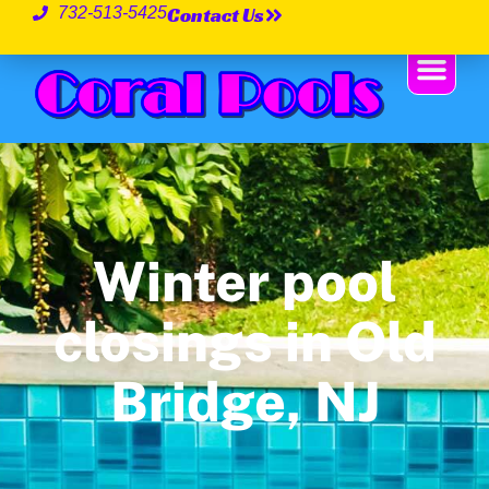
Contact Us
732-513-5425
Winter pool
closings in Old
Bridge, NJ