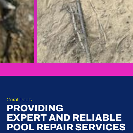
Coral Pools
PROVIDING
EXPERT AND RELIABLE
POOL REPAIR SERVICES