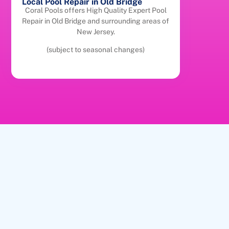
Local Pool Repair in Old Bridge
Coral Pools offers High Quality Expert Pool
Repair in Old Bridge and surrounding areas of
New Jersey.
(subject to seasonal changes)