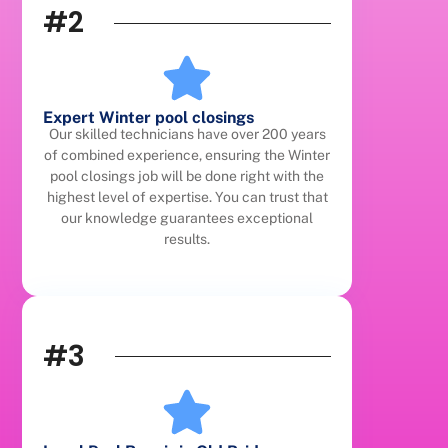
#2
Expert Winter pool closings
Our skilled technicians have over 200 years
of combined experience, ensuring the Winter
pool closings job will be done right with the
highest level of expertise. You can trust that
our knowledge guarantees exceptional
results.
#3