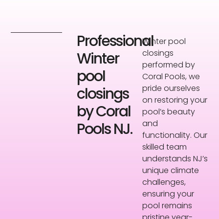
Professional
Winter pool
closings
Winter
performed by
pool
Coral Pools, we
pride ourselves
closings
on restoring your
by Coral
pool’s beauty
and
Pools NJ.
functionality. Our
skilled team
understands NJ’s
unique climate
challenges,
ensuring your
pool remains
pristine year-