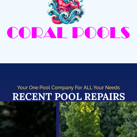
Your One Pool Company For ALL Your Needs
RECENT POOL REPAIRS