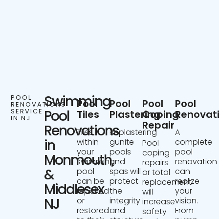
Swimming
POOL
Pool
Pool
Pool
Pool
RENOVATIONS
SERVICE
Pool
Tiles
Plastering
Coping
Renovat
IN NJ
Repair
Renovations
Tiles
Replastering
A
in
within
gunite
complete
Pool
your
pools
pool
coping
Monmouth,
swimming
and
renovation
repairs
&
pool
spas will
can
or total
can be
protect
realize
replacement
Middlesex
repaired
the
your
will
NJ
or
integrity
vision.
increase
restored
and
From
safety