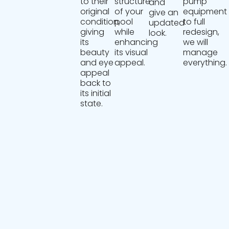
to their
structure
pump
and
original
of your
equipment
give an
condition,
pool
to full
updated
giving
while
redesign,
look.
its
enhancing
we will
beauty
its visual
manage
and eye
appeal.
everything.
appeal
back to
its initial
state.