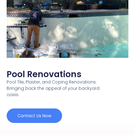
Pool Renovations
Pool Tile, Plaster, and Coping Renovations.
Bringing back the appeal of your backyard
oasis.
Contact Us Now