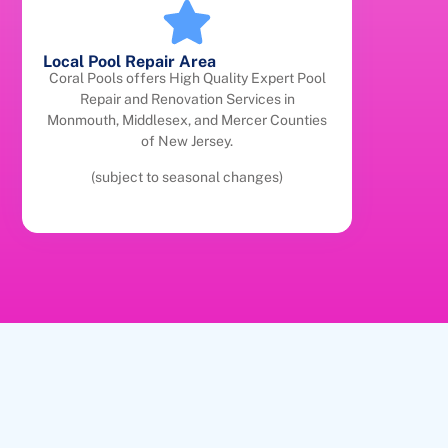
Local Pool Repair Area
Coral Pools offers High Quality Expert Pool
Repair and Renovation Services in
Monmouth, Middlesex, and Mercer Counties
of New Jersey.
(subject to seasonal changes)