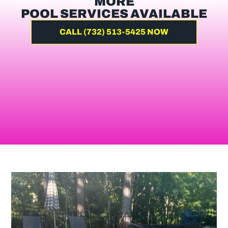
MORE
POOL SERVICES AVAILABLE
CALL (732) 513-5425 NOW