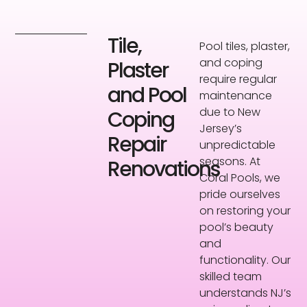
Tile,
Pool tiles, plaster,
and coping
Plaster
require regular
and Pool
maintenance
due to New
Coping
Jersey’s
Repair
unpredictable
seasons. At
Renovations
Coral Pools, we
pride ourselves
on restoring your
pool’s beauty
and
functionality. Our
skilled team
understands NJ’s