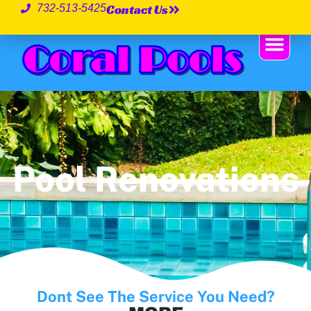
Contact Us
732-513-5425
Pool Renovations
Dont See The Service You Need?