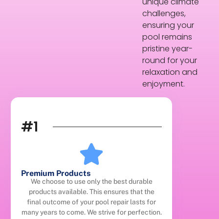
unique climate
challenges,
ensuring your
pool remains
pristine year-
round for your
relaxation and
enjoyment.
#1
Premium Products
We choose to use only the best durable
products available. This ensures that the
final outcome of your pool repair lasts for
many years to come. We strive for perfection.