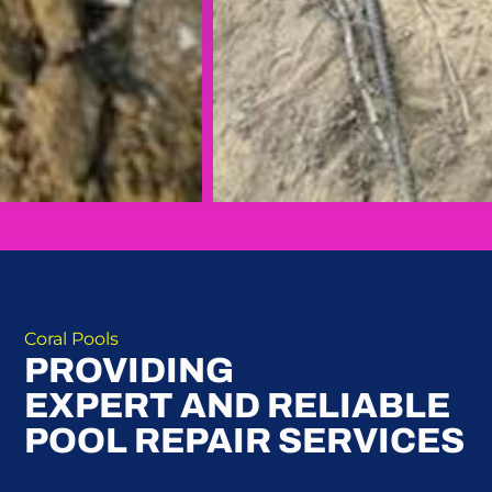
Coral Pools
PROVIDING
EXPERT AND RELIABLE
POOL REPAIR SERVICES