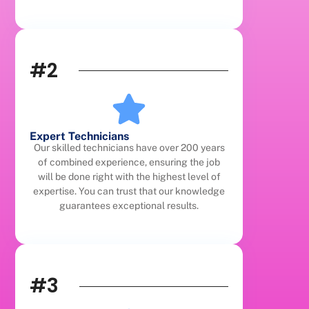
#2
Expert Technicians
Our skilled technicians have over 200 years
of combined experience, ensuring the job
will be done right with the highest level of
expertise. You can trust that our knowledge
guarantees exceptional results.
#3