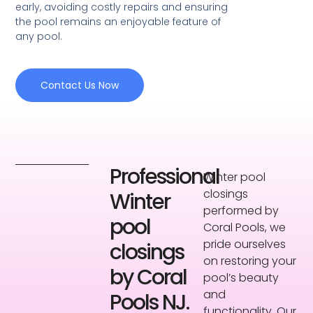
early, avoiding costly repairs and ensuring
the pool remains an enjoyable feature of
any pool.
Contact Us Now
Professional
Winter pool
closings
Winter
performed by
pool
Coral Pools, we
pride ourselves
closings
on restoring your
by Coral
pool’s beauty
and
Pools NJ.
functionality. Our