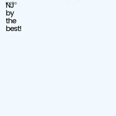
make.
NJ
by
the
best!