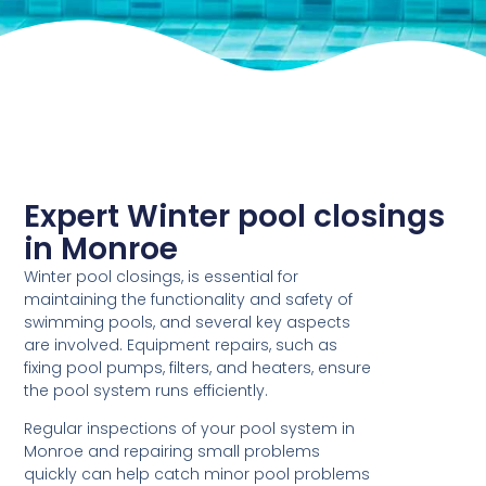
Expert Winter pool closings
in Monroe
Winter pool closings, is essential for
maintaining the functionality and safety of
swimming pools, and several key aspects
are involved. Equipment repairs, such as
fixing pool pumps, filters, and heaters, ensure
the pool system runs efficiently.
Regular inspections of your pool system in
Monroe and repairing small problems
quickly can help catch minor pool problems