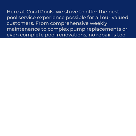
Here at Coral Pools, we strive to offer the best
pool service experience possible for all our valued
customers. From comprehensive weekly
maintenance to complex pump replacements or
even complete pool renovations, no repair is too
small or too BIG for Coral Pools. Whether you
have a simple issue or a major upgrade in mind,
our dedicated team is here to ensure your pool is
always in top condition, providing you with peace
of mind and enjoyment throughout the season.
Offering Winter pool closings
COMMITED
COMPETITIVE
QUALITY
WE SHOW UP
FRIENDLY
COMPLETION
HIGHLY
TRUSTED
COMPETITIVE
PROFESSIONALS