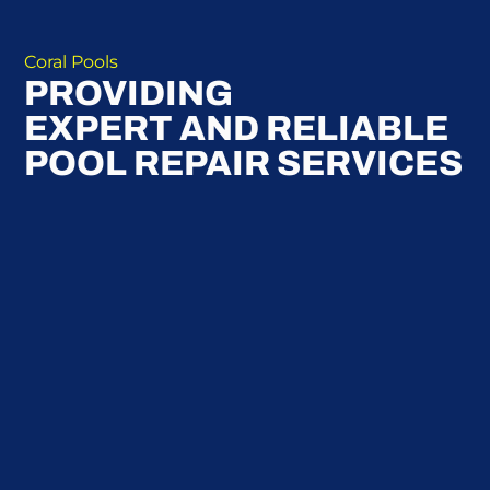
Coral Pools
PROVIDING
EXPERT AND RELIABLE
POOL REPAIR SERVICES