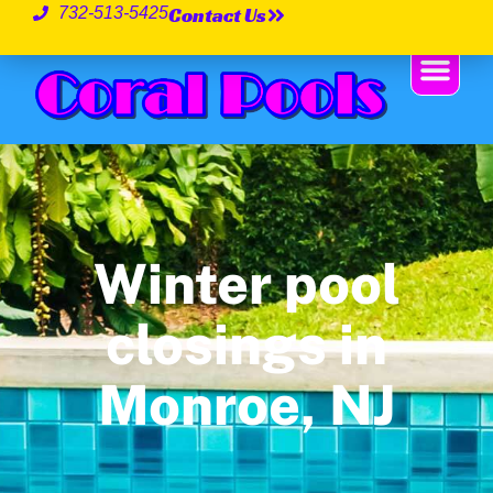
Contact Us
732-513-5425
Winter pool
closings in
Monroe, NJ