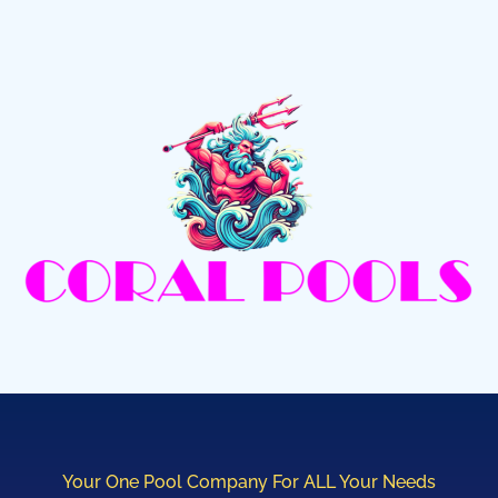
Your One Pool Company For ALL Your Needs