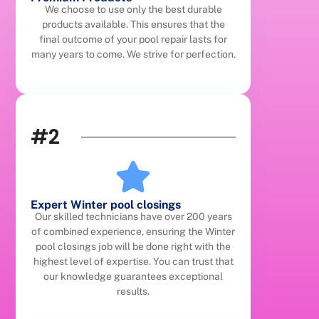
We choose to use only the best durable
products available. This ensures that the
final outcome of your pool repair lasts for
many years to come. We strive for perfection.
#2
Expert Winter pool closings
Our skilled technicians have over 200 years
of combined experience, ensuring the Winter
pool closings job will be done right with the
highest level of expertise. You can trust that
our knowledge guarantees exceptional
results.