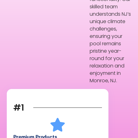
skilled team
understands NJ’s
unique climate
challenges,
ensuring your
pool remains
pristine year-
round for your
relaxation and
enjoyment in
Monroe, NJ.
#1
Premium Products