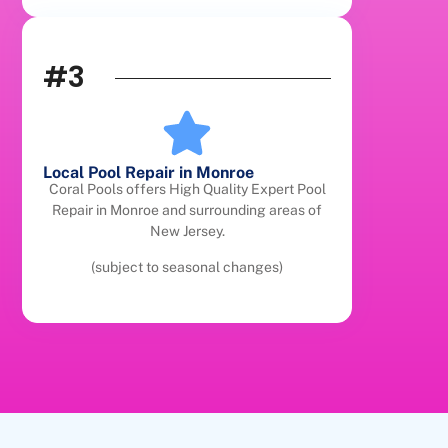
#3
Local Pool Repair in Monroe
Coral Pools offers High Quality Expert Pool
Repair in Monroe and surrounding areas of
New Jersey.
(subject to seasonal changes)