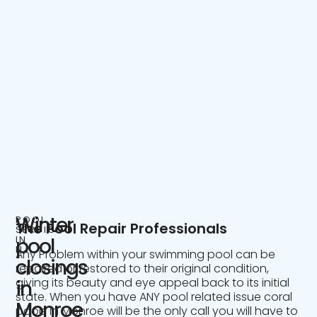
Winter
POOL
The Pool Repair Professionals
SERVICE
IN
pool
NJ
Any Problem within your swimming pool can be
closings
repaired or restored to their original condition,
giving its beauty and eye appeal back to its initial
in
state. When you have ANY pool related issue coral
Monroe
pools in Monroe will be the only call you will have to