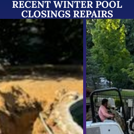
RECENT WINTER POOL
CLOSINGS REPAIRS