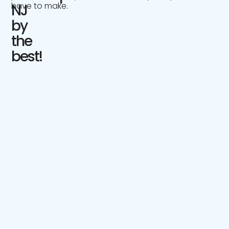
have to make.
NJ
by
the
best!