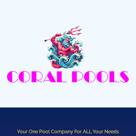
Your One Pool Company For ALL Your Needs