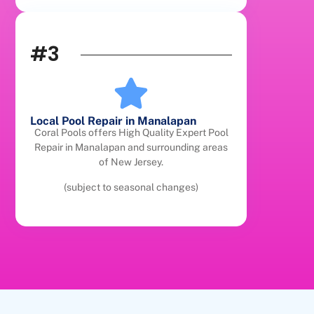
#3
Local Pool Repair in Manalapan
Coral Pools offers High Quality Expert Pool
Repair in Manalapan and surrounding areas
of New Jersey.
(subject to seasonal changes)