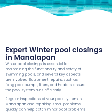
Expert Winter pool closings
in Manalapan
Winter pool closings, is essential for
maintaining the functionality and safety of
swimming pools, and several key aspects
are involved. Equipment repairs, such as
fixing pool pumps, filters, and heaters, ensure
the pool system runs efficiently.
Regular inspections of your pool system in
Manalapan and repairing small problems
quickly can help catch minor pool problems