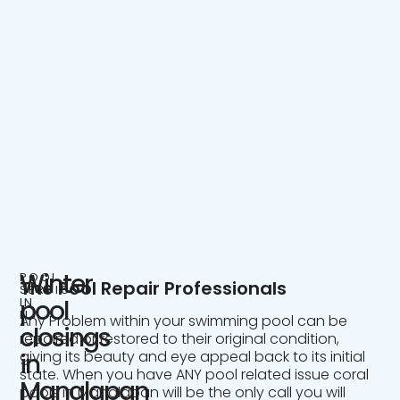
Winter
POOL
The Pool Repair Professionals
SERVICE
IN
pool
NJ
Any Problem within your swimming pool can be
closings
repaired or restored to their original condition,
giving its beauty and eye appeal back to its initial
in
state. When you have ANY pool related issue coral
Manalapan
pools in Manalapan will be the only call you will