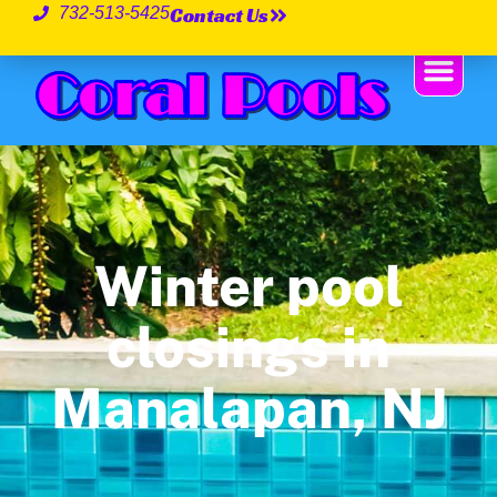
Contact Us
732-513-5425
Winter pool
closings in
Manalapan, NJ