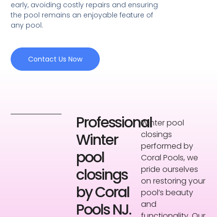
early, avoiding costly repairs and ensuring
the pool remains an enjoyable feature of
any pool.
Contact Us Now
Professional
Winter pool
closings
Winter
performed by
pool
Coral Pools, we
pride ourselves
closings
on restoring your
by Coral
pool’s beauty
and
Pools NJ.
functionality. Our