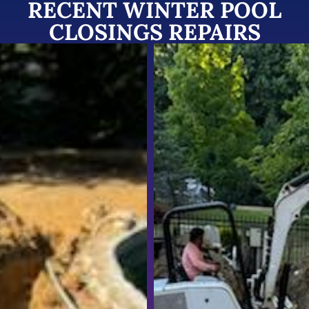
RECENT WINTER POOL
CLOSINGS REPAIRS