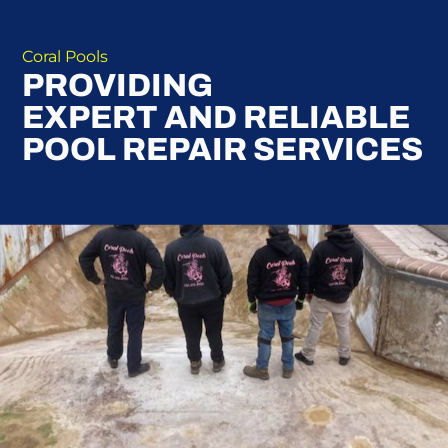
Coral Pools
PROVIDING
EXPERT AND RELIABLE
POOL REPAIR SERVICES