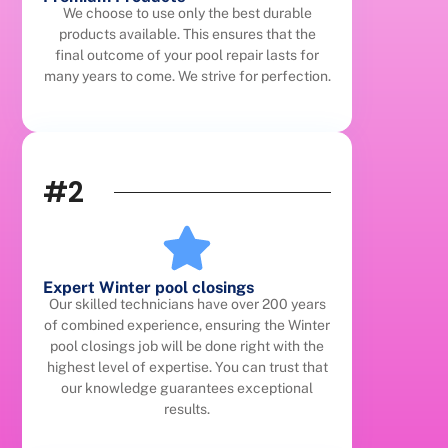
We choose to use only the best durable
products available. This ensures that the
final outcome of your pool repair lasts for
many years to come. We strive for perfection.
#2
Expert Winter pool closings
Our skilled technicians have over 200 years
of combined experience, ensuring the Winter
pool closings job will be done right with the
highest level of expertise. You can trust that
our knowledge guarantees exceptional
results.