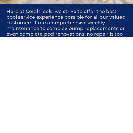
Here at Coral Pools, we strive to offer the best
pool service experience possible for all our valued
customers. From comprehensive weekly
maintenance to complex pump replacements or
even complete pool renovations, no repair is too
small or too BIG for Coral Pools. Whether you
have a simple issue or a major upgrade in mind,
our dedicated team is here to ensure your pool is
always in top condition, providing you with peace
of mind and enjoyment throughout the season.
Offering Winter pool closings
COMMITED
COMPETITIVE
QUALITY
WE SHOW UP
FRIENDLY
COMPLETION
HIGHLY
TRUSTED
COMPETITIVE
PROFESSIONALS