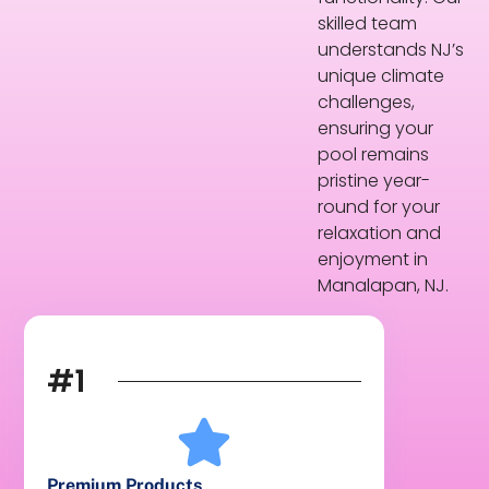
skilled team
understands NJ’s
unique climate
challenges,
ensuring your
pool remains
pristine year-
round for your
relaxation and
enjoyment in
Manalapan, NJ.
#1
Premium Products