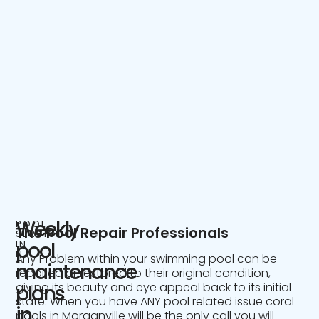
Weekly
POOL
The Pool Repair Professionals
SERVICE
IN
pool
NJ
Any Problem within your swimming pool can be
maintenance
repaired or restored to their original condition,
giving its beauty and eye appeal back to its initial
plans
state. When you have ANY pool related issue coral
in
pools in Morganville will be the only call you will