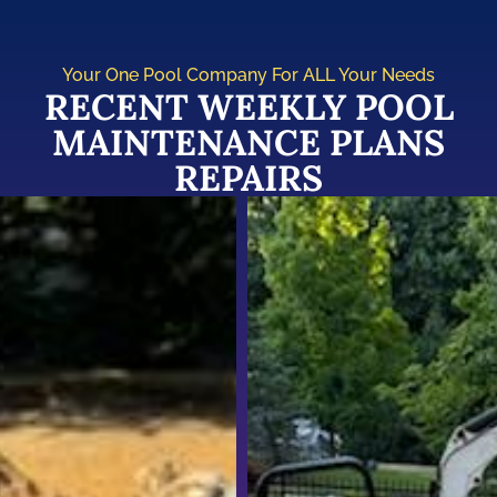
Your One Pool Company For ALL Your Needs
RECENT WEEKLY POOL
MAINTENANCE PLANS
REPAIRS