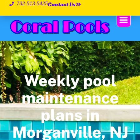
Contact Us
732-513-5425
Weekly pool
maintenance
plans in
Morganville, NJ