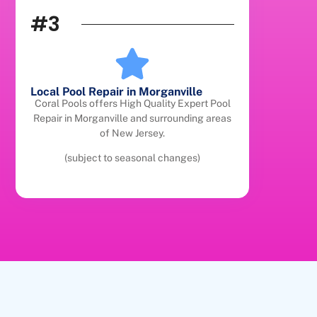
#3
Local Pool Repair in Morganville
Coral Pools offers High Quality Expert Pool
Repair in Morganville and surrounding areas
of New Jersey.
(subject to seasonal changes)