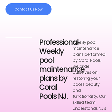
Contact Us Now
Professional
Weekly pool
maintenance
Weekly
plans performed
pool
by Coral Pools,
we pride
maintenance
ourselves on
plans by
restoring your
pool’s beauty
Coral
and
Pools NJ.
functionality. Our
skilled team
understands NJ’s