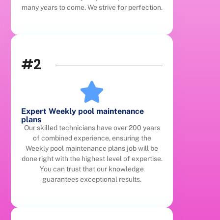
many years to come. We strive for perfection.
#2
Expert Weekly pool maintenance
plans
Our skilled technicians have over 200 years
of combined experience, ensuring the
Weekly pool maintenance plans job will be
done right with the highest level of expertise.
You can trust that our knowledge
guarantees exceptional results.