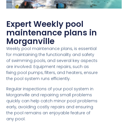
Expert Weekly pool
maintenance plans in
Morganville
Weekly pool maintenance plans, is essential
for maintaining the functionality and safety
of swimming pools, and several key aspects
are involved. Equipment repairs, such as
fixing pool pumps, filters, and heaters, ensure
the pool system runs efficiently.
Regular inspections of your pool system in
Morganville and repairing small problems
quickly can help catch minor pool problems
early, avoiding costly repairs and ensuring
the pool remains an enjoyable feature of
any pool.