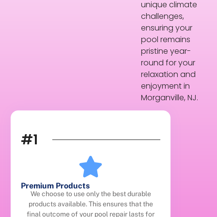
unique climate
challenges,
ensuring your
pool remains
pristine year-
round for your
relaxation and
enjoyment in
Morganville, NJ.
#1
Premium Products
We choose to use only the best durable
products available. This ensures that the
final outcome of your pool repair lasts for