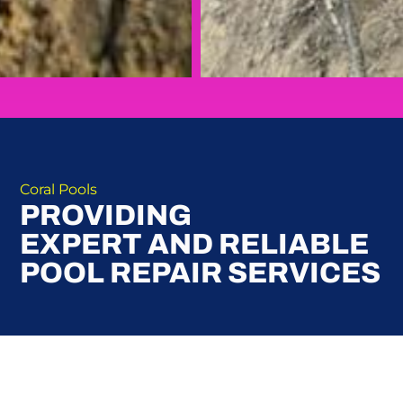
Coral Pools
PROVIDING
EXPERT AND RELIABLE
POOL REPAIR SERVICES