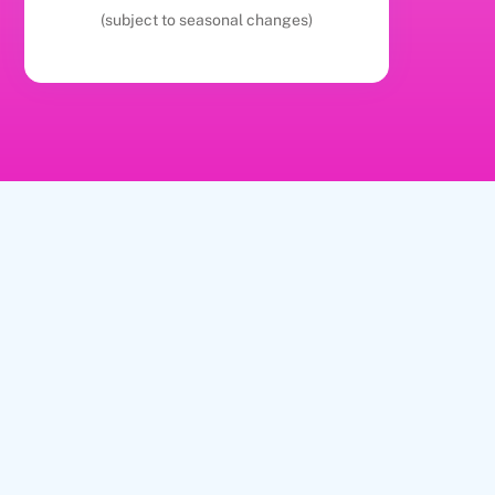
(subject to seasonal changes)