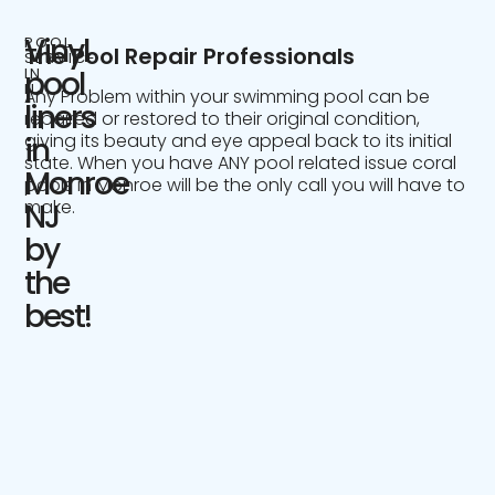
Vinyl
POOL
The Pool Repair Professionals
SERVICE
IN
pool
NJ
Any Problem within your swimming pool can be
liners
repaired or restored to their original condition,
giving its beauty and eye appeal back to its initial
in
state. When you have ANY pool related issue coral
Monroe
pools in Monroe will be the only call you will have to
make.
NJ
by
the
best!