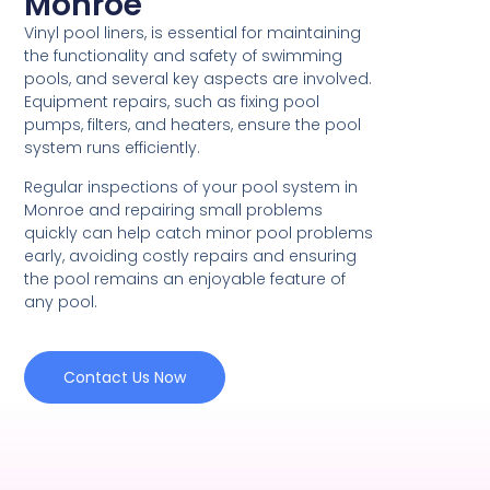
Monroe
Vinyl pool liners, is essential for maintaining
the functionality and safety of swimming
pools, and several key aspects are involved.
Equipment repairs, such as fixing pool
pumps, filters, and heaters, ensure the pool
system runs efficiently.
Regular inspections of your pool system in
Monroe and repairing small problems
quickly can help catch minor pool problems
early, avoiding costly repairs and ensuring
the pool remains an enjoyable feature of
any pool.
Contact Us Now