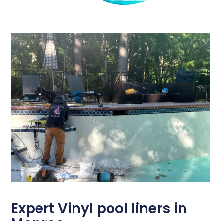
Expert Vinyl pool liners in