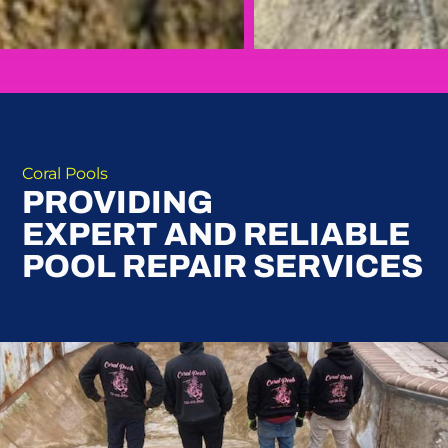
Coral Pools
PROVIDING
EXPERT AND RELIABLE
POOL REPAIR SERVICES