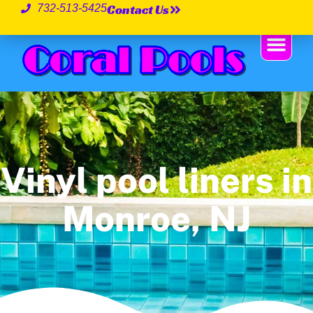
Contact Us
732-513-5425
Vinyl pool liners in
Monroe, NJ