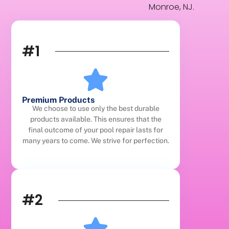
Monroe, NJ.
#1
Premium Products
We choose to use only the best durable
products available. This ensures that the
final outcome of your pool repair lasts for
many years to come. We strive for perfection.
#2