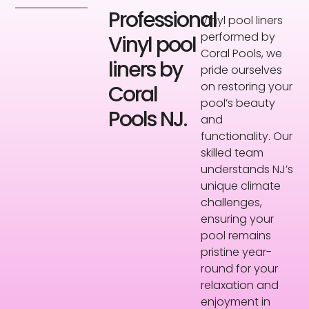
Professional
Vinyl pool liners
performed by
Vinyl pool
Coral Pools, we
liners by
pride ourselves
on restoring your
Coral
pool’s beauty
Pools NJ.
and
functionality. Our
skilled team
understands NJ’s
unique climate
challenges,
ensuring your
pool remains
pristine year-
round for your
relaxation and
enjoyment in