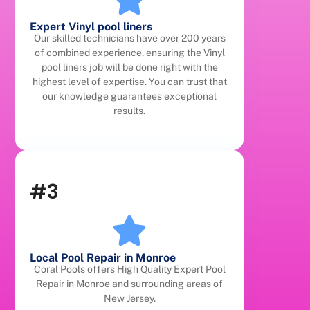
Expert Vinyl pool liners
Our skilled technicians have over 200 years
of combined experience, ensuring the Vinyl
pool liners job will be done right with the
highest level of expertise. You can trust that
our knowledge guarantees exceptional
results.
#3
Local Pool Repair in Monroe
Coral Pools offers High Quality Expert Pool
Repair in Monroe and surrounding areas of
New Jersey.