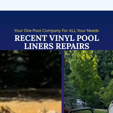
Your One Pool Company For ALL Your Needs
RECENT VINYL POOL
LINERS REPAIRS