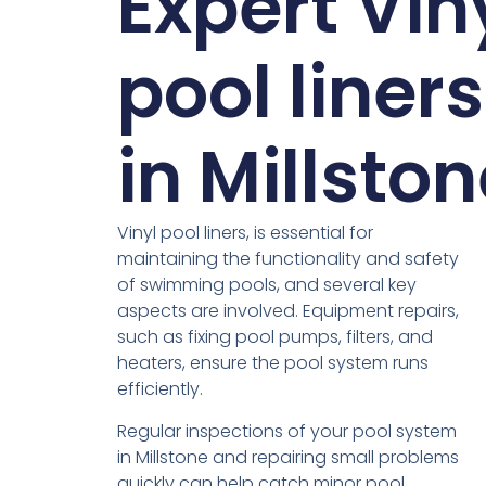
Expert Vin
pool liners
in Millsto
Vinyl pool liners, is essential for
maintaining the functionality and safety
of swimming pools, and several key
aspects are involved. Equipment repairs,
such as fixing pool pumps, filters, and
heaters, ensure the pool system runs
efficiently.
Regular inspections of your pool system
in Millstone and repairing small problems
quickly can help catch minor pool