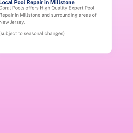
Local Pool Repair in Millstone
Coral Pools offers High Quality Expert Pool
Repair in Millstone and surrounding areas of
New Jersey.
(subject to seasonal changes)