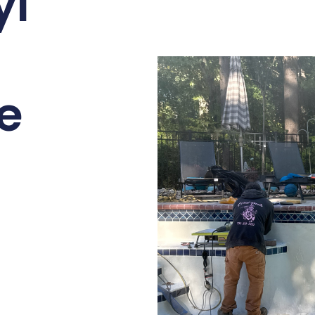
yl
ne