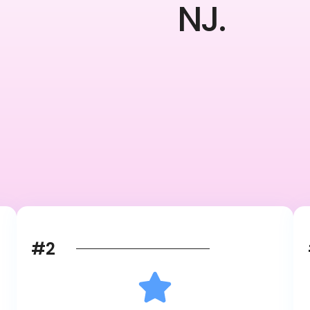
NJ.
#2