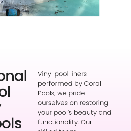
onal
Vinyl pool liners
performed by Coral
ol
Pools, we pride
y
ourselves on restoring
your pool’s beauty and
ools
functionality. Our