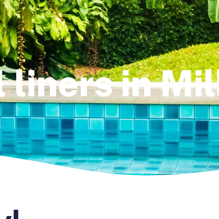
 liners in Mi