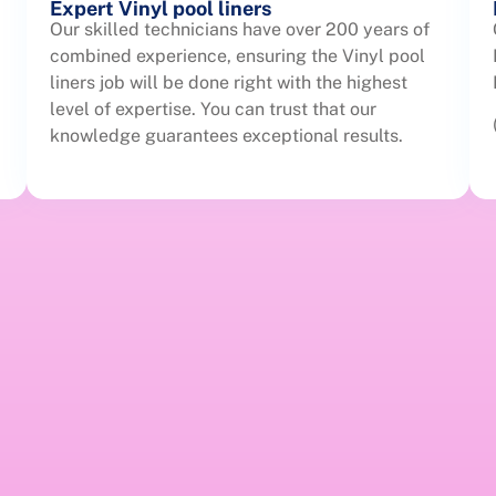
Expert Vinyl pool liners
Our skilled technicians have over 200 years of
combined experience, ensuring the Vinyl pool
liners job will be done right with the highest
level of expertise. You can trust that our
knowledge guarantees exceptional results.