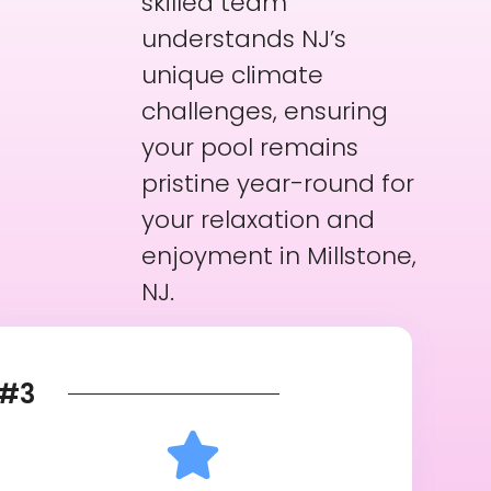
skilled team
understands NJ’s
unique climate
challenges, ensuring
your pool remains
pristine year-round for
your relaxation and
enjoyment in Millstone,
NJ.
#3