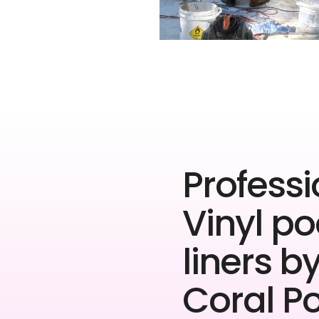
Professi
Vinyl po
liners b
Coral P