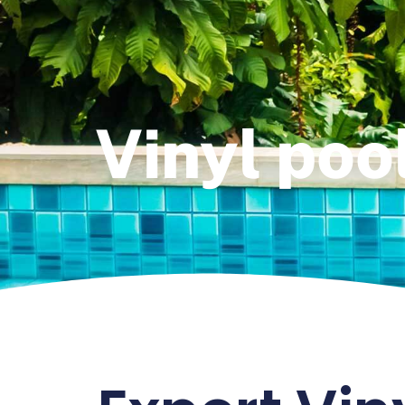
Vinyl pool