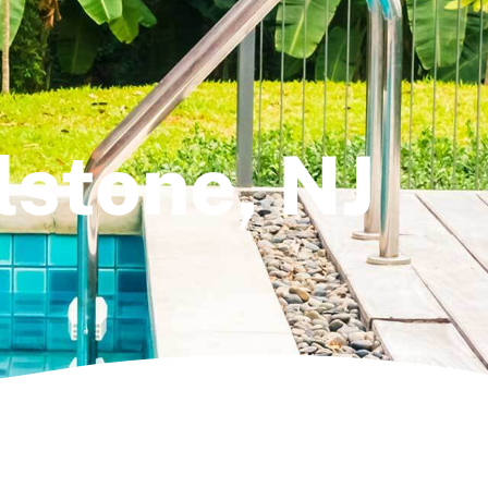
llstone, NJ