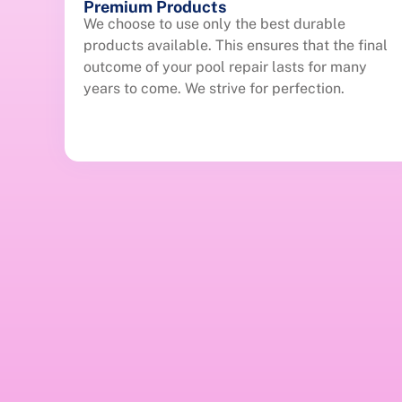
Premium Products
We choose to use only the best durable
products available. This ensures that the final
outcome of your pool repair lasts for many
years to come. We strive for perfection.