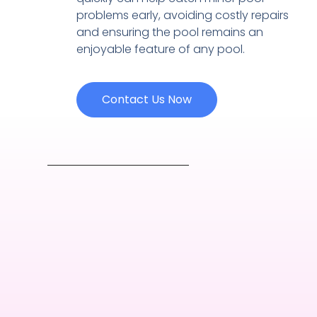
problems early, avoiding costly repairs
and ensuring the pool remains an
enjoyable feature of any pool.
Contact Us Now