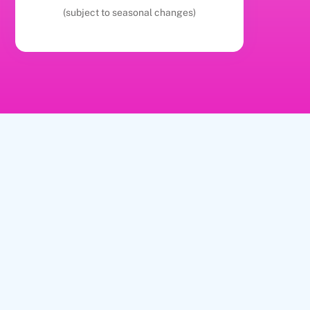
(subject to seasonal changes)