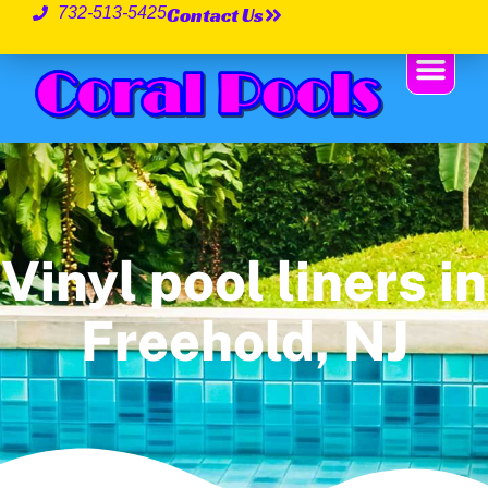
Contact Us
732-513-5425
Vinyl pool liners in
Freehold, NJ