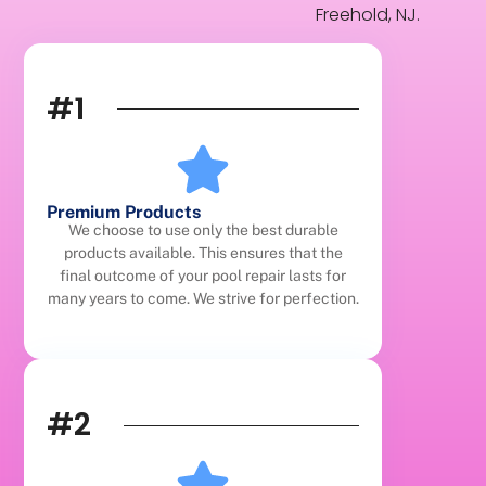
Freehold, NJ.
#1
Premium Products
We choose to use only the best durable
products available. This ensures that the
final outcome of your pool repair lasts for
many years to come. We strive for perfection.
#2