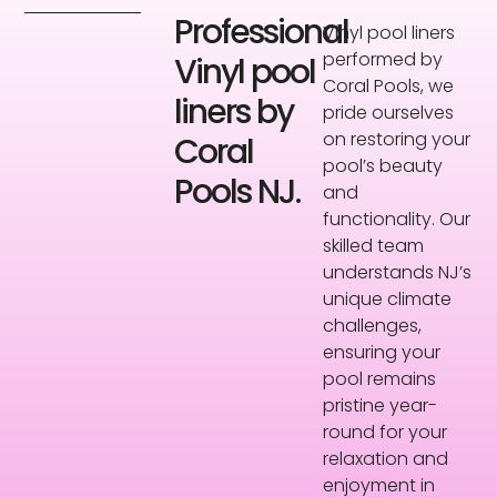
Professional
Vinyl pool liners
performed by
Vinyl pool
Coral Pools, we
liners by
pride ourselves
on restoring your
Coral
pool’s beauty
Pools NJ.
and
functionality. Our
skilled team
understands NJ’s
unique climate
challenges,
ensuring your
pool remains
pristine year-
round for your
relaxation and
enjoyment in