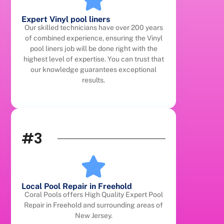
Expert Vinyl pool liners
Our skilled technicians have over 200 years
of combined experience, ensuring the Vinyl
pool liners job will be done right with the
highest level of expertise. You can trust that
our knowledge guarantees exceptional
results.
#3
Local Pool Repair in Freehold
Coral Pools offers High Quality Expert Pool
Repair in Freehold and surrounding areas of
New Jersey.