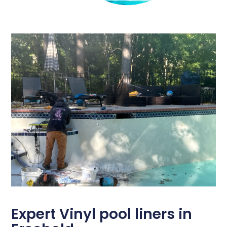
Expert Vinyl pool liners in