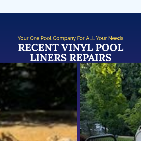
Your One Pool Company For ALL Your Needs
RECENT VINYL POOL
LINERS REPAIRS