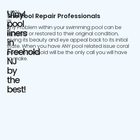
Vinyl
POOL
The Pool Repair Professionals
SERVICE
IN
pool
NJ
Any Problem within your swimming pool can be
liners
repaired or restored to their original condition,
giving its beauty and eye appeal back to its initial
in
state. When you have ANY pool related issue coral
Freehold
pools in Freehold will be the only call you will have
to make.
NJ
by
the
best!