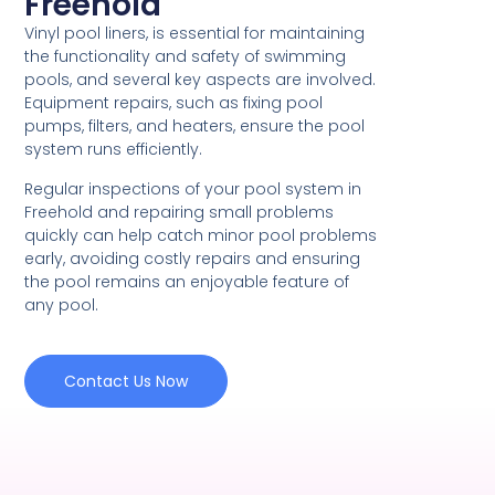
Freehold
Vinyl pool liners, is essential for maintaining
the functionality and safety of swimming
pools, and several key aspects are involved.
Equipment repairs, such as fixing pool
pumps, filters, and heaters, ensure the pool
system runs efficiently.
Regular inspections of your pool system in
Freehold and repairing small problems
quickly can help catch minor pool problems
early, avoiding costly repairs and ensuring
the pool remains an enjoyable feature of
any pool.
Contact Us Now