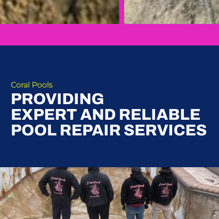
Coral Pools
PROVIDING
EXPERT AND RELIABLE
POOL REPAIR SERVICES