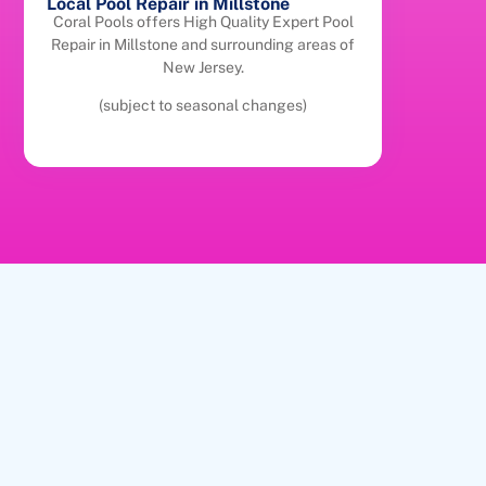
Local Pool Repair in Millstone
Coral Pools offers High Quality Expert Pool
Repair in Millstone and surrounding areas of
New Jersey.
(subject to seasonal changes)