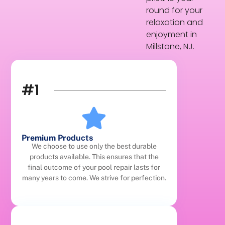
round for your
relaxation and
enjoyment in
Millstone, NJ.
#1
Premium Products
We choose to use only the best durable
products available. This ensures that the
final outcome of your pool repair lasts for
many years to come. We strive for perfection.