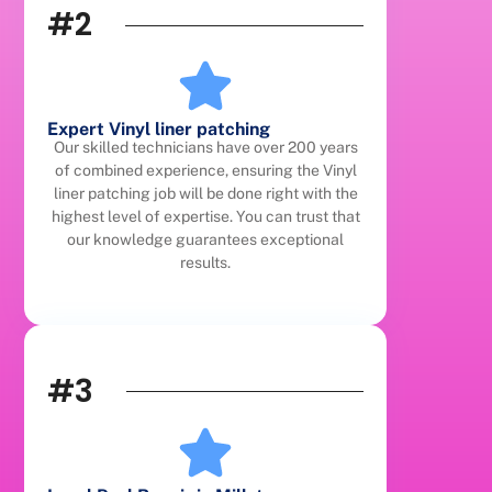
#2
Expert Vinyl liner patching
Our skilled technicians have over 200 years
of combined experience, ensuring the Vinyl
liner patching job will be done right with the
highest level of expertise. You can trust that
our knowledge guarantees exceptional
results.
#3