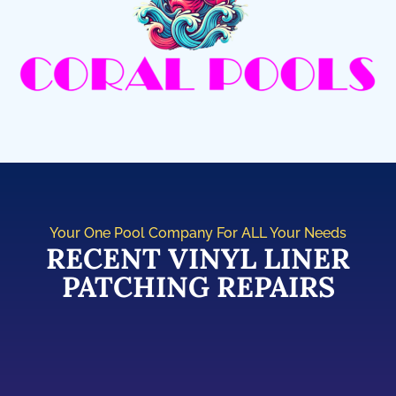
Your One Pool Company For ALL Your Needs
RECENT VINYL LINER
PATCHING REPAIRS