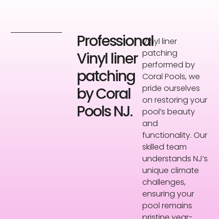
Professional
Vinyl liner
patching
Vinyl liner
performed by
patching
Coral Pools, we
pride ourselves
by Coral
on restoring your
Pools NJ.
pool’s beauty
and
functionality. Our
skilled team
understands NJ’s
unique climate
challenges,
ensuring your
pool remains
pristine year-