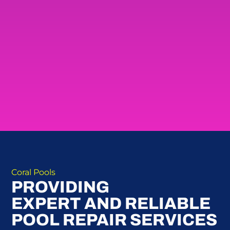
Coral Pools
PROVIDING
EXPERT AND RELIABLE
POOL REPAIR SERVICES