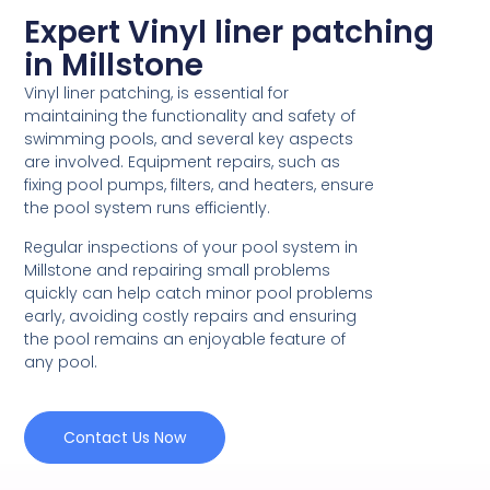
Expert Vinyl liner patching
in Millstone
Vinyl liner patching, is essential for
maintaining the functionality and safety of
swimming pools, and several key aspects
are involved. Equipment repairs, such as
fixing pool pumps, filters, and heaters, ensure
the pool system runs efficiently.
Regular inspections of your pool system in
Millstone and repairing small problems
quickly can help catch minor pool problems
early, avoiding costly repairs and ensuring
the pool remains an enjoyable feature of
any pool.
Contact Us Now