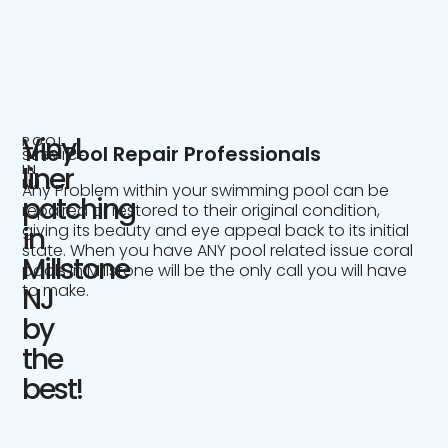
Vinyl
POOL
The Pool Repair Professionals
SERVICE
IN
liner
NJ
Any Problem within your swimming pool can be
patching
repaired or restored to their original condition,
giving its beauty and eye appeal back to its initial
in
state. When you have ANY pool related issue coral
Millstone
pools in Millstone will be the only call you will have
to make.
NJ
by
the
best!