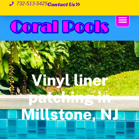
Contact Us
732-513-5425
Vinyl liner
patching in
Millstone, NJ