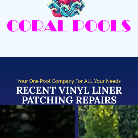
Your One Pool Company For ALL Your Needs
RECENT VINYL LINER
PATCHING REPAIRS