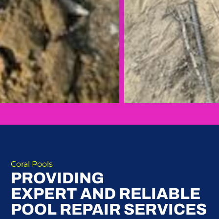
Coral Pools
PROVIDING
EXPERT AND RELIABLE
POOL REPAIR SERVICES