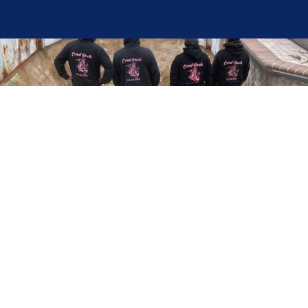
Here at Coral Pools, we strive to offer the best
pool service experience possible for all our valued
customers. From comprehensive weekly
maintenance to complex pump replacements or
even complete pool renovations, no repair is too
small or too BIG for Coral Pools. Whether you
have a simple issue or a major upgrade in mind,