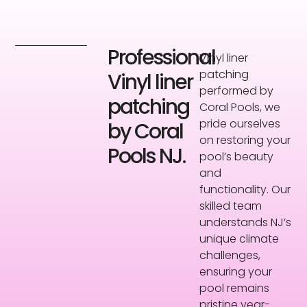
Professional
Vinyl liner
patching
Vinyl liner
performed by
patching
Coral Pools, we
pride ourselves
by Coral
on restoring your
Pools NJ.
pool’s beauty
and
functionality. Our
skilled team
understands NJ’s
unique climate
challenges,
ensuring your
pool remains
pristine year-