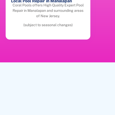
Local Pool Repair in Manalapan
Coral Pools offers High Quality Expert Pool
Repair in Manalapan and surrounding areas
of New Jersey.
(subject to seasonal changes)