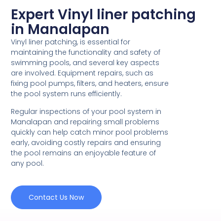
Expert Vinyl liner patching
in Manalapan
Vinyl liner patching, is essential for
maintaining the functionality and safety of
swimming pools, and several key aspects
are involved. Equipment repairs, such as
fixing pool pumps, filters, and heaters, ensure
the pool system runs efficiently.
Regular inspections of your pool system in
Manalapan and repairing small problems
quickly can help catch minor pool problems
early, avoiding costly repairs and ensuring
the pool remains an enjoyable feature of
any pool.
Contact Us Now