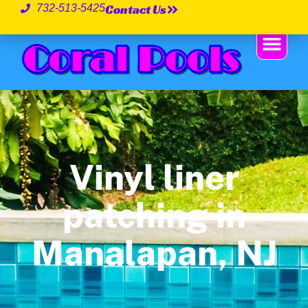
Contact Us
732-513-5425
Vinyl liner
patching in
Manalapan, NJ