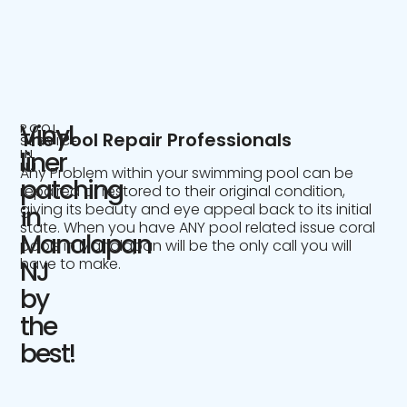
Vinyl
POOL
The Pool Repair Professionals
SERVICE
IN
liner
NJ
Any Problem within your swimming pool can be
patching
repaired or restored to their original condition,
giving its beauty and eye appeal back to its initial
in
state. When you have ANY pool related issue coral
Manalapan
pools in Manalapan will be the only call you will
have to make.
NJ
by
the
best!