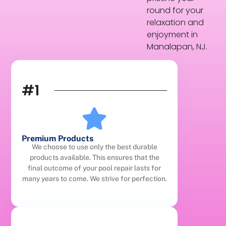
round for your
relaxation and
enjoyment in
Manalapan, NJ.
#1
Premium Products
We choose to use only the best durable
products available. This ensures that the
final outcome of your pool repair lasts for
many years to come. We strive for perfection.