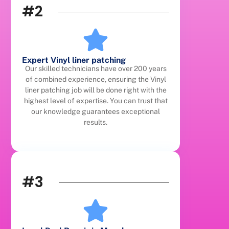
#2
Expert Vinyl liner patching
Our skilled technicians have over 200 years
of combined experience, ensuring the Vinyl
liner patching job will be done right with the
highest level of expertise. You can trust that
our knowledge guarantees exceptional
results.
#3