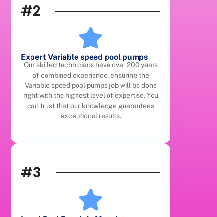
#2
Expert Variable speed pool pumps
Our skilled technicians have over 200 years
of combined experience, ensuring the
Variable speed pool pumps job will be done
right with the highest level of expertise. You
can trust that our knowledge guarantees
exceptional results.
#3