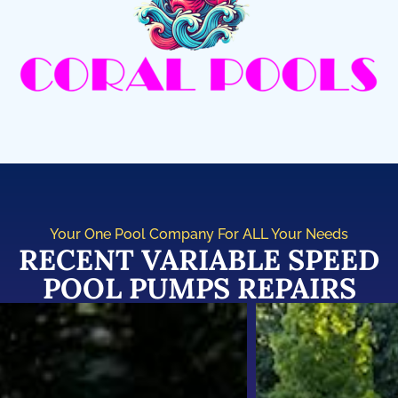
Your One Pool Company For ALL Your Needs
RECENT VARIABLE SPEED
POOL PUMPS REPAIRS