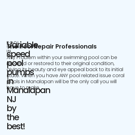
Variable
POOL
The Pool Repair Professionals
SERVICE
IN
speed
NJ
Any Problem within your swimming pool can be
pool
repaired or restored to their original condition,
giving its beauty and eye appeal back to its initial
pumps
state. When you have ANY pool related issue coral
in
pools in Manalapan will be the only call you will
have to make.
Manalapan
NJ
by
the
best!