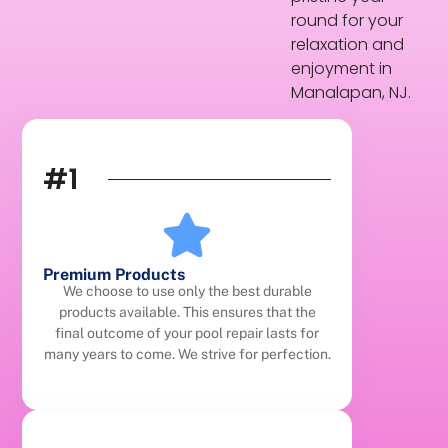
round for your
relaxation and
enjoyment in
Manalapan, NJ.
#1
Premium Products
We choose to use only the best durable
products available. This ensures that the
final outcome of your pool repair lasts for
many years to come. We strive for perfection.