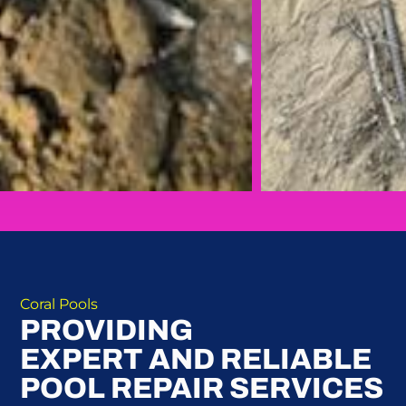
Coral Pools
PROVIDING
EXPERT AND RELIABLE
POOL REPAIR SERVICES