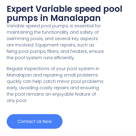
Expert Variable speed pool
pumps in Manalapan
Variable speed pool pumps, is essential for
maintaining the functionality and safety of
swimming pools, and several key aspects
are involved. Equipment repairs, such as
fixing pool pumps, filters, and heaters, ensure
the pool system runs efficiently.
Regular inspections of your pool system in
Manalapan and repairing small problems
quickly can help catch minor pool problems
early, avoiding costly repairs and ensuring
the pool remains an enjoyable feature of
any pool.
Contact Us Now