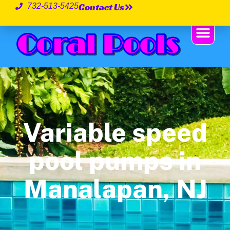
Contact Us
732-513-5425
Variable speed
pool pumps in
Manalapan, NJ