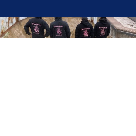
Here at Coral Pools, we strive to offer the best
pool service experience possible for all our valued
customers. From comprehensive weekly
maintenance to complex pump replacements or
even complete pool renovations, no repair is too
small or too BIG for Coral Pools. Whether you
have a simple issue or a major upgrade in mind,