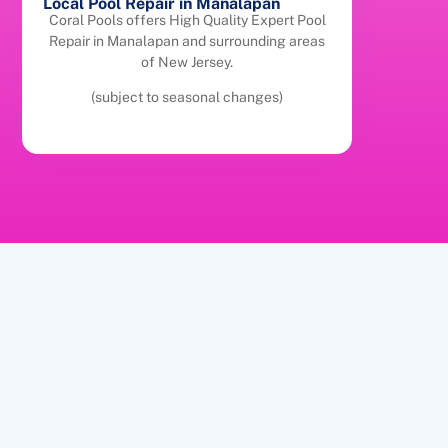
Local Pool Repair in Manalapan
Coral Pools offers High Quality Expert Pool
Repair in Manalapan and surrounding areas
of New Jersey.
(subject to seasonal changes)