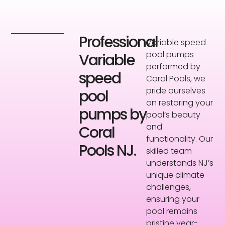
Professional
Variable speed
pool pumps
Variable
performed by
speed
Coral Pools, we
pride ourselves
pool
on restoring your
pumps by
pool’s beauty
and
Coral
functionality. Our
Pools NJ.
skilled team
understands NJ’s
unique climate
challenges,
ensuring your
pool remains
pristine year-