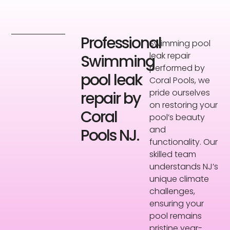
Professional
Swimming pool
leak repair
Swimming
performed by
pool leak
Coral Pools, we
pride ourselves
repair by
on restoring your
Coral
pool’s beauty
and
Pools NJ.
functionality. Our
skilled team
understands NJ’s
unique climate
challenges,
ensuring your
pool remains
pristine year-