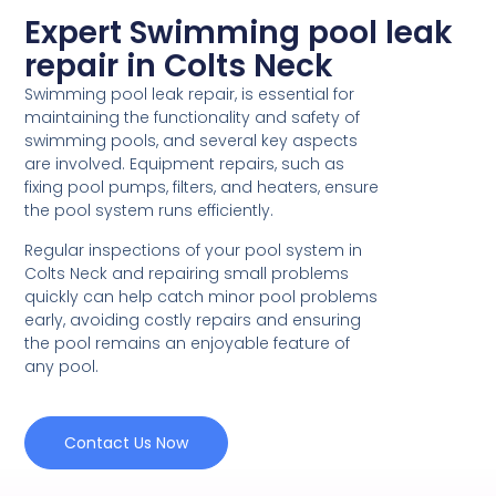
Expert Swimming pool leak
repair in Colts Neck
Swimming pool leak repair, is essential for
maintaining the functionality and safety of
swimming pools, and several key aspects
are involved. Equipment repairs, such as
fixing pool pumps, filters, and heaters, ensure
the pool system runs efficiently.
Regular inspections of your pool system in
Colts Neck and repairing small problems
quickly can help catch minor pool problems
early, avoiding costly repairs and ensuring
the pool remains an enjoyable feature of
any pool.
Contact Us Now