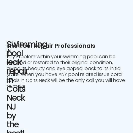
Swimming
POOL
The Pool Repair Professionals
SERVICE
IN
pool
NJ
Any Problem within your swimming pool can be
leak
repaired or restored to their original condition,
giving its beauty and eye appeal back to its initial
repair
state. When you have ANY pool related issue coral
in
pools in Colts Neck will be the only call you will have
to make.
Colts
Neck
NJ
by
the