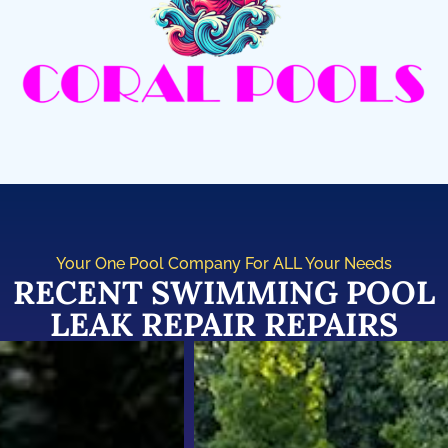
Your One Pool Company For ALL Your Needs
RECENT SWIMMING POOL
LEAK REPAIR REPAIRS