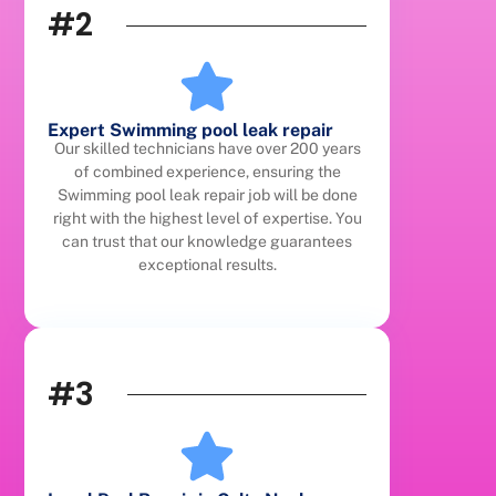
#2
Expert Swimming pool leak repair
Our skilled technicians have over 200 years
of combined experience, ensuring the
Swimming pool leak repair job will be done
right with the highest level of expertise. You
can trust that our knowledge guarantees
exceptional results.
#3