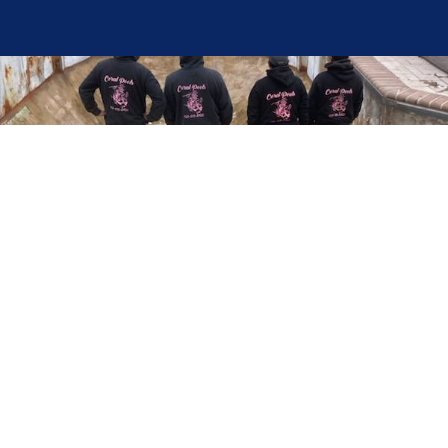
Here at Coral Pools, we strive to offer the best
pool service experience possible for all our valued
customers. From comprehensive weekly
maintenance to complex pump replacements or
even complete pool renovations, no repair is too
small or too BIG for Coral Pools. Whether you
have a simple issue or a major upgrade in mind,