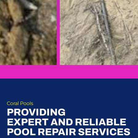
Coral Pools
PROVIDING
EXPERT AND RELIABLE
POOL REPAIR SERVICES