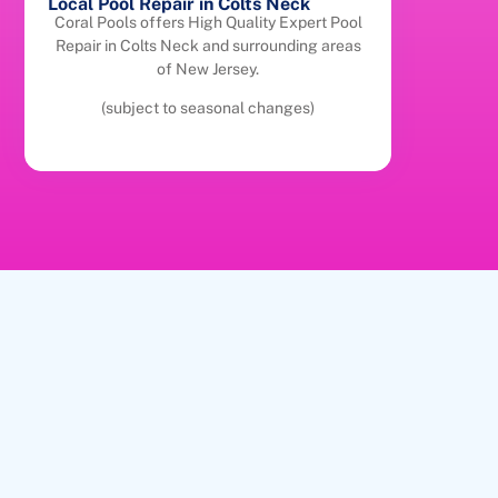
Local Pool Repair in Colts Neck
Coral Pools offers High Quality Expert Pool
Repair in Colts Neck and surrounding areas
of New Jersey.
(subject to seasonal changes)