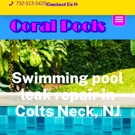
Contact Us
732-513-5425
Swimming pool
leak repair in
Colts Neck, NJ