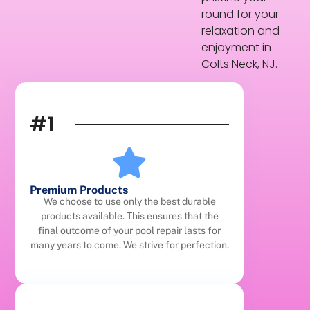
round for your
relaxation and
enjoyment in
Colts Neck, NJ.
#1
Premium Products
We choose to use only the best durable
products available. This ensures that the
final outcome of your pool repair lasts for
many years to come. We strive for perfection.