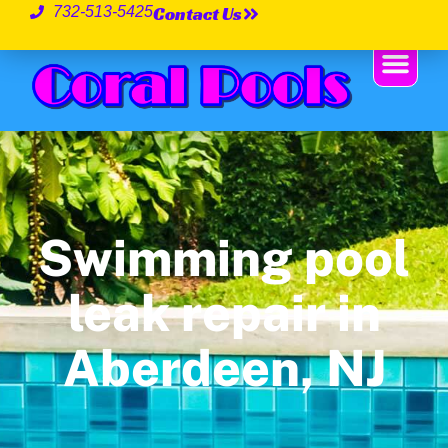
Contact Us
732-513-5425
Swimming pool
leak repair in
Aberdeen, NJ