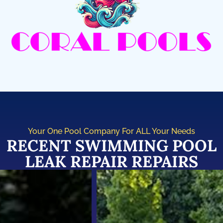
Your One Pool Company For ALL Your Needs
RECENT SWIMMING POOL
LEAK REPAIR REPAIRS