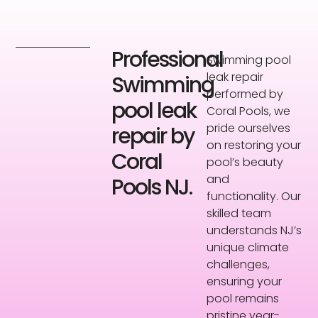
Professional
Swimming pool
leak repair
Swimming
performed by
pool leak
Coral Pools, we
pride ourselves
repair by
on restoring your
Coral
pool’s beauty
and
Pools NJ.
functionality. Our
skilled team
understands NJ’s
unique climate
challenges,
ensuring your
pool remains
pristine year-