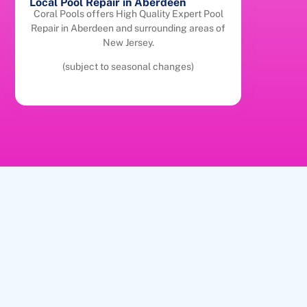
Local Pool Repair in Aberdeen
Coral Pools offers High Quality Expert Pool
Repair in Aberdeen and surrounding areas of
New Jersey.
(subject to seasonal changes)