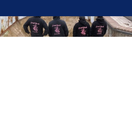
Here at Coral Pools, we strive to offer the best
pool service experience possible for all our valued
customers. From comprehensive weekly
maintenance to complex pump replacements or
even complete pool renovations, no repair is too
small or too BIG for Coral Pools. Whether you
have a simple issue or a major upgrade in mind,