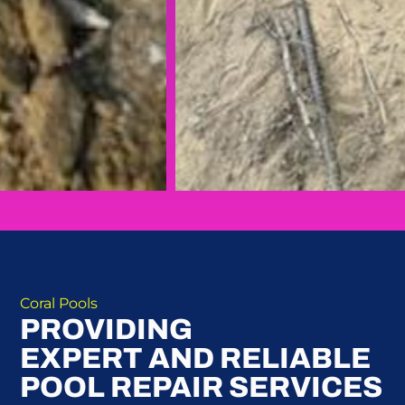
Coral Pools
PROVIDING
EXPERT AND RELIABLE
POOL REPAIR SERVICES