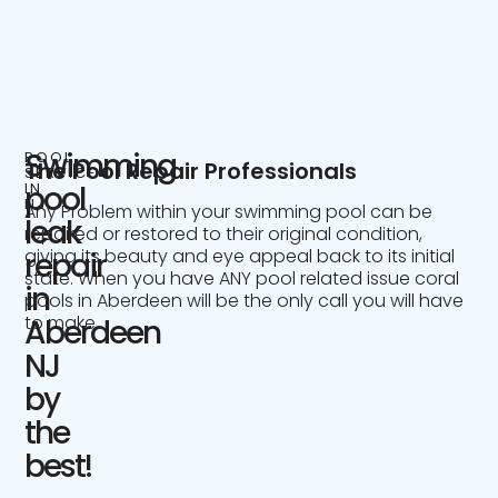
Swimming
POOL
The Pool Repair Professionals
SERVICE
IN
pool
NJ
Any Problem within your swimming pool can be
leak
repaired or restored to their original condition,
giving its beauty and eye appeal back to its initial
repair
state. When you have ANY pool related issue coral
in
pools in Aberdeen will be the only call you will have
to make.
Aberdeen
NJ
by
the
best!