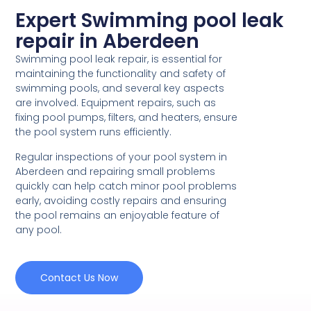
Expert Swimming pool leak
repair in Aberdeen
Swimming pool leak repair, is essential for
maintaining the functionality and safety of
swimming pools, and several key aspects
are involved. Equipment repairs, such as
fixing pool pumps, filters, and heaters, ensure
the pool system runs efficiently.
Regular inspections of your pool system in
Aberdeen and repairing small problems
quickly can help catch minor pool problems
early, avoiding costly repairs and ensuring
the pool remains an enjoyable feature of
any pool.
Contact Us Now