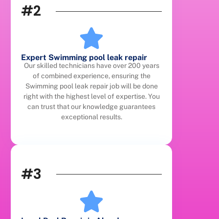
#2
Expert Swimming pool leak repair
Our skilled technicians have over 200 years
of combined experience, ensuring the
Swimming pool leak repair job will be done
right with the highest level of expertise. You
can trust that our knowledge guarantees
exceptional results.
#3