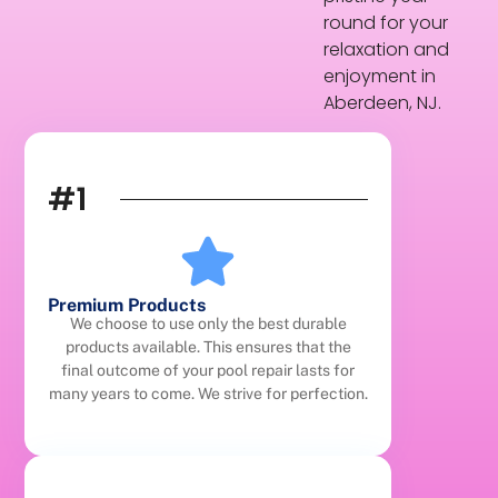
round for your
relaxation and
enjoyment in
Aberdeen, NJ.
#1
Premium Products
We choose to use only the best durable
products available. This ensures that the
final outcome of your pool repair lasts for
many years to come. We strive for perfection.