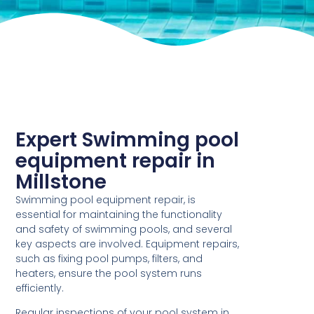
Expert Swimming pool
equipment repair in
Millstone
Swimming pool equipment repair, is
essential for maintaining the functionality
and safety of swimming pools, and several
key aspects are involved. Equipment repairs,
such as fixing pool pumps, filters, and
heaters, ensure the pool system runs
efficiently.
Regular inspections of your pool system in