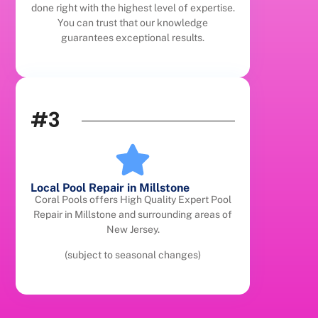
done right with the highest level of expertise.
You can trust that our knowledge
guarantees exceptional results.
#3
Local Pool Repair in Millstone
Coral Pools offers High Quality Expert Pool
Repair in Millstone and surrounding areas of
New Jersey.
(subject to seasonal changes)