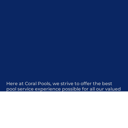
Here at Coral Pools, we strive to offer the best
pool service experience possible for all our valued
customers. From comprehensive weekly
maintenance to complex pump replacements or
even complete pool renovations, no repair is too
small or too BIG for Coral Pools. Whether you
have a simple issue or a major upgrade in mind,
our dedicated team is here to ensure your pool is
always in top condition, providing you with peace