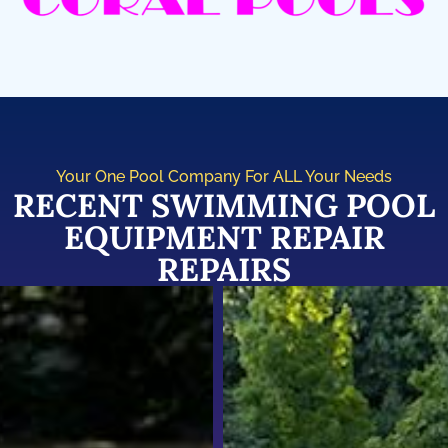
Your One Pool Company For ALL Your Needs
RECENT SWIMMING POOL
EQUIPMENT REPAIR
REPAIRS