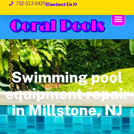
Contact Us
732-513-5425
Swimming pool
equipment repair
in Millstone, NJ