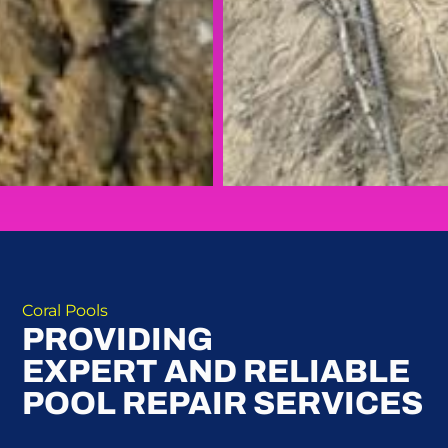
Coral Pools
PROVIDING
EXPERT AND RELIABLE
POOL REPAIR SERVICES