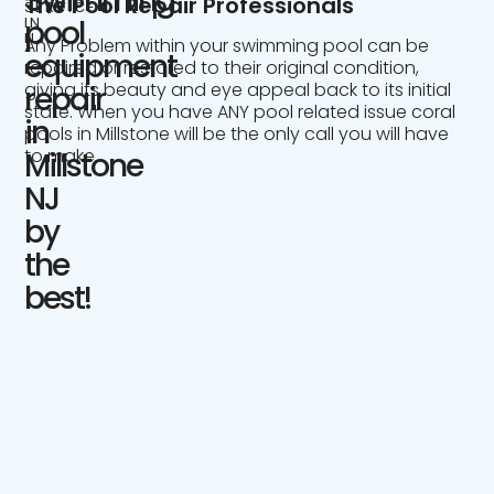
Swimming
The Pool Repair Professionals
SERVICE
IN
pool
NJ
Any Problem within your swimming pool can be
equipment
repaired or restored to their original condition,
giving its beauty and eye appeal back to its initial
repair
state. When you have ANY pool related issue coral
in
pools in Millstone will be the only call you will have
to make.
Millstone
NJ
by
the
best!