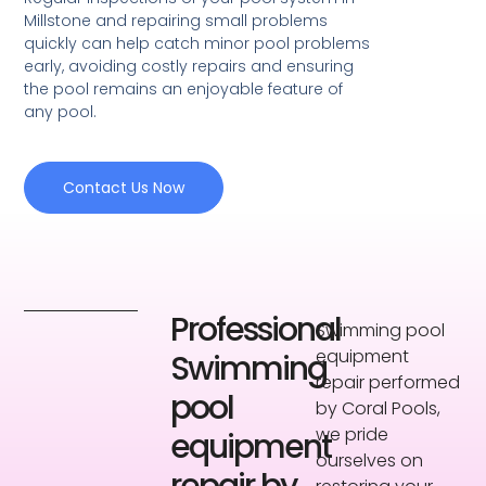
Millstone and repairing small problems
quickly can help catch minor pool problems
early, avoiding costly repairs and ensuring
the pool remains an enjoyable feature of
any pool.
Contact Us Now
Professional
Swimming pool
equipment
Swimming
repair performed
pool
by Coral Pools,
we pride
equipment
ourselves on