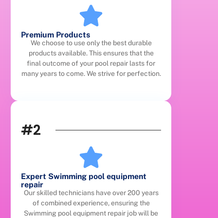
Premium Products
We choose to use only the best durable
products available. This ensures that the
final outcome of your pool repair lasts for
many years to come. We strive for perfection.
#2
Expert Swimming pool equipment
repair
Our skilled technicians have over 200 years
of combined experience, ensuring the
Swimming pool equipment repair job will be