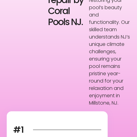
repair by
restoring your
pool’s beauty
Coral
and
Pools NJ.
functionality. Our
skilled team
understands NJ’s
unique climate
challenges,
ensuring your
pool remains
pristine year-
round for your
relaxation and
enjoyment in
Millstone, NJ.
#1