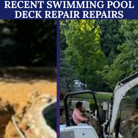
RECENT SWIMMING POOL
DECK REPAIR REPAIRS