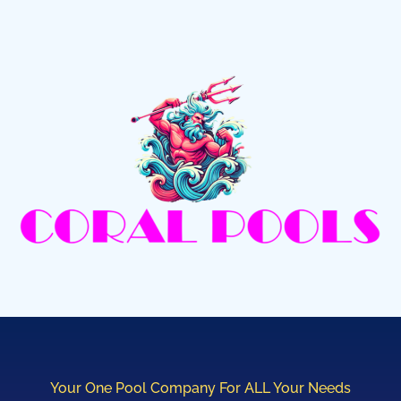
Your One Pool Company For ALL Your Needs