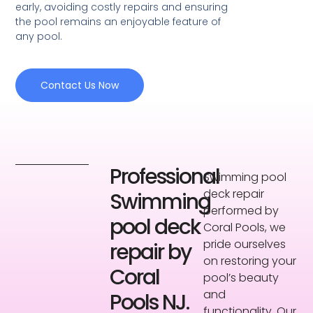
early, avoiding costly repairs and ensuring
the pool remains an enjoyable feature of
any pool.
Contact Us Now
Professional
Swimming pool
deck repair
Swimming
performed by
pool deck
Coral Pools, we
pride ourselves
repair by
on restoring your
Coral
pool’s beauty
and
Pools NJ.
functionality. Our