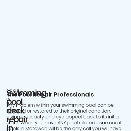
Swimming
POOL
The Pool Repair Professionals
SERVICE
IN
pool
NJ
Any Problem within your swimming pool can be
deck
repaired or restored to their original condition,
giving its beauty and eye appeal back to its initial
repair
state. When you have ANY pool related issue coral
in
pools in Matawan will be the only call you will have