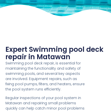
Expert Swimming pool deck
repair in Matawan
Swimming pool deck repair, is essential for
maintaining the functionality and safety of
swimming pools, and several key aspects
are involved. Equipment repairs, such as
fixing pool pumps, filters, and heaters, ensure
the pool system runs efficiently.
Regular inspections of your pool system in
Matawan and repairing small problems
quickly can help catch minor pool problems