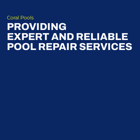
Coral Pools
PROVIDING
EXPERT AND RELIABLE
POOL REPAIR SERVICES