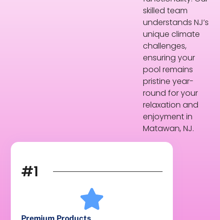
skilled team
understands NJ’s
unique climate
challenges,
ensuring your
pool remains
pristine year-
round for your
relaxation and
enjoyment in
Matawan, NJ.
#1
Premium Products