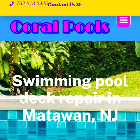
Contact Us
732-513-5425
Swimming pool
deck repair in
Matawan, NJ