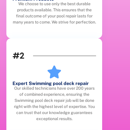
We choose to use only the best durable
products available. This ensures that the
final outcome of your pool repair lasts for
many years to come. We strive for perfection.
#2
Expert Swimming pool deck repair
Our skilled technicians have over 200 years
of combined experience, ensuring the
Swimming pool deck repair job will be done
right with the highest level of expertise. You
can trust that our knowledge guarantees
exceptional results.