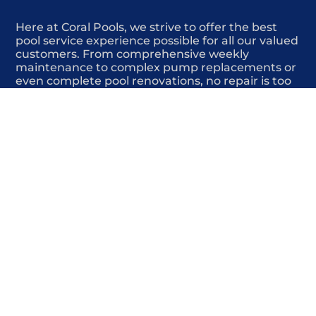
Here at Coral Pools, we strive to offer the best
pool service experience possible for all our valued
customers. From comprehensive weekly
maintenance to complex pump replacements or
even complete pool renovations, no repair is too
small or too BIG for Coral Pools. Whether you
have a simple issue or a major upgrade in mind,
our dedicated team is here to ensure your pool is
always in top condition, providing you with peace
of mind and enjoyment throughout the season.
Offering Swimming pool deck repair
COMMITED
COMPETITIVE
QUALITY
WE SHOW UP
FRIENDLY
COMPLETION
HIGHLY
TRUSTED
COMPETITIVE
PROFESSIONALS