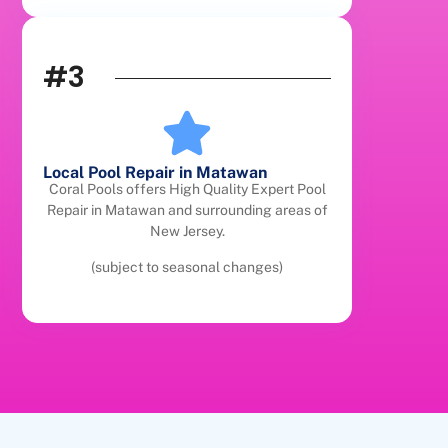
#3
Local Pool Repair in Matawan
Coral Pools offers High Quality Expert Pool
Repair in Matawan and surrounding areas of
New Jersey.
(subject to seasonal changes)