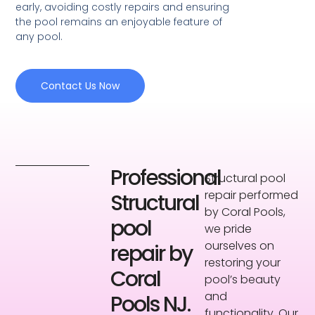
early, avoiding costly repairs and ensuring
the pool remains an enjoyable feature of
any pool.
Contact Us Now
Professional
Structural pool
repair performed
Structural
by Coral Pools,
pool
we pride
ourselves on
repair by
restoring your
Coral
pool’s beauty
and
Pools NJ.
functionality. Our