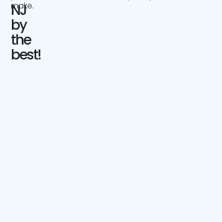
make.
NJ
by
the
best!