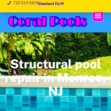
Contact Us
732-513-5425
Structural pool
repair in Monroe,
NJ