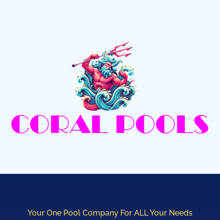
Your One Pool Company For ALL Your Needs