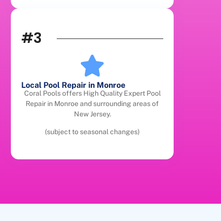
#3
Local Pool Repair in Monroe
Coral Pools offers High Quality Expert Pool
Repair in Monroe and surrounding areas of
New Jersey.
(subject to seasonal changes)