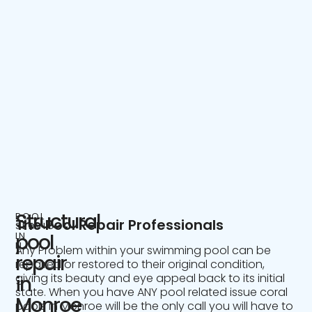
Structural
POOL
The Pool Repair Professionals
SERVICE
IN
pool
NJ
Any Problem within your swimming pool can be
repair
repaired or restored to their original condition,
giving its beauty and eye appeal back to its initial
in
state. When you have ANY pool related issue coral
Monroe
pools in Monroe will be the only call you will have to