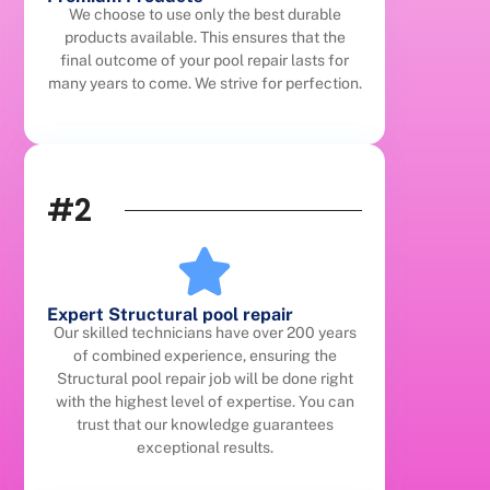
We choose to use only the best durable
products available. This ensures that the
final outcome of your pool repair lasts for
many years to come. We strive for perfection.
#2
Expert Structural pool repair
Our skilled technicians have over 200 years
of combined experience, ensuring the
Structural pool repair job will be done right
with the highest level of expertise. You can
trust that our knowledge guarantees
exceptional results.