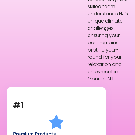
skilled team
understands NJ’s
unique climate
challenges,
ensuring your
pool remains
pristine year-
round for your
relaxation and
enjoyment in
Monroe, NJ.
#1
Premium Products