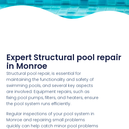
Expert Structural pool repair
in Monroe
Structural pool repair, is essential for
maintaining the functionality and safety of
swimming pools, and several key aspects
are involved. Equipment repairs, such as
fixing pool pumps, filters, and heaters, ensure
the pool system runs efficiently.
Regular inspections of your pool system in
Monroe and repairing small problems
quickly can help catch minor pool problems