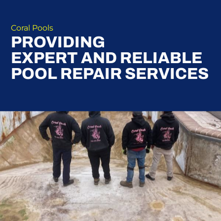
Coral Pools
PROVIDING
EXPERT AND RELIABLE
POOL REPAIR SERVICES