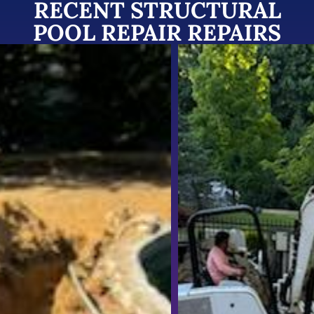
RECENT STRUCTURAL
POOL REPAIR REPAIRS