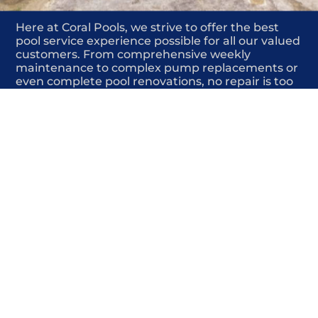
Here at Coral Pools, we strive to offer the best
pool service experience possible for all our valued
customers. From comprehensive weekly
maintenance to complex pump replacements or
even complete pool renovations, no repair is too
small or too BIG for Coral Pools. Whether you
have a simple issue or a major upgrade in mind,
our dedicated team is here to ensure your pool is
always in top condition, providing you with peace
of mind and enjoyment throughout the season.
Offering Structural pool repair
COMMITED
COMPETITIVE
QUALITY
WE SHOW UP
FRIENDLY
COMPLETION
HIGHLY
TRUSTED
COMPETITIVE
PROFESSIONALS