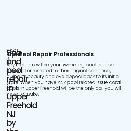
Spa
POOL
The Pool Repair Professionals
SERVICE
IN
and
NJ
Any Problem within your swimming pool can be
pool
repaired or restored to their original condition,
giving its beauty and eye appeal back to its initial
repair
state. When you have ANY pool related issue coral
in
pools in Upper Freehold will be the only call you will
have to make.
Upper
Freehold
NJ
by