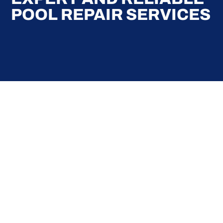
POOL REPAIR SERVICES
Here at Coral Pools, we strive to offer the best
pool service experience possible for all our valued
customers. From comprehensive weekly
maintenance to complex pump replacements or
even complete pool renovations, no repair is too