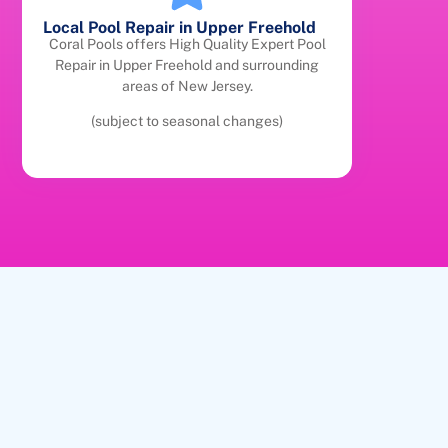
Local Pool Repair in Upper Freehold
Coral Pools offers High Quality Expert Pool
Repair in Upper Freehold and surrounding
areas of New Jersey.
(subject to seasonal changes)