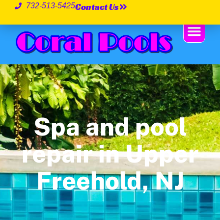
Contact Us
732-513-5425
Spa and pool
repair in Upper
Freehold, NJ