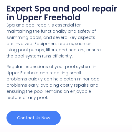
Expert Spa and pool repair
in Upper Freehold
Spa and pool repair, is essential for
maintaining the functionality and safety of
swimming pools, and several key aspects
are involved. Equipment repairs, such as
fixing pool pumps, filters, and heaters, ensure
the pool system runs efficiently.
Regular inspections of your pool system in
Upper Freehold and repairing small
problems quickly can help catch minor pool
problems early, avoiding costly repairs and
ensuring the pool remains an enjoyable
feature of any pool.
Contact Us Now