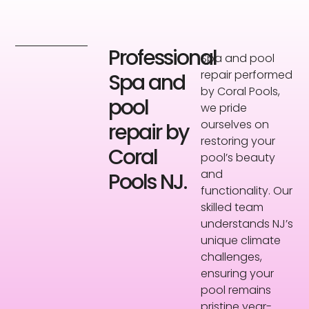
Professional
Spa and pool
repair performed
Spa and
by Coral Pools,
pool
we pride
ourselves on
repair by
restoring your
Coral
pool’s beauty
and
Pools NJ.
functionality. Our
skilled team
understands NJ’s
unique climate
challenges,
ensuring your
pool remains
pristine year-