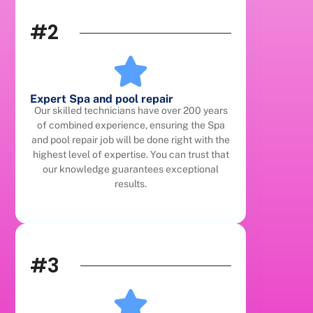
#2
Expert Spa and pool repair
Our skilled technicians have over 200 years
of combined experience, ensuring the Spa
and pool repair job will be done right with the
highest level of expertise. You can trust that
our knowledge guarantees exceptional
results.
#3