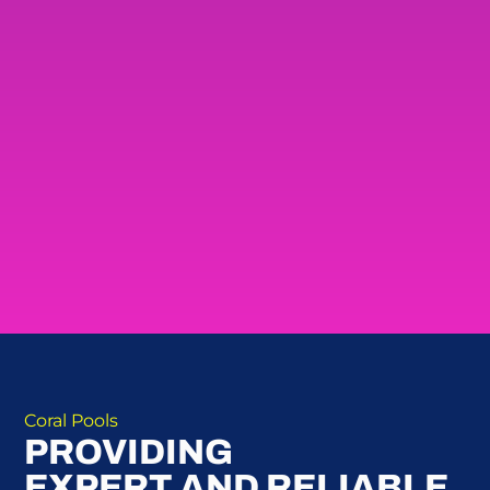
Coral Pools
PROVIDING
EXPERT AND RELIABLE