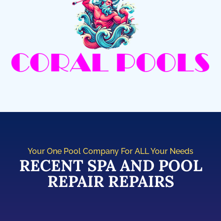
Your One Pool Company For ALL Your Needs
RECENT SPA AND POOL
REPAIR REPAIRS