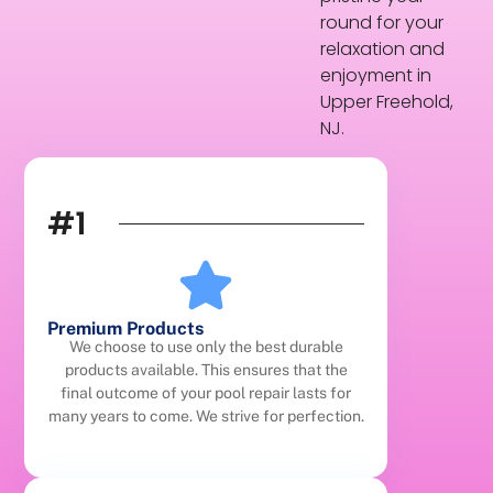
round for your
relaxation and
enjoyment in
Upper Freehold,
NJ.
#1
Premium Products
We choose to use only the best durable
products available. This ensures that the
final outcome of your pool repair lasts for
many years to come. We strive for perfection.