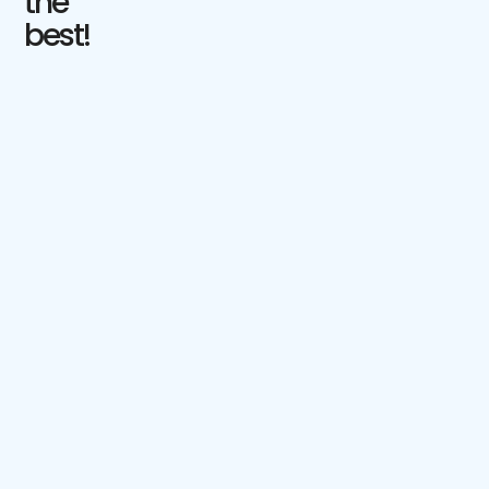
the
best!