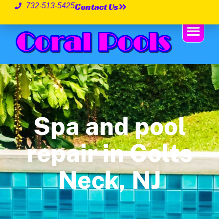
Contact Us
732-513-5425
Spa and pool
repair in Colts
Neck, NJ