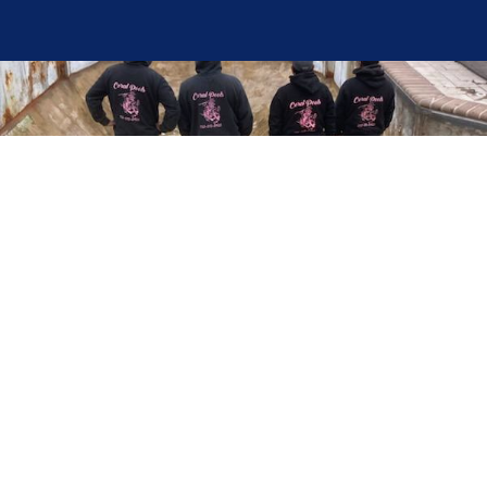
Here at Coral Pools, we strive to offer the best
pool service experience possible for all our valued
customers. From comprehensive weekly
maintenance to complex pump replacements or
even complete pool renovations, no repair is too
small or too BIG for Coral Pools. Whether you
have a simple issue or a major upgrade in mind,