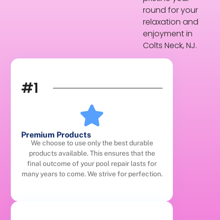
round for your
relaxation and
enjoyment in
Colts Neck, NJ.
#1
Premium Products
We choose to use only the best durable
products available. This ensures that the
final outcome of your pool repair lasts for
many years to come. We strive for perfection.