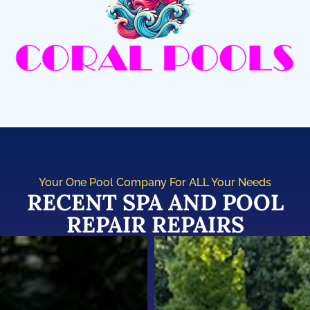
Your One Pool Company For ALL Your Needs
RECENT SPA AND POOL
REPAIR REPAIRS