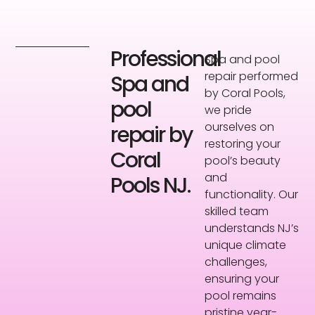
Professional
Spa and pool
repair performed
Spa and
by Coral Pools,
pool
we pride
ourselves on
repair by
restoring your
Coral
pool’s beauty
and
Pools NJ.
functionality. Our
skilled team
understands NJ’s
unique climate
challenges,
ensuring your
pool remains
pristine year-