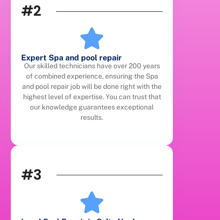
#2
Expert Spa and pool repair
Our skilled technicians have over 200 years
of combined experience, ensuring the Spa
and pool repair job will be done right with the
highest level of expertise. You can trust that
our knowledge guarantees exceptional
results.
#3