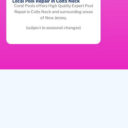
Local Pool Repair in Colts Neck
Coral Pools offers High Quality Expert Pool
Repair in Colts Neck and surrounding areas
of New Jersey.
(subject to seasonal changes)