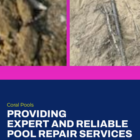
Coral Pools
PROVIDING
EXPERT AND RELIABLE
POOL REPAIR SERVICES