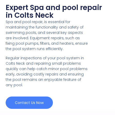
Expert Spa and pool repair
in Colts Neck
Spa and pool repair, is essential for
maintaining the functionality and safety of
swimming pools, and several key aspects
are involved. Equipment repairs, such as
fixing pool pumps, filters, and heaters, ensure
the pool system runs efficiently.
Regular inspections of your pool system in
Colts Neck and repairing small problems
quickly can help catch minor pool problems
early, avoiding costly repairs and ensuring
the pool remains an enjoyable feature of
any pool.
Contact Us Now