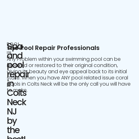
Spa
POOL
The Pool Repair Professionals
SERVICE
IN
and
NJ
Any Problem within your swimming pool can be
pool
repaired or restored to their original condition,
giving its beauty and eye appeal back to its initial
repair
state. When you have ANY pool related issue coral
in
pools in Colts Neck will be the only call you will have
to make.
Colts
Neck
NJ
by
the