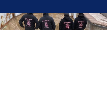
Here at Coral Pools, we strive to offer the best
pool service experience possible for all our valued
customers. From comprehensive weekly
maintenance to complex pump replacements or
even complete pool renovations, no repair is too
small or too BIG for Coral Pools. Whether you
have a simple issue or a major upgrade in mind,