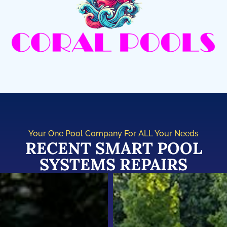
Your One Pool Company For ALL Your Needs
RECENT SMART POOL
SYSTEMS REPAIRS