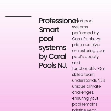
Professional
Smart pool
systems
Smart
performed by
pool
Coral Pools, we
pride ourselves
systems
on restoring your
by Coral
pool’s beauty
and
Pools NJ.
functionality. Our
skilled team
understands NJ’s
unique climate
challenges,
ensuring your
pool remains
pristine year-