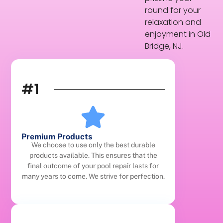
round for your
relaxation and
enjoyment in Old
Bridge, NJ.
#1
Premium Products
We choose to use only the best durable
products available. This ensures that the
final outcome of your pool repair lasts for
many years to come. We strive for perfection.