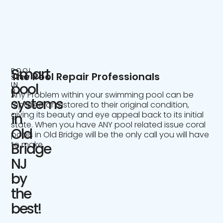
Smart
POOL
The Pool Repair Professionals
SERVICE
IN
pool
NJ
Any Problem within your swimming pool can be
systems
repaired or restored to their original condition,
giving its beauty and eye appeal back to its initial
in
state. When you have ANY pool related issue coral
Old
pools in Old Bridge will be the only call you will have
to make.
Bridge
NJ
by
the
best!