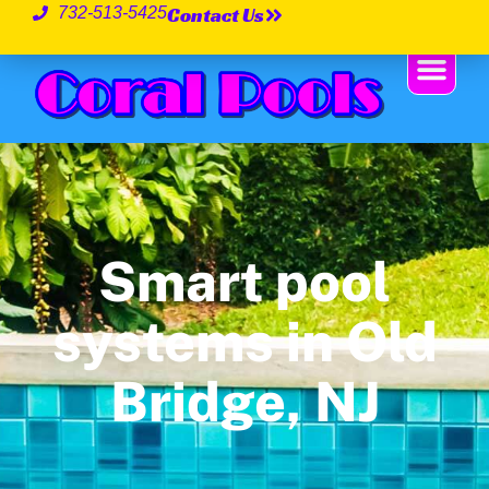
Contact Us
732-513-5425
Smart pool
systems in Old
Bridge, NJ