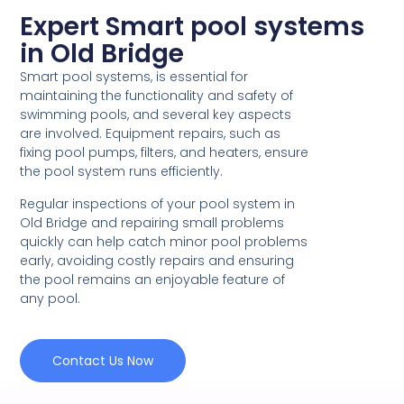
Expert Smart pool systems
in Old Bridge
Smart pool systems, is essential for
maintaining the functionality and safety of
swimming pools, and several key aspects
are involved. Equipment repairs, such as
fixing pool pumps, filters, and heaters, ensure
the pool system runs efficiently.
Regular inspections of your pool system in
Old Bridge and repairing small problems
quickly can help catch minor pool problems
early, avoiding costly repairs and ensuring
the pool remains an enjoyable feature of
any pool.
Contact Us Now