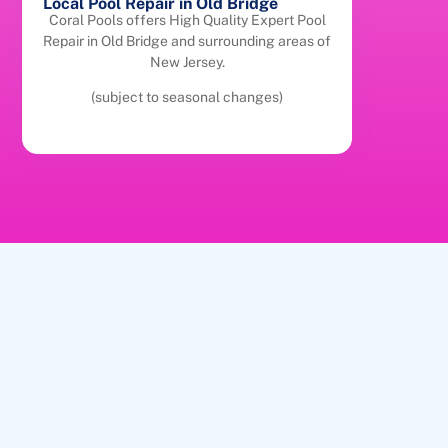
Local Pool Repair in Old Bridge
Coral Pools offers High Quality Expert Pool
Repair in Old Bridge and surrounding areas of
New Jersey.
(subject to seasonal changes)