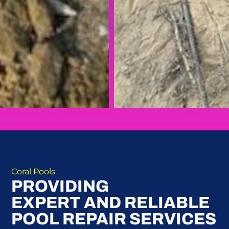
Coral Pools
PROVIDING
EXPERT AND RELIABLE
POOL REPAIR SERVICES