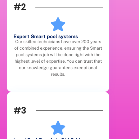
#2
Expert Smart pool systems
Our skilled technicians have over 200 years
of combined experience, ensuring the Smart
pool systems job will be done right with the
highest level of expertise. You can trust that
our knowledge guarantees exceptional
results.
#3