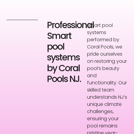
Professional
Smart pool
systems
Smart
performed by
pool
Coral Pools, we
pride ourselves
systems
on restoring your
by Coral
pool’s beauty
and
Pools NJ.
functionality. Our
skilled team
understands NJ’s
unique climate
challenges,
ensuring your
pool remains
pristine year-