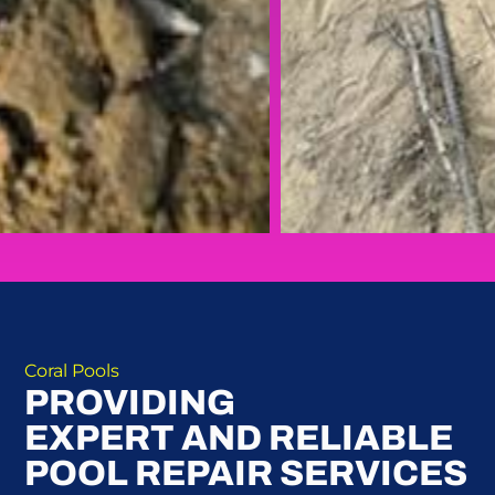
Coral Pools
PROVIDING
EXPERT AND RELIABLE
POOL REPAIR SERVICES