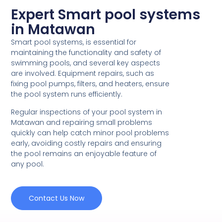
Expert Smart pool systems
in Matawan
Smart pool systems, is essential for
maintaining the functionality and safety of
swimming pools, and several key aspects
are involved. Equipment repairs, such as
fixing pool pumps, filters, and heaters, ensure
the pool system runs efficiently.
Regular inspections of your pool system in
Matawan and repairing small problems
quickly can help catch minor pool problems
early, avoiding costly repairs and ensuring
the pool remains an enjoyable feature of
any pool.
Contact Us Now