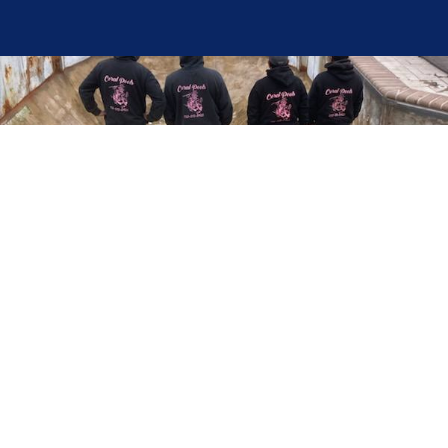
Here at Coral Pools, we strive to offer the best
pool service experience possible for all our valued
customers. From comprehensive weekly
maintenance to complex pump replacements or
even complete pool renovations, no repair is too
small or too BIG for Coral Pools. Whether you
have a simple issue or a major upgrade in mind,