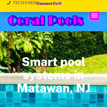
Contact Us
732-513-5425
Smart pool
systems in
Matawan, NJ