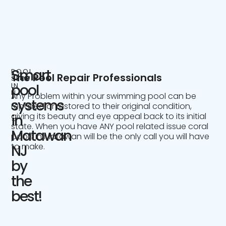
Smart
POOL
The Pool Repair Professionals
SERVICE
IN
pool
NJ
Any Problem within your swimming pool can be
systems
repaired or restored to their original condition,
giving its beauty and eye appeal back to its initial
in
state. When you have ANY pool related issue coral
Matawan
pools in Matawan will be the only call you will have
to make.
NJ
by
the
best!