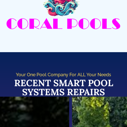
Your One Pool Company For ALL Your Needs
RECENT SMART POOL
SYSTEMS REPAIRS