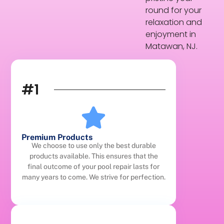
round for your
relaxation and
enjoyment in
Matawan, NJ.
#1
Premium Products
We choose to use only the best durable
products available. This ensures that the
final outcome of your pool repair lasts for
many years to come. We strive for perfection.