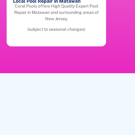
Local Pool Repair in Matawan
Coral Pools offers High Quality Expert Pool
Repair in Matawan and surrounding areas of
New Jersey.
(subject to seasonal changes)