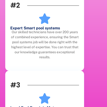
#2
Expert Smart pool systems
Our skilled technicians have over 200 years
of combined experience, ensuring the Smart
pool systems job will be done right with the
highest level of expertise. You can trust that
our knowledge guarantees exceptional
results.
#3