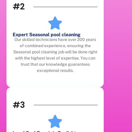
#2
Expert Seasonal pool cleaning
Our skilled technicians have over 200 years
of combined experience, ensuring the
Seasonal pool cleaning job will be done right
with the highest level of expertise. You can
trust that our knowledge guarantees
exceptional results.
#3