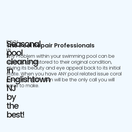
Seasonal
POOL
The Pool Repair Professionals
SERVICE
IN
pool
NJ
Any Problem within your swimming pool can be
cleaning
repaired or restored to their original condition,
giving its beauty and eye appeal back to its initial
in
state. When you have ANY pool related issue coral
Englishtown
pools in Englishtown will be the only call you will
have to make.
NJ
by
the
best!