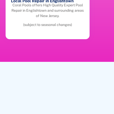
Local Pool Repair in Englishtown
Coral Pools offers High Quality Expert Pool
Repair in Englishtown and surrounding areas
of New Jersey.
(subject to seasonal changes)