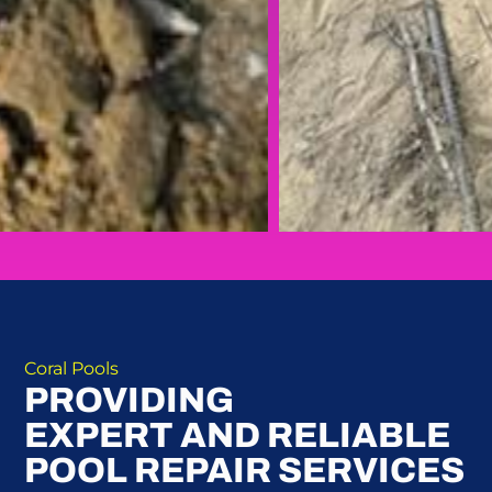
Coral Pools
PROVIDING
EXPERT AND RELIABLE
POOL REPAIR SERVICES