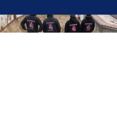
Here at Coral Pools, we strive to offer the best
pool service experience possible for all our valued
customers. From comprehensive weekly
maintenance to complex pump replacements or
even complete pool renovations, no repair is too
small or too BIG for Coral Pools. Whether you
have a simple issue or a major upgrade in mind,