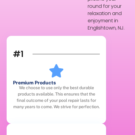
round for your
relaxation and
enjoyment in
Englishtown, NJ.
#1
Premium Products
We choose to use only the best durable
products available. This ensures that the
final outcome of your pool repair lasts for
many years to come. We strive for perfection.