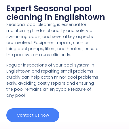
Expert Seasonal pool
cleaning in Englishtown
Seasonal pool cleaning, is essential for
maintaining the functionality and safety of
swimming pools, and several key aspects
are involved. Equipment repairs, such as
fixing pool pumps, filters, and heaters, ensure
the pool system runs efficiently.
Regular inspections of your pool system in
Englishtown and repairing small problems
quickly can help catch minor pool problems
early, avoiding costly repairs and ensuring
the pool remains an enjoyable feature of
any pool.
Contact Us Now