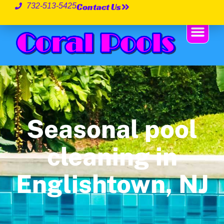
Contact Us
732-513-5425
Seasonal pool
cleaning in
Englishtown, NJ