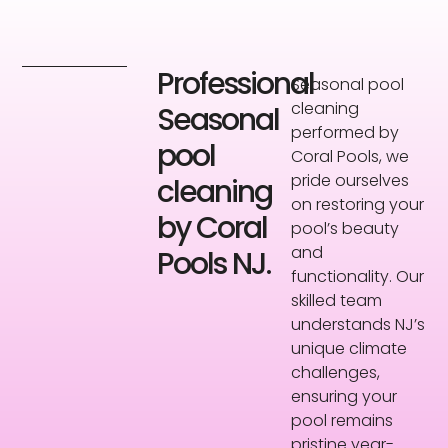
Professional
Seasonal pool
cleaning
Seasonal
performed by
pool
Coral Pools, we
pride ourselves
cleaning
on restoring your
by Coral
pool’s beauty
and
Pools NJ.
functionality. Our
skilled team
understands NJ’s
unique climate
challenges,
ensuring your
pool remains
pristine year-