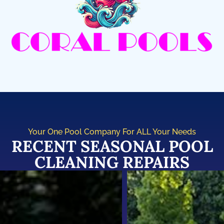
Your One Pool Company For ALL Your Needs
RECENT SEASONAL POOL
CLEANING REPAIRS