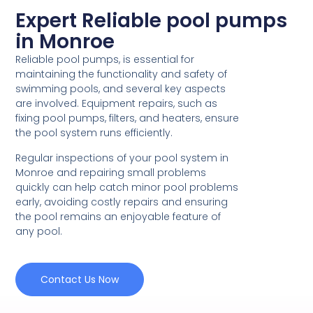
Expert Reliable pool pumps
in Monroe
Reliable pool pumps, is essential for
maintaining the functionality and safety of
swimming pools, and several key aspects
are involved. Equipment repairs, such as
fixing pool pumps, filters, and heaters, ensure
the pool system runs efficiently.
Regular inspections of your pool system in
Monroe and repairing small problems
quickly can help catch minor pool problems
early, avoiding costly repairs and ensuring
the pool remains an enjoyable feature of
any pool.
Contact Us Now