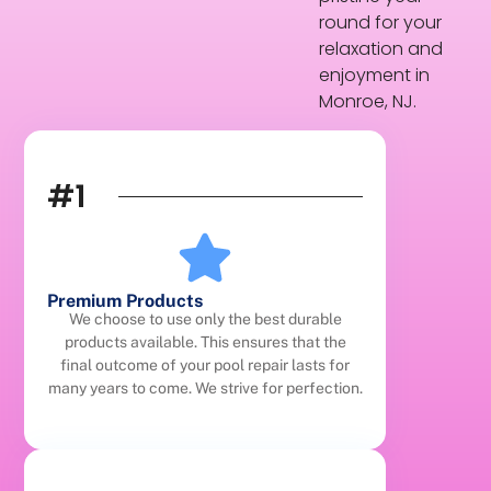
round for your
relaxation and
enjoyment in
Monroe, NJ.
#1
Premium Products
We choose to use only the best durable
products available. This ensures that the
final outcome of your pool repair lasts for
many years to come. We strive for perfection.