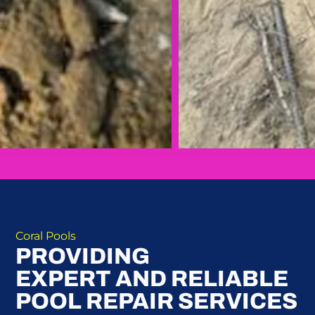
Coral Pools
PROVIDING
EXPERT AND RELIABLE
POOL REPAIR SERVICES