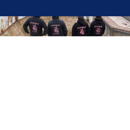
Here at Coral Pools, we strive to offer the best
pool service experience possible for all our valued
customers. From comprehensive weekly
maintenance to complex pump replacements or
even complete pool renovations, no repair is too
small or too BIG for Coral Pools. Whether you
have a simple issue or a major upgrade in mind,