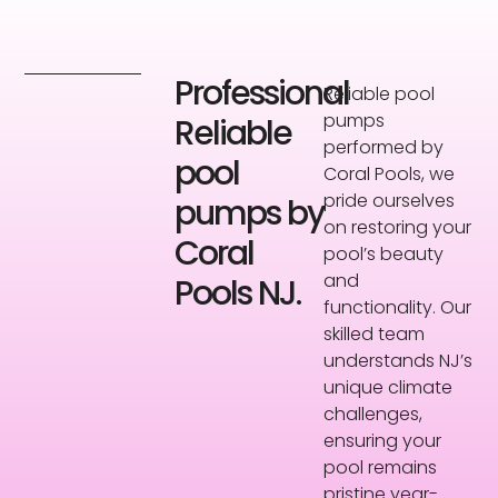
Professional
Reliable pool
pumps
Reliable
performed by
pool
Coral Pools, we
pride ourselves
pumps by
on restoring your
Coral
pool’s beauty
and
Pools NJ.
functionality. Our
skilled team
understands NJ’s
unique climate
challenges,
ensuring your
pool remains
pristine year-