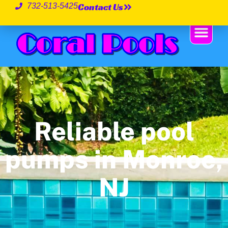
Contact Us
732-513-5425
Reliable pool
pumps in Monroe,
NJ