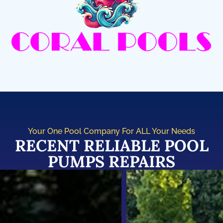
Your One Pool Company For ALL Your Needs
RECENT RELIABLE POOL
PUMPS REPAIRS