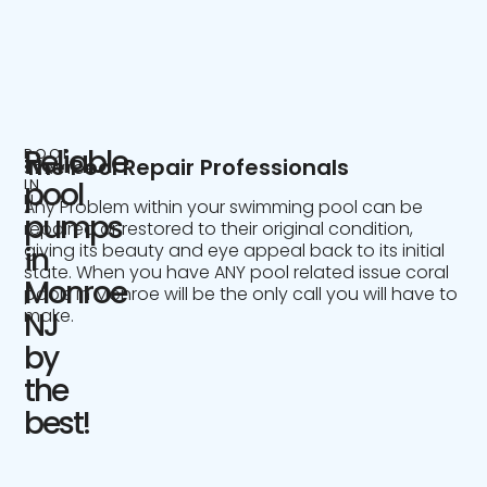
Reliable
POOL
The Pool Repair Professionals
SERVICE
IN
pool
NJ
Any Problem within your swimming pool can be
pumps
repaired or restored to their original condition,
giving its beauty and eye appeal back to its initial
in
state. When you have ANY pool related issue coral
Monroe
pools in Monroe will be the only call you will have to
make.
NJ
by
the
best!