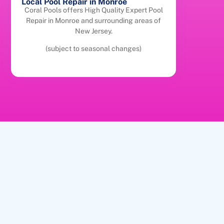
Local Pool Repair in Monroe
Coral Pools offers High Quality Expert Pool
Repair in Monroe and surrounding areas of
New Jersey.
(subject to seasonal changes)