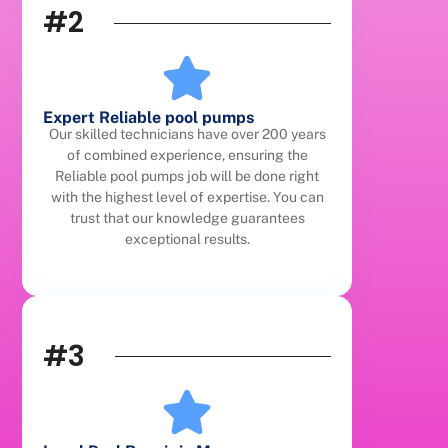
#2
Expert Reliable pool pumps
Our skilled technicians have over 200 years
of combined experience, ensuring the
Reliable pool pumps job will be done right
with the highest level of expertise. You can
trust that our knowledge guarantees
exceptional results.
#3