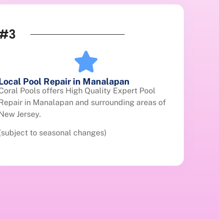
#3
Local Pool Repair in Manalapan
Coral Pools offers High Quality Expert Pool
Repair in Manalapan and surrounding areas of
New Jersey.
(subject to seasonal changes)