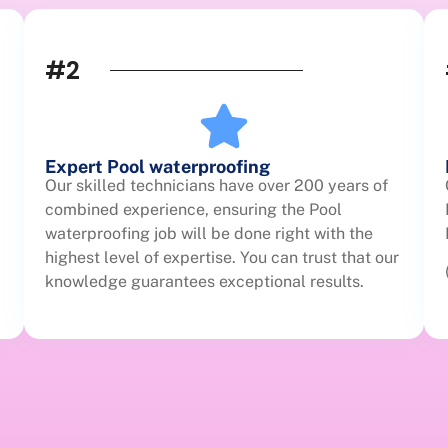
#2
Expert Pool waterproofing
Our skilled technicians have over 200 years of
combined experience, ensuring the Pool
waterproofing job will be done right with the
highest level of expertise. You can trust that our
knowledge guarantees exceptional results.