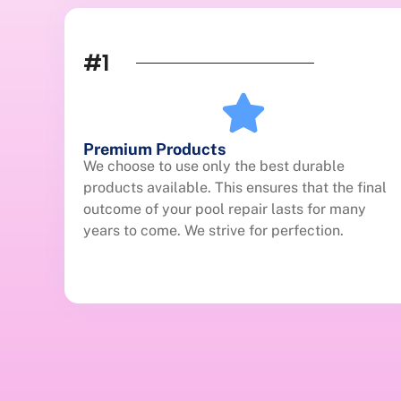
#1
Premium Products
We choose to use only the best durable
products available. This ensures that the final
outcome of your pool repair lasts for many
years to come. We strive for perfection.