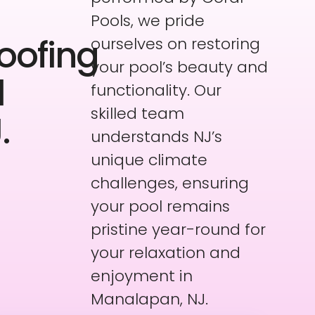
Pools, we pride
oofing
ourselves on restoring
your pool’s beauty and
l
functionality. Our
skilled team
.
understands NJ’s
unique climate
challenges, ensuring
your pool remains
pristine year-round for
your relaxation and
enjoyment in
Manalapan, NJ.