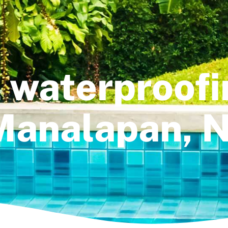
 waterproofi
Manalapan, N