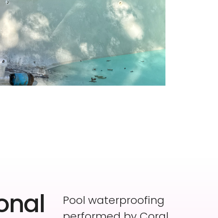
onal
Pool waterproofing
performed by Coral