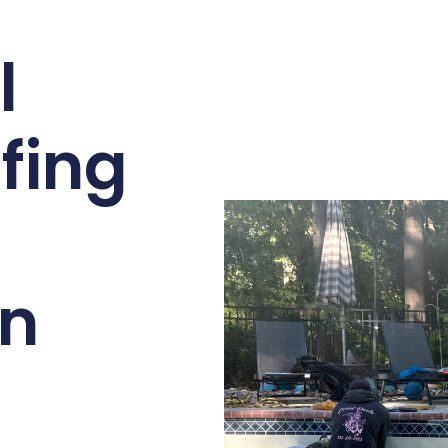
l
fing
n