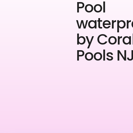
Pool
waterpr
by Cora
Pools NJ