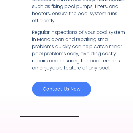
such as fixing pool pumps, filters, and
heaters, ensure the pool system runs
efficiently.
Regular inspections of your pool system
in Manalapan and repairing small
problems quickly can help catch minor
pool problems early, avoiding costly
repairs and ensuring the pool remains
an enjoyable feature of any pool.
Contact Us Now