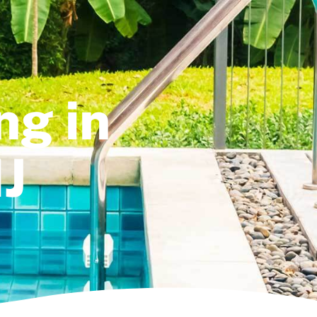
ng in
J