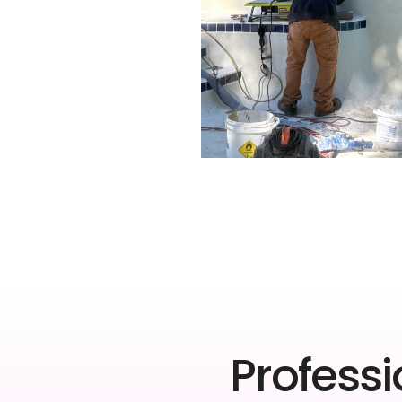
Professi