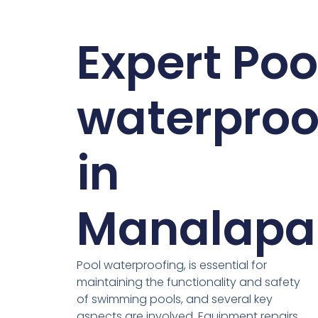
Expert Poo
waterproo
in
Manalapa
Pool waterproofing, is essential for
maintaining the functionality and safety
of swimming pools, and several key
aspects are involved. Equipment repairs,