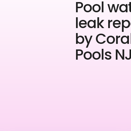
Pool wa
leak rep
by Cora
Pools NJ