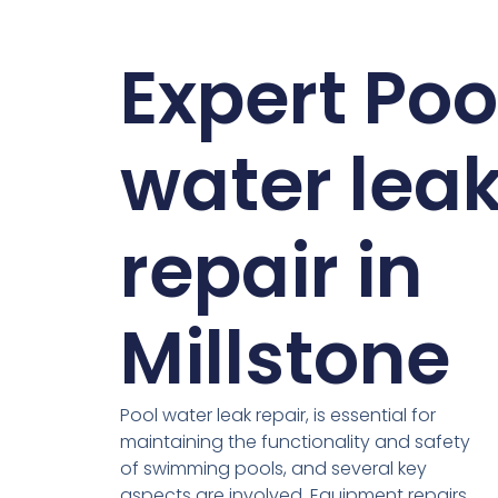
Expert Poo
water lea
repair in
Millstone
Pool water leak repair, is essential for
maintaining the functionality and safety
of swimming pools, and several key
aspects are involved. Equipment repairs,