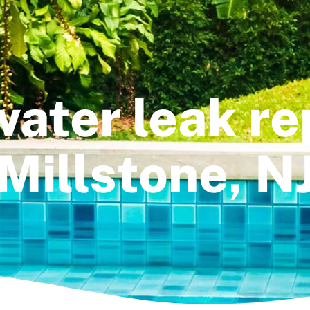
water leak rep
Millstone, N