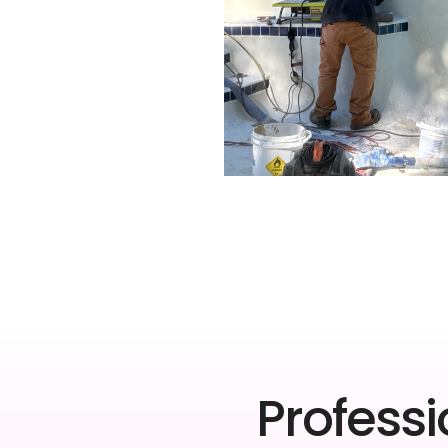
Professi