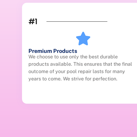
#1
Premium Products
We choose to use only the best durable
products available. This ensures that the final
outcome of your pool repair lasts for many
years to come. We strive for perfection.