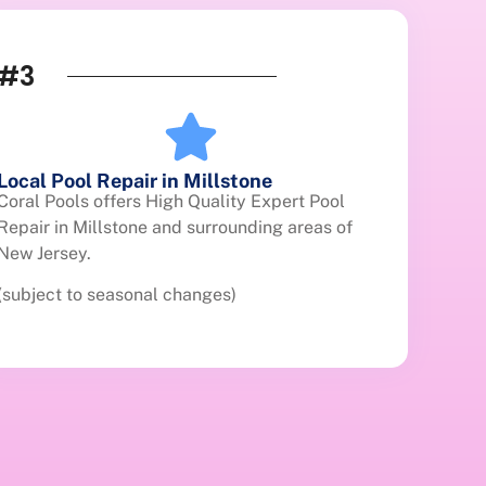
#3
Local Pool Repair in Millstone
Coral Pools offers High Quality Expert Pool
Repair in Millstone and surrounding areas of
New Jersey.
(subject to seasonal changes)