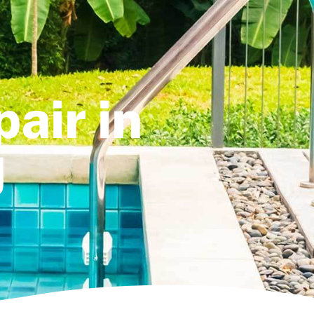
air in
J