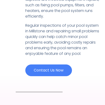
such as fixing pool pumps, filters, and
heaters, ensure the pool system runs
efficiently.
Regular inspections of your pool system
in Millstone and repairing small problems
quickly can help catch minor pool
problems early, avoiding costly repairs
and ensuring the pool remains an
enjoyable feature of any pool.
Contact Us Now