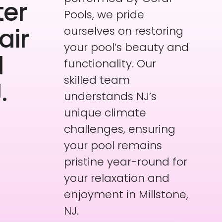
ter
Pools, we pride
air
ourselves on restoring
your pool’s beauty and
l
functionality. Our
skilled team
.
understands NJ’s
unique climate
challenges, ensuring
your pool remains
pristine year-round for
your relaxation and
enjoyment in Millstone,
NJ.