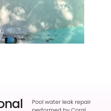
onal
Pool water leak repair
performed by Coral