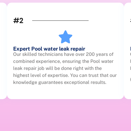
#2
Expert Pool water leak repair
Our skilled technicians have over 200 years of
combined experience, ensuring the Pool water
leak repair job will be done right with the
highest level of expertise. You can trust that our
knowledge guarantees exceptional results.