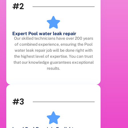
#2
Expert Pool water leak repair
Our skilled technicians have over 200 years
of combined experience, ensuring the Pool
water leak repair job will be done right with
the highest level of expertise. You can trust
that our knowledge guarantees exceptional
results.
#3