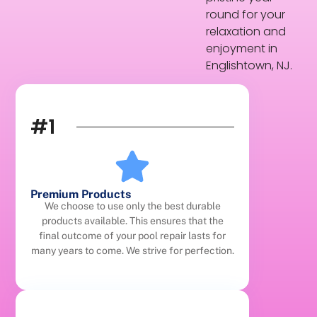
round for your
relaxation and
enjoyment in
Englishtown, NJ.
#1
Premium Products
We choose to use only the best durable
products available. This ensures that the
final outcome of your pool repair lasts for
many years to come. We strive for perfection.