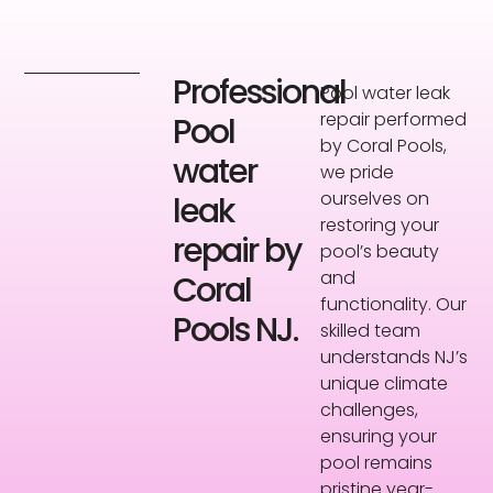
Professional
Pool water leak
repair performed
Pool
by Coral Pools,
water
we pride
ourselves on
leak
restoring your
repair by
pool’s beauty
and
Coral
functionality. Our
Pools NJ.
skilled team
understands NJ’s
unique climate
challenges,
ensuring your
pool remains
pristine year-