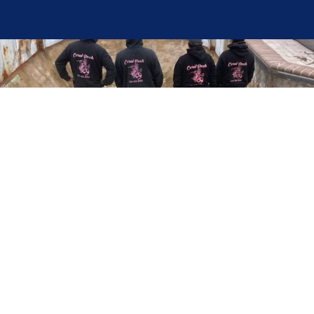
Here at Coral Pools, we strive to offer the best
pool service experience possible for all our valued
customers. From comprehensive weekly
maintenance to complex pump replacements or
even complete pool renovations, no repair is too
small or too BIG for Coral Pools. Whether you
have a simple issue or a major upgrade in mind,