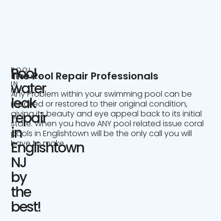
Pool
POOL
The Pool Repair Professionals
SERVICE
IN
water
NJ
Any Problem within your swimming pool can be
leak
repaired or restored to their original condition,
giving its beauty and eye appeal back to its initial
repair
state. When you have ANY pool related issue coral
in
pools in Englishtown will be the only call you will
have to make.
Englishtown
NJ
by
the
best!