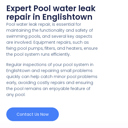
Expert Pool water leak
repair in Englishtown
Pool water leak repair, is essential for
maintaining the functionality and safety of
swimming pools, and several key aspects
are involved. Equipment repairs, such as
fixing pool pumps, filters, and heaters, ensure
the pool system runs efficiently.
Regular inspections of your pool system in
Englishtown and repairing small problems
quickly can help catch minor pool problems
early, avoiding costly repairs and ensuring
the pool remains an enjoyable feature of
any pool.
Contact Us Now