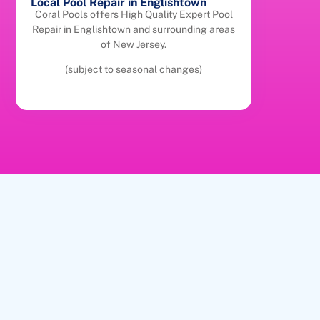
Local Pool Repair in Englishtown
Coral Pools offers High Quality Expert Pool
Repair in Englishtown and surrounding areas
of New Jersey.
(subject to seasonal changes)