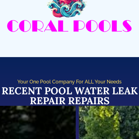
Your One Pool Company For ALL Your Needs
RECENT POOL WATER LEAK
REPAIR REPAIRS