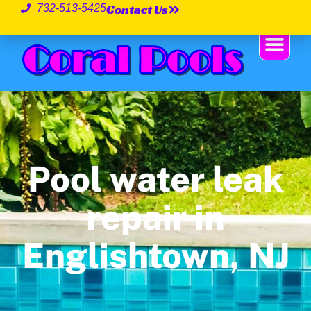
Contact Us
732-513-5425
Pool water leak
repair in
Englishtown, NJ