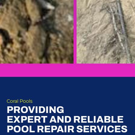
Coral Pools
PROVIDING
EXPERT AND RELIABLE
POOL REPAIR SERVICES