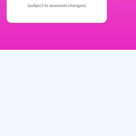
(subject to seasonal changes)