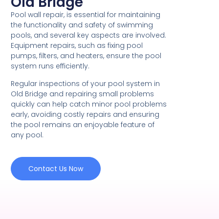
Old Bridge
Pool wall repair, is essential for maintaining
the functionality and safety of swimming
pools, and several key aspects are involved.
Equipment repairs, such as fixing pool
pumps, filters, and heaters, ensure the pool
system runs efficiently.
Regular inspections of your pool system in
Old Bridge and repairing small problems
quickly can help catch minor pool problems
early, avoiding costly repairs and ensuring
the pool remains an enjoyable feature of
any pool.
Contact Us Now