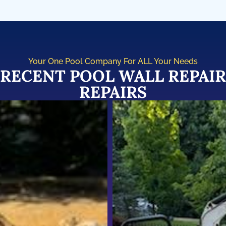
Your One Pool Company For ALL Your Needs
RECENT POOL WALL REPAIR
REPAIRS