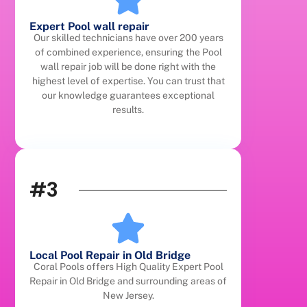
Expert Pool wall repair
Our skilled technicians have over 200 years
of combined experience, ensuring the Pool
wall repair job will be done right with the
highest level of expertise. You can trust that
our knowledge guarantees exceptional
results.
#3
Local Pool Repair in Old Bridge
Coral Pools offers High Quality Expert Pool
Repair in Old Bridge and surrounding areas of
New Jersey.