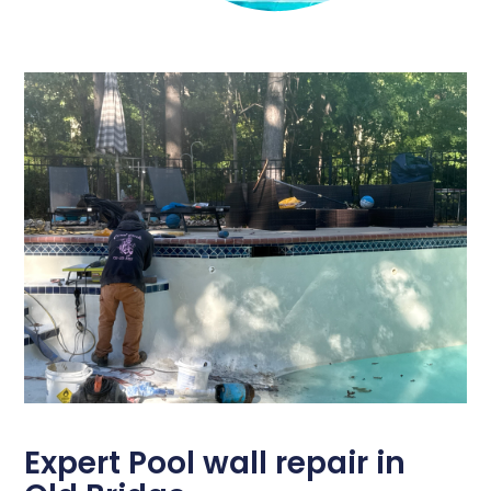
Expert Pool wall repair in