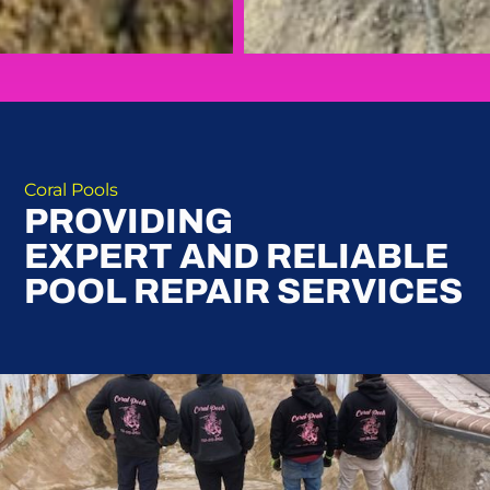
Coral Pools
PROVIDING
EXPERT AND RELIABLE
POOL REPAIR SERVICES