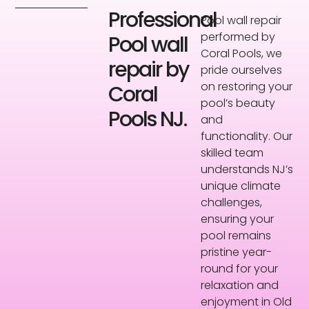
Professional
Pool wall repair
performed by
Pool wall
Coral Pools, we
repair by
pride ourselves
on restoring your
Coral
pool’s beauty
Pools NJ.
and
functionality. Our
skilled team
understands NJ’s
unique climate
challenges,
ensuring your
pool remains
pristine year-
round for your
relaxation and
enjoyment in Old