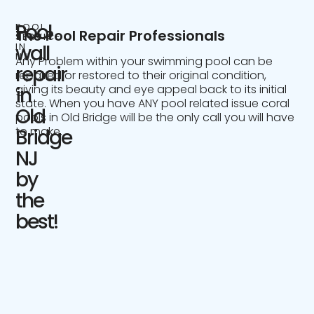
Pool
POOL
The Pool Repair Professionals
SERVICE
IN
wall
NJ
Any Problem within your swimming pool can be
repair
repaired or restored to their original condition,
giving its beauty and eye appeal back to its initial
in
state. When you have ANY pool related issue coral
Old
pools in Old Bridge will be the only call you will have
to make.
Bridge
NJ
by
the
best!