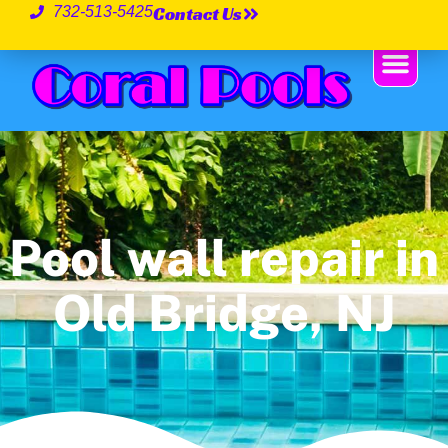
Contact Us
732-513-5425
Pool wall repair in
Old Bridge, NJ