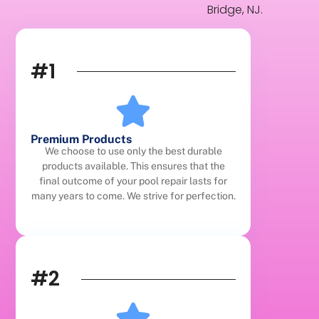
Bridge, NJ.
#1
Premium Products
We choose to use only the best durable
products available. This ensures that the
final outcome of your pool repair lasts for
many years to come. We strive for perfection.
#2