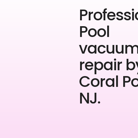
Professi
Pool
vacuu
repair b
Coral P
NJ.