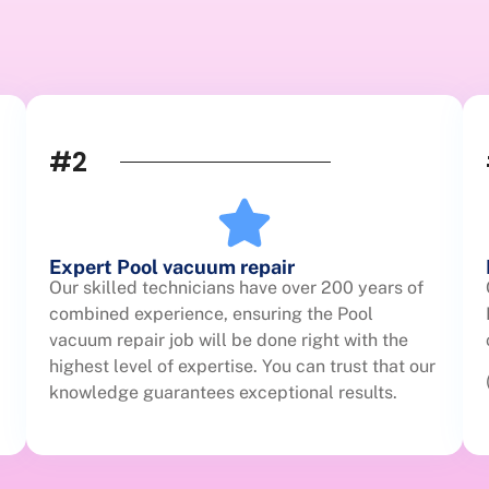
#2
Expert Pool vacuum repair
Our skilled technicians have over 200 years of
combined experience, ensuring the Pool
vacuum repair job will be done right with the
highest level of expertise. You can trust that our
knowledge guarantees exceptional results.