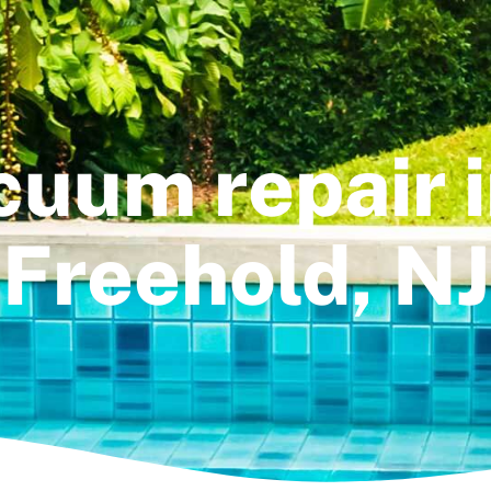
cuum repair 
Freehold, NJ