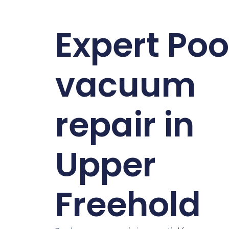
Expert Poo
vacuum
repair in
Upper
Freehold