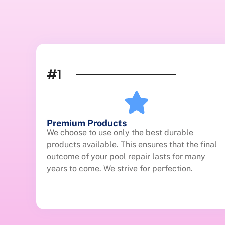
#1
Premium Products
We choose to use only the best durable
products available. This ensures that the final
outcome of your pool repair lasts for many
years to come. We strive for perfection.