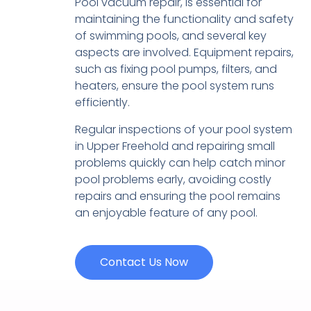
Pool vacuum repair, is essential for
maintaining the functionality and safety
of swimming pools, and several key
aspects are involved. Equipment repairs,
such as fixing pool pumps, filters, and
heaters, ensure the pool system runs
efficiently.
Regular inspections of your pool system
in Upper Freehold and repairing small
problems quickly can help catch minor
pool problems early, avoiding costly
repairs and ensuring the pool remains
an enjoyable feature of any pool.
Contact Us Now