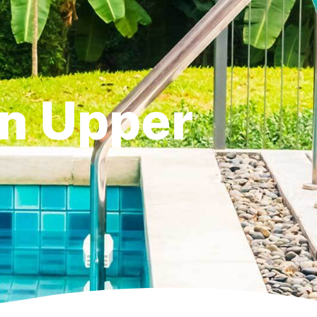
in Upper