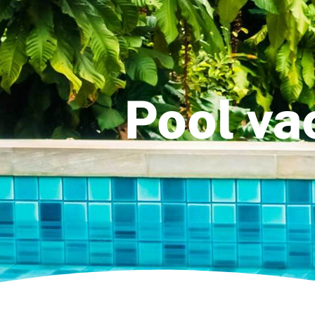
Pool va