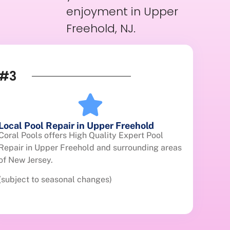
enjoyment in Upper
Freehold, NJ.
#3
Local Pool Repair in Upper Freehold
Coral Pools offers High Quality Expert Pool
Repair in Upper Freehold and surrounding areas
of New Jersey.
(subject to seasonal changes)