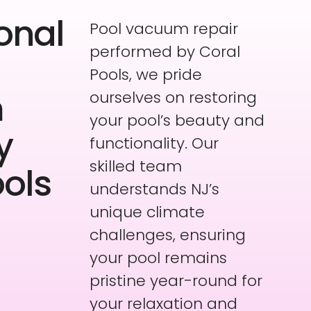
onal
Pool vacuum repair
performed by Coral
Pools, we pride
m
ourselves on restoring
your pool’s beauty and
y
functionality. Our
skilled team
ools
understands NJ’s
unique climate
challenges, ensuring
your pool remains
pristine year-round for
your relaxation and