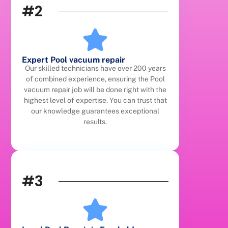
#2
Expert Pool vacuum repair
Our skilled technicians have over 200 years
of combined experience, ensuring the Pool
vacuum repair job will be done right with the
highest level of expertise. You can trust that
our knowledge guarantees exceptional
results.
#3