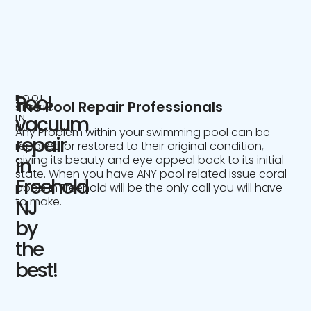
Pool
POOL
The Pool Repair Professionals
SERVICE
IN
vacuum
NJ
Any Problem within your swimming pool can be
repair
repaired or restored to their original condition,
giving its beauty and eye appeal back to its initial
in
state. When you have ANY pool related issue coral
Freehold
pools in Freehold will be the only call you will have
to make.
NJ
by
the
best!