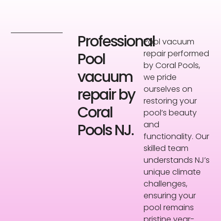
Professional
Pool vacuum
repair performed
Pool
by Coral Pools,
vacuum
we pride
ourselves on
repair by
restoring your
Coral
pool’s beauty
and
Pools NJ.
functionality. Our
skilled team
understands NJ’s
unique climate
challenges,
ensuring your
pool remains
pristine year-