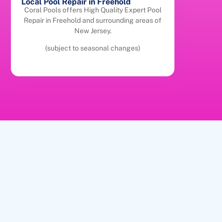
Local Pool Repair in Freehold
Coral Pools offers High Quality Expert Pool
Repair in Freehold and surrounding areas of
New Jersey.
(subject to seasonal changes)