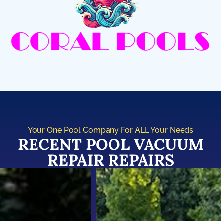
Your One Pool Company For ALL Your Needs
RECENT POOL VACUUM
REPAIR REPAIRS