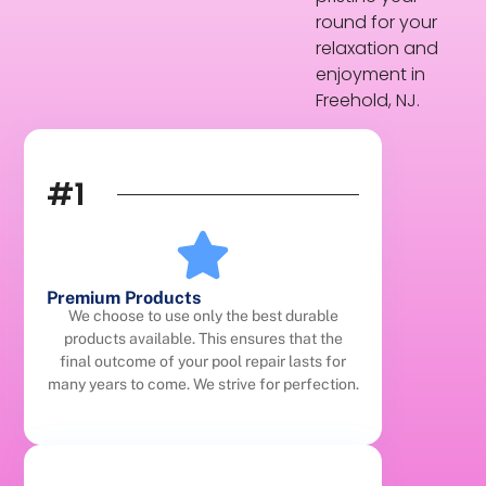
round for your
relaxation and
enjoyment in
Freehold, NJ.
#1
Premium Products
We choose to use only the best durable
products available. This ensures that the
final outcome of your pool repair lasts for
many years to come. We strive for perfection.