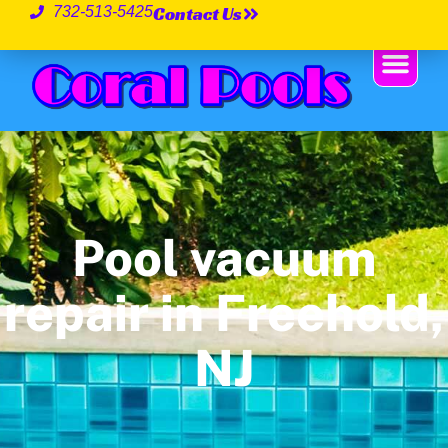
Contact Us
732-513-5425
Pool vacuum
repair in Freehold,
NJ