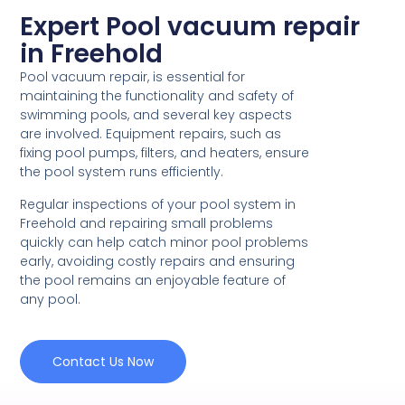
Expert Pool vacuum repair
in Freehold
Pool vacuum repair, is essential for
maintaining the functionality and safety of
swimming pools, and several key aspects
are involved. Equipment repairs, such as
fixing pool pumps, filters, and heaters, ensure
the pool system runs efficiently.
Regular inspections of your pool system in
Freehold and repairing small problems
quickly can help catch minor pool problems
early, avoiding costly repairs and ensuring
the pool remains an enjoyable feature of
any pool.
Contact Us Now