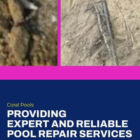
Coral Pools
PROVIDING
EXPERT AND RELIABLE
POOL REPAIR SERVICES