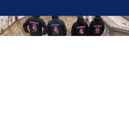
Here at Coral Pools, we strive to offer the best
pool service experience possible for all our valued
customers. From comprehensive weekly
maintenance to complex pump replacements or
even complete pool renovations, no repair is too
small or too BIG for Coral Pools. Whether you
have a simple issue or a major upgrade in mind,