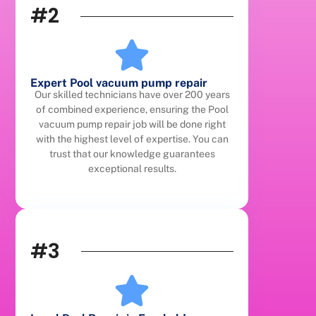
#2
Expert Pool vacuum pump repair
Our skilled technicians have over 200 years
of combined experience, ensuring the Pool
vacuum pump repair job will be done right
with the highest level of expertise. You can
trust that our knowledge guarantees
exceptional results.
#3