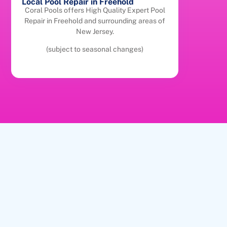
Local Pool Repair in Freehold
Coral Pools offers High Quality Expert Pool
Repair in Freehold and surrounding areas of
New Jersey.
(subject to seasonal changes)