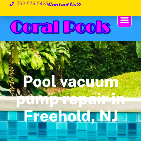
Contact Us
732-513-5425
Pool vacuum
pump repair in
Freehold, NJ