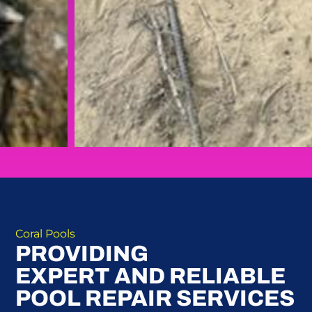
Coral Pools
PROVIDING
EXPERT AND RELIABLE
POOL REPAIR SERVICES