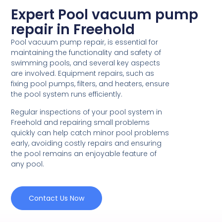
Expert Pool vacuum pump
repair in Freehold
Pool vacuum pump repair, is essential for
maintaining the functionality and safety of
swimming pools, and several key aspects
are involved. Equipment repairs, such as
fixing pool pumps, filters, and heaters, ensure
the pool system runs efficiently.
Regular inspections of your pool system in
Freehold and repairing small problems
quickly can help catch minor pool problems
early, avoiding costly repairs and ensuring
the pool remains an enjoyable feature of
any pool.
Contact Us Now