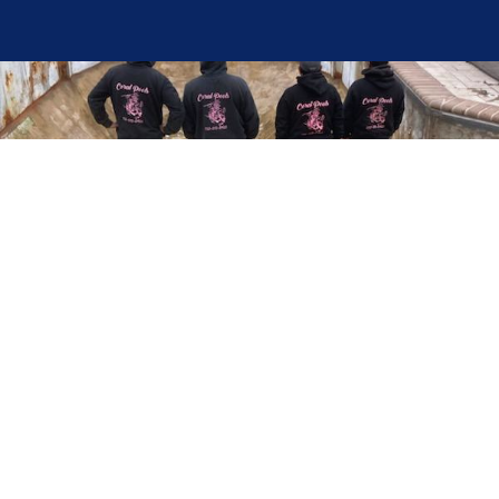
Here at Coral Pools, we strive to offer the best
pool service experience possible for all our valued
customers. From comprehensive weekly
maintenance to complex pump replacements or
even complete pool renovations, no repair is too
small or too BIG for Coral Pools. Whether you
have a simple issue or a major upgrade in mind,