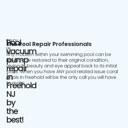
Pool
POOL
The Pool Repair Professionals
SERVICE
IN
vacuum
NJ
Any Problem within your swimming pool can be
pump
repaired or restored to their original condition,
giving its beauty and eye appeal back to its initial
repair
state. When you have ANY pool related issue coral
in
pools in Freehold will be the only call you will have
to make.
Freehold
NJ
by
the
best!