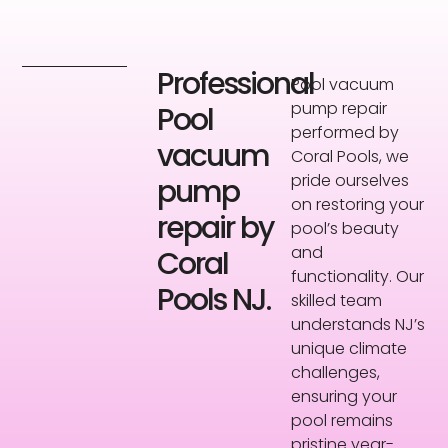
Professional
Pool vacuum
pump repair
Pool
performed by
vacuum
Coral Pools, we
pride ourselves
pump
on restoring your
repair by
pool’s beauty
and
Coral
functionality. Our
Pools NJ.
skilled team
understands NJ’s
unique climate
challenges,
ensuring your
pool remains
pristine year-