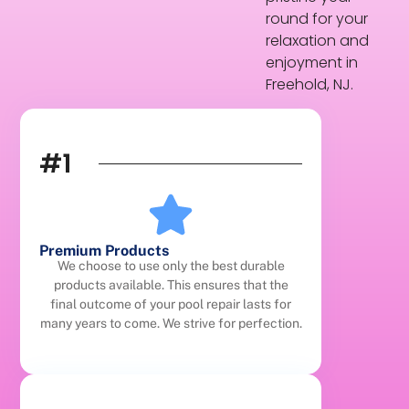
round for your
relaxation and
enjoyment in
Freehold, NJ.
#1
Premium Products
We choose to use only the best durable
products available. This ensures that the
final outcome of your pool repair lasts for
many years to come. We strive for perfection.