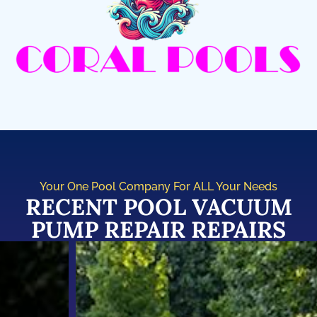
Your One Pool Company For ALL Your Needs
RECENT POOL VACUUM
PUMP REPAIR REPAIRS