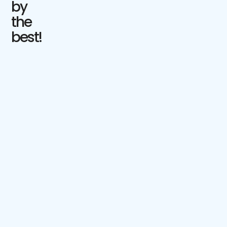
by
the
best!