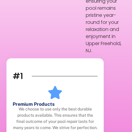
ensuring your
pool remains
pristine year-
round for your
relaxation and
enjoyment in
Upper Freehold,
NJ.
#1
Premium Products
We choose to use only the best durable
products available. This ensures that the
final outcome of your pool repair lasts for
many years to come. We strive for perfection.