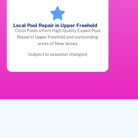
Local Pool Repair in Upper Freehold
Coral Pools offers High Quality Expert Pool
Repair in Upper Freehold and surrounding
areas of New Jersey.
(subject to seasonal changes)