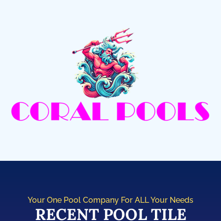
Your One Pool Company For ALL Your Needs
RECENT POOL TILE