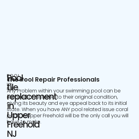
Pool
POOL
The Pool Repair Professionals
SERVICE
IN
tile
NJ
Any Problem within your swimming pool can be
replacement
repaired or restored to their original condition,
giving its beauty and eye appeal back to its initial
in
state. When you have ANY pool related issue coral
Upper
pools in Upper Freehold will be the only call you will
have to make.
Freehold
NJ