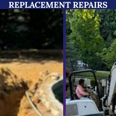
REPLACEMENT REPAIRS