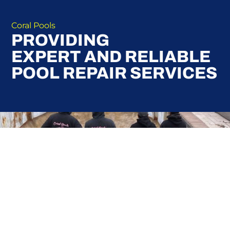
Coral Pools
PROVIDING
EXPERT AND RELIABLE
POOL REPAIR SERVICES