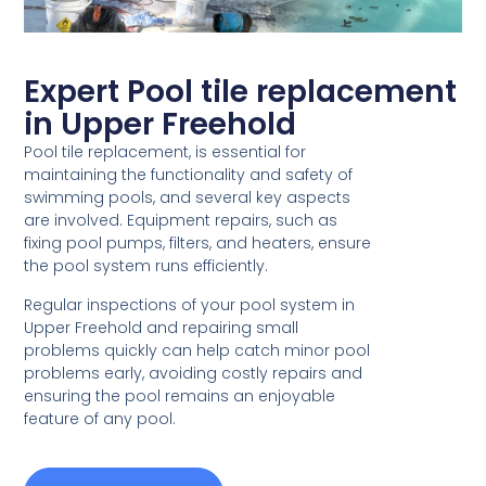
Expert Pool tile replacement
in Upper Freehold
Pool tile replacement, is essential for
maintaining the functionality and safety of
swimming pools, and several key aspects
are involved. Equipment repairs, such as
fixing pool pumps, filters, and heaters, ensure
the pool system runs efficiently.
Regular inspections of your pool system in
Upper Freehold and repairing small
problems quickly can help catch minor pool
problems early, avoiding costly repairs and
ensuring the pool remains an enjoyable
feature of any pool.