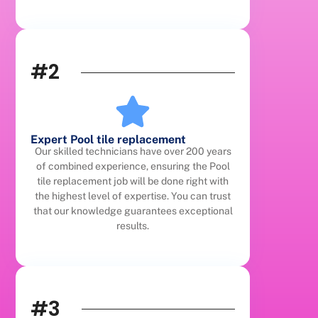
#2
Expert Pool tile replacement
Our skilled technicians have over 200 years
of combined experience, ensuring the Pool
tile replacement job will be done right with
the highest level of expertise. You can trust
that our knowledge guarantees exceptional
results.
#3