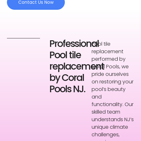
Contact Us Now
Professional
Pool tile
replacement
Pool tile
performed by
replacement
Coral Pools, we
pride ourselves
by Coral
on restoring your
Pools NJ.
pool’s beauty
and
functionality. Our
skilled team
understands NJ’s
unique climate
challenges,