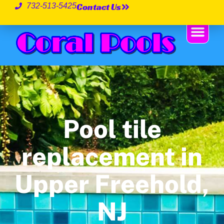
Contact Us
732-513-5425
Pool tile
replacement in
Upper Freehold,
NJ