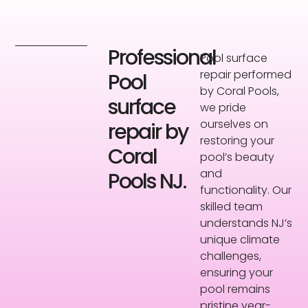
Professional
Pool surface
repair performed
Pool
by Coral Pools,
surface
we pride
ourselves on
repair by
restoring your
Coral
pool’s beauty
and
Pools NJ.
functionality. Our
skilled team
understands NJ’s
unique climate
challenges,
ensuring your
pool remains
pristine year-