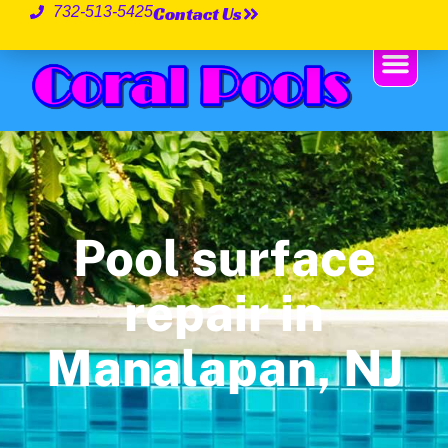
Contact Us
732-513-5425
Pool surface
repair in
Manalapan, NJ