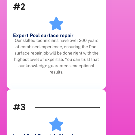
#2
Expert Pool surface repair
Our skilled technicians have over 200 years
of combined experience, ensuring the Pool
surface repair job will be done right with the
highest level of expertise. You can trust that
our knowledge guarantees exceptional
results.
#3