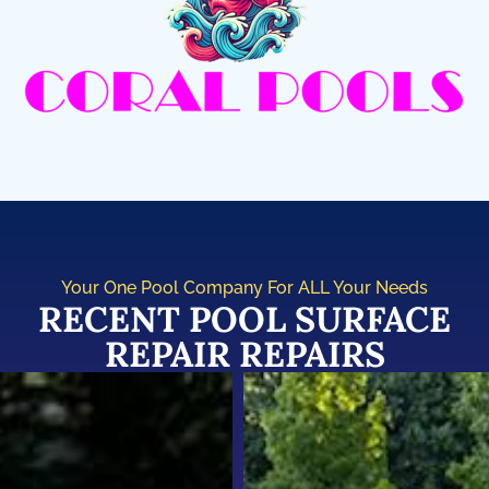
Your One Pool Company For ALL Your Needs
RECENT POOL SURFACE
REPAIR REPAIRS