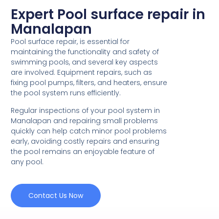
Expert Pool surface repair in
Manalapan
Pool surface repair, is essential for
maintaining the functionality and safety of
swimming pools, and several key aspects
are involved. Equipment repairs, such as
fixing pool pumps, filters, and heaters, ensure
the pool system runs efficiently.
Regular inspections of your pool system in
Manalapan and repairing small problems
quickly can help catch minor pool problems
early, avoiding costly repairs and ensuring
the pool remains an enjoyable feature of
any pool.
Contact Us Now