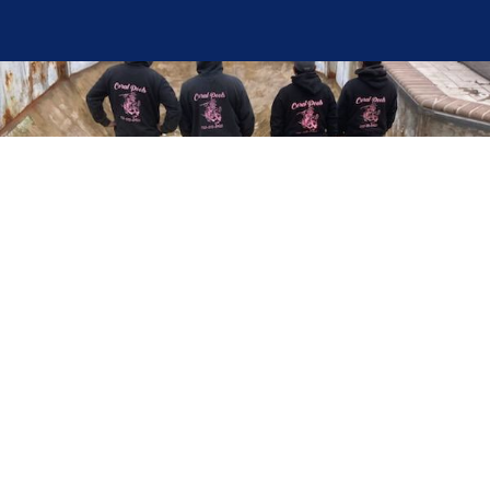
Here at Coral Pools, we strive to offer the best
pool service experience possible for all our valued
customers. From comprehensive weekly
maintenance to complex pump replacements or
even complete pool renovations, no repair is too
small or too BIG for Coral Pools. Whether you
have a simple issue or a major upgrade in mind,