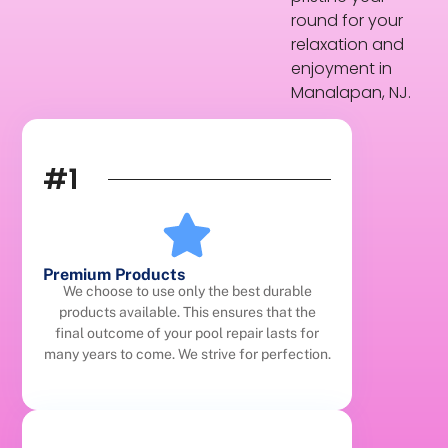
round for your
relaxation and
enjoyment in
Manalapan, NJ.
#1
Premium Products
We choose to use only the best durable
products available. This ensures that the
final outcome of your pool repair lasts for
many years to come. We strive for perfection.