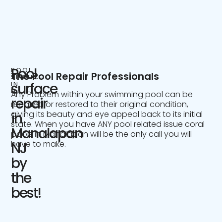
Pool
POOL
The Pool Repair Professionals
SERVICE
IN
surface
NJ
Any Problem within your swimming pool can be
repair
repaired or restored to their original condition,
giving its beauty and eye appeal back to its initial
in
state. When you have ANY pool related issue coral
Manalapan
pools in Manalapan will be the only call you will
have to make.
NJ
by
the
best!