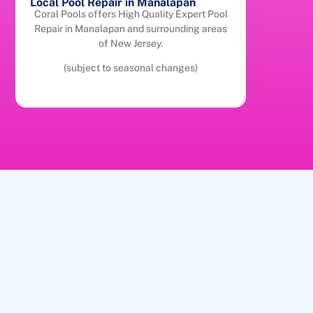
Local Pool Repair in Manalapan
Coral Pools offers High Quality Expert Pool
Repair in Manalapan and surrounding areas
of New Jersey.
(subject to seasonal changes)