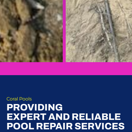
Coral Pools
PROVIDING
EXPERT AND RELIABLE
POOL REPAIR SERVICES