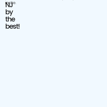
make.
NJ
by
the
best!