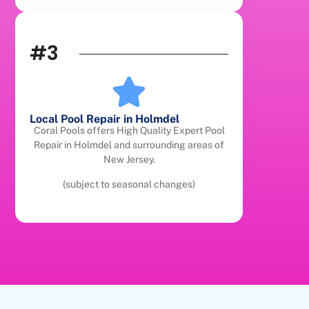
#3
Local Pool Repair in Holmdel
Coral Pools offers High Quality Expert Pool
Repair in Holmdel and surrounding areas of
New Jersey.
(subject to seasonal changes)