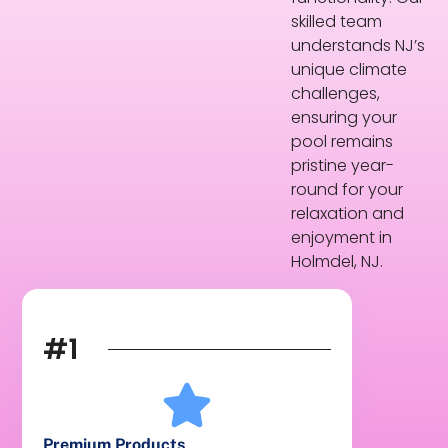
skilled team
understands NJ’s
unique climate
challenges,
ensuring your
pool remains
pristine year-
round for your
relaxation and
enjoyment in
Holmdel, NJ.
#1
Premium Products