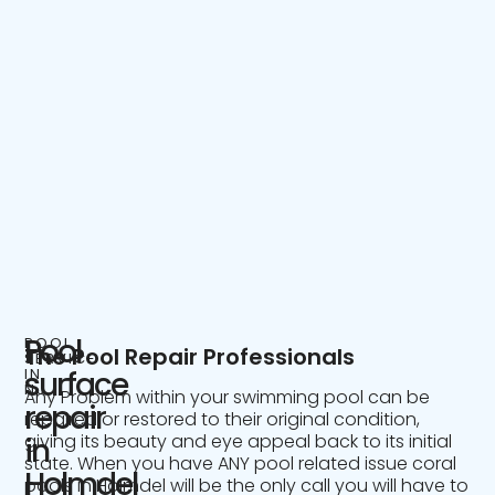
Pool
POOL
The Pool Repair Professionals
SERVICE
IN
surface
NJ
Any Problem within your swimming pool can be
repair
repaired or restored to their original condition,
giving its beauty and eye appeal back to its initial
in
state. When you have ANY pool related issue coral
Holmdel
pools in Holmdel will be the only call you will have to