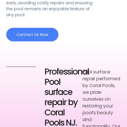
early, avoiding costly repairs and ensuring
the pool remains an enjoyable feature of
any pool.
Contact Us Now
Professional
Pool surface
repair performed
Pool
by Coral Pools,
surface
we pride
ourselves on
repair by
restoring your
Coral
pool’s beauty
and
Pools NJ.
functionality. Our