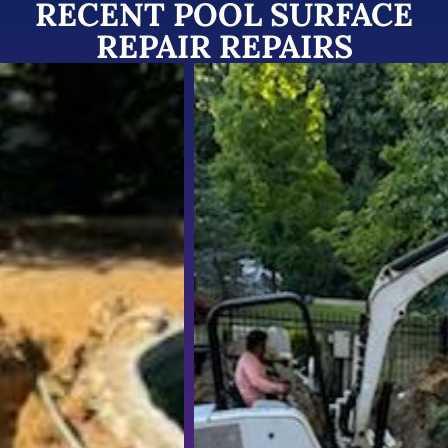
RECENT POOL SURFACE
REPAIR REPAIRS