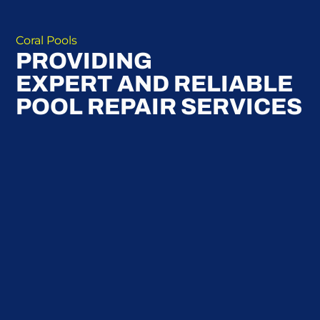
Coral Pools
PROVIDING
EXPERT AND RELIABLE
POOL REPAIR SERVICES