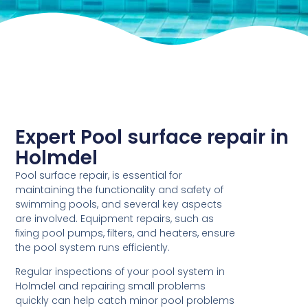
Expert Pool surface repair in
Holmdel
Pool surface repair, is essential for
maintaining the functionality and safety of
swimming pools, and several key aspects
are involved. Equipment repairs, such as
fixing pool pumps, filters, and heaters, ensure
the pool system runs efficiently.
Regular inspections of your pool system in
Holmdel and repairing small problems
quickly can help catch minor pool problems