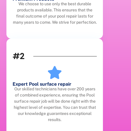
We choose to use only the best durable
products available. This ensures that the
final outcome of your pool repair lasts for
many years to come. We strive for perfection.
#2
Expert Pool surface repair
Our skilled technicians have over 200 years
of combined experience, ensuring the Pool
surface repair job will be done right with the
highest level of expertise. You can trust that
our knowledge guarantees exceptional
results.