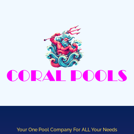
Your One Pool Company For ALL Your Needs