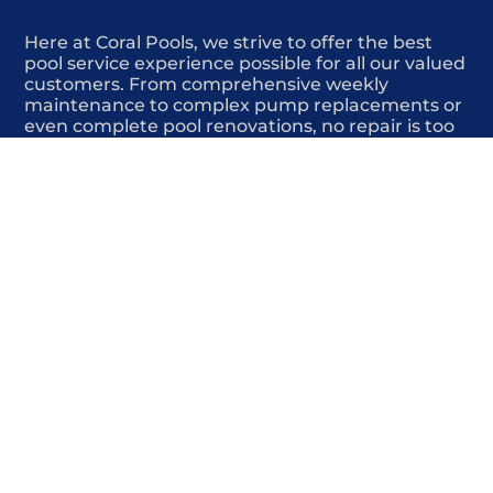
Here at Coral Pools, we strive to offer the best
pool service experience possible for all our valued
customers. From comprehensive weekly
maintenance to complex pump replacements or
even complete pool renovations, no repair is too
small or too BIG for Coral Pools. Whether you
have a simple issue or a major upgrade in mind,
our dedicated team is here to ensure your pool is
always in top condition, providing you with peace
of mind and enjoyment throughout the season.
Offering Pool surface repair
COMMITED
COMPETITIVE
QUALITY
WE SHOW UP
FRIENDLY
COMPLETION
HIGHLY
TRUSTED
COMPETITIVE
PROFESSIONALS