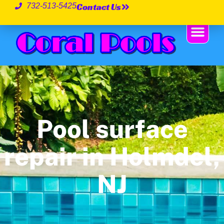
Contact Us
732-513-5425
Pool surface
repair in Holmdel,
NJ