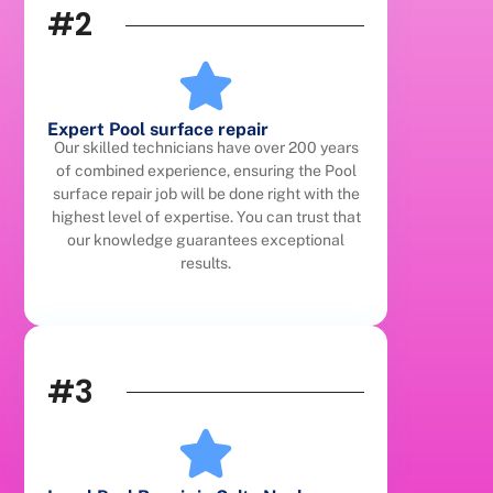
#2
Expert Pool surface repair
Our skilled technicians have over 200 years
of combined experience, ensuring the Pool
surface repair job will be done right with the
highest level of expertise. You can trust that
our knowledge guarantees exceptional
results.
#3