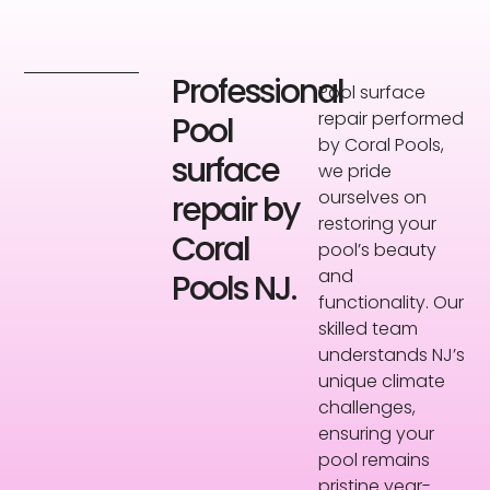
Professional
Pool surface
repair performed
Pool
by Coral Pools,
surface
we pride
ourselves on
repair by
restoring your
Coral
pool’s beauty
and
Pools NJ.
functionality. Our
skilled team
understands NJ’s
unique climate
challenges,
ensuring your
pool remains
pristine year-