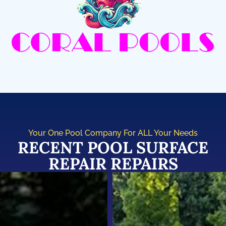
Your One Pool Company For ALL Your Needs
RECENT POOL SURFACE
REPAIR REPAIRS