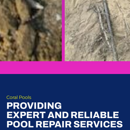
Coral Pools
PROVIDING
EXPERT AND RELIABLE
POOL REPAIR SERVICES