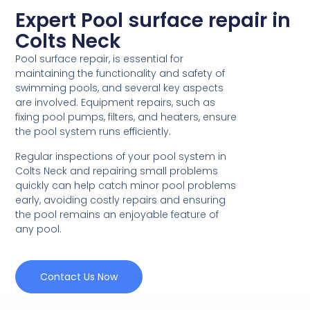
Expert Pool surface repair in
Colts Neck
Pool surface repair, is essential for
maintaining the functionality and safety of
swimming pools, and several key aspects
are involved. Equipment repairs, such as
fixing pool pumps, filters, and heaters, ensure
the pool system runs efficiently.
Regular inspections of your pool system in
Colts Neck and repairing small problems
quickly can help catch minor pool problems
early, avoiding costly repairs and ensuring
the pool remains an enjoyable feature of
any pool.
Contact Us Now