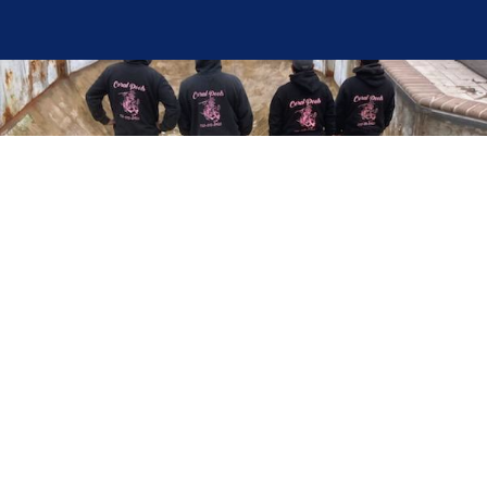
Here at Coral Pools, we strive to offer the best
pool service experience possible for all our valued
customers. From comprehensive weekly
maintenance to complex pump replacements or
even complete pool renovations, no repair is too
small or too BIG for Coral Pools. Whether you
have a simple issue or a major upgrade in mind,