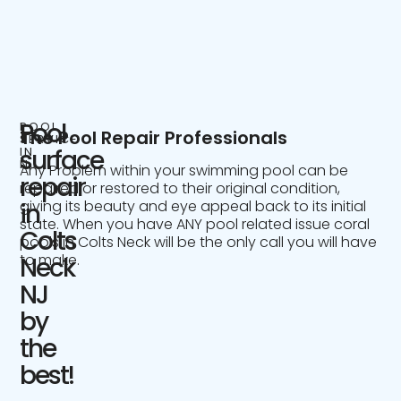
Pool
POOL
The Pool Repair Professionals
SERVICE
IN
surface
NJ
Any Problem within your swimming pool can be
repair
repaired or restored to their original condition,
giving its beauty and eye appeal back to its initial
in
state. When you have ANY pool related issue coral
Colts
pools in Colts Neck will be the only call you will have
to make.
Neck
NJ
by
the
best!