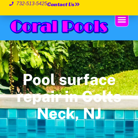
Contact Us
732-513-5425
Pool surface
repair in Colts
Neck, NJ