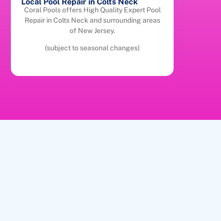
Local Pool Repair in Colts Neck
Coral Pools offers High Quality Expert Pool
Repair in Colts Neck and surrounding areas
of New Jersey.
(subject to seasonal changes)