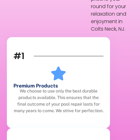
round for your
relaxation and
enjoyment in
Colts Neck, NJ.
#1
Premium Products
We choose to use only the best durable
products available. This ensures that the
final outcome of your pool repair lasts for
many years to come. We strive for perfection.