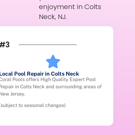
enjoyment in Colts
Neck, NJ.
#3
Local Pool Repair in Colts Neck
Coral Pools offers High Quality Expert Pool
Repair in Colts Neck and surrounding areas of
New Jersey.
(subject to seasonal changes)