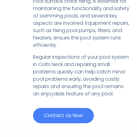
Pool surface crack filling, is essential for
maintaining the functionality and safety
of swimming pools, and several key
aspects are involved. Equipment repairs,
such as fixing pool pumps, filters, and
heaters, ensure the pool system runs
efficiently.
Regular inspections of your pool system
in Colts Neck and repairing small
problems quickly can help catch minor
pool problems early, avoiding costly
repairs and ensuring the pool remains
an enjoyable feature of any pool.
Contact Us Now