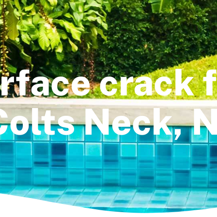
rface crack fi
Colts Neck, N