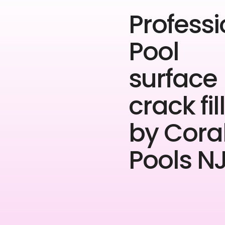
Professi
Pool
surface
crack fil
by Cora
Pools NJ