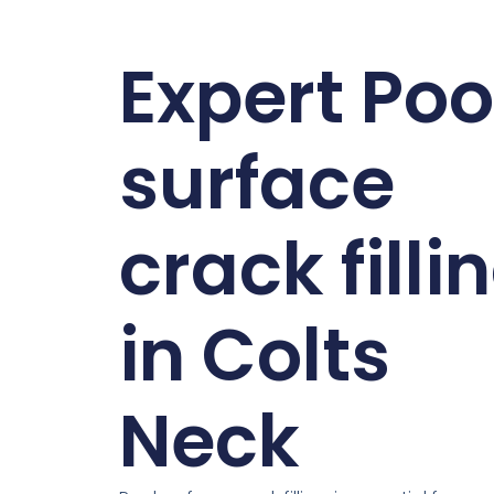
Expert Poo
surface
crack filli
in Colts
Neck