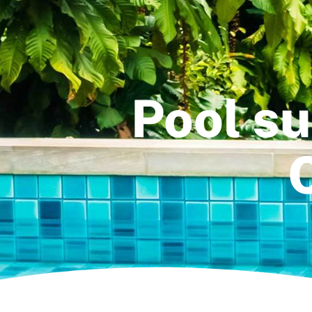
Pool su