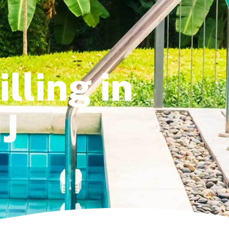
lling in
J