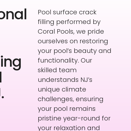
onal
Pool surface crack
filling performed by
Coral Pools, we pride
ourselves on restoring
your pool’s beauty and
ling
functionality. Our
skilled team
l
understands NJ’s
.
unique climate
challenges, ensuring
your pool remains
pristine year-round for
your relaxation and