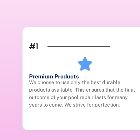
#1
Premium Products
We choose to use only the best durable
products available. This ensures that the final
outcome of your pool repair lasts for many
years to come. We strive for perfection.