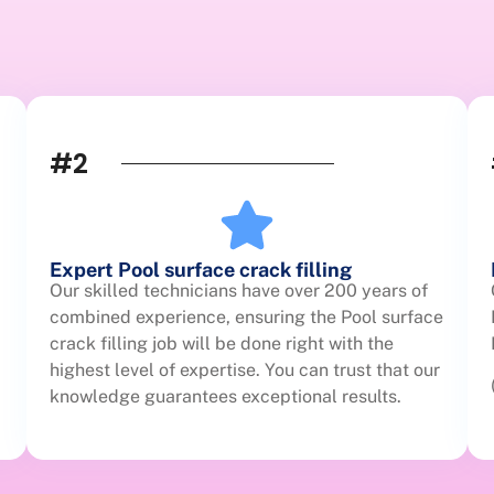
#2
Expert Pool surface crack filling
Our skilled technicians have over 200 years of
combined experience, ensuring the Pool surface
crack filling job will be done right with the
highest level of expertise. You can trust that our
knowledge guarantees exceptional results.