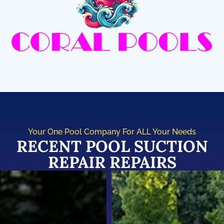
Your One Pool Company For ALL Your Needs
RECENT POOL SUCTION
REPAIR REPAIRS