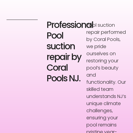
Professional
Pool suction
repair performed
Pool
by Coral Pools,
suction
we pride
ourselves on
repair by
restoring your
Coral
pool’s beauty
and
Pools NJ.
functionality. Our
skilled team
understands NJ’s
unique climate
challenges,
ensuring your
pool remains
pristine year-