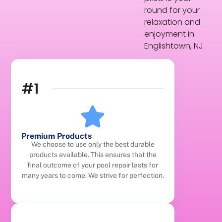
round for your
relaxation and
enjoyment in
Englishtown, NJ.
#1
Premium Products
We choose to use only the best durable
products available. This ensures that the
final outcome of your pool repair lasts for
many years to come. We strive for perfection.