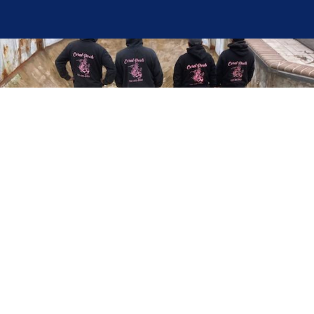
Here at Coral Pools, we strive to offer the best
pool service experience possible for all our valued
customers. From comprehensive weekly
maintenance to complex pump replacements or
even complete pool renovations, no repair is too
small or too BIG for Coral Pools. Whether you
have a simple issue or a major upgrade in mind,