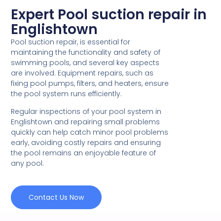
Expert Pool suction repair in
Englishtown
Pool suction repair, is essential for
maintaining the functionality and safety of
swimming pools, and several key aspects
are involved. Equipment repairs, such as
fixing pool pumps, filters, and heaters, ensure
the pool system runs efficiently.
Regular inspections of your pool system in
Englishtown and repairing small problems
quickly can help catch minor pool problems
early, avoiding costly repairs and ensuring
the pool remains an enjoyable feature of
any pool.
Contact Us Now