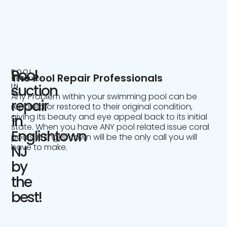
Pool
POOL
The Pool Repair Professionals
SERVICE
IN
suction
NJ
Any Problem within your swimming pool can be
repair
repaired or restored to their original condition,
giving its beauty and eye appeal back to its initial
in
state. When you have ANY pool related issue coral
Englishtown
pools in Englishtown will be the only call you will
have to make.
NJ
by
the
best!