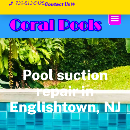
Contact Us
732-513-5425
Pool suction
repair in
Englishtown, NJ