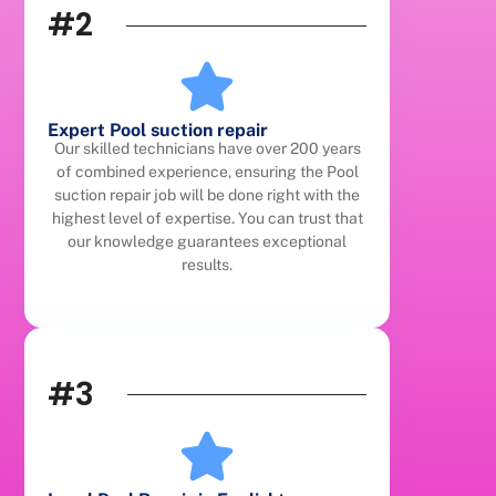
#2
Expert Pool suction repair
Our skilled technicians have over 200 years
of combined experience, ensuring the Pool
suction repair job will be done right with the
highest level of expertise. You can trust that
our knowledge guarantees exceptional
results.
#3