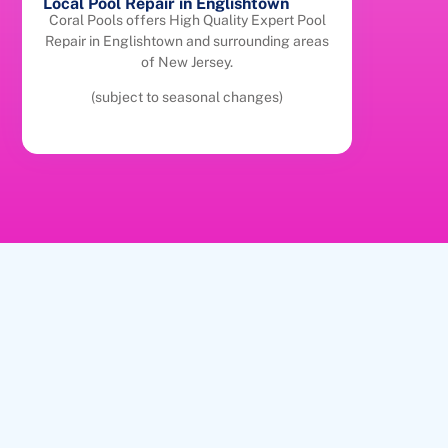
Local Pool Repair in Englishtown
Coral Pools offers High Quality Expert Pool
Repair in Englishtown and surrounding areas
of New Jersey.
(subject to seasonal changes)