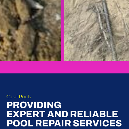
Coral Pools
PROVIDING
EXPERT AND RELIABLE
POOL REPAIR SERVICES