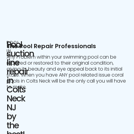
Pool
POOL
The Pool Repair Professionals
SERVICE
IN
suction
NJ
Any Problem within your swimming pool can be
line
repaired or restored to their original condition,
giving its beauty and eye appeal back to its initial
repair
state. When you have ANY pool related issue coral
in
pools in Colts Neck will be the only call you will have
to make.
Colts
Neck
NJ
by
the