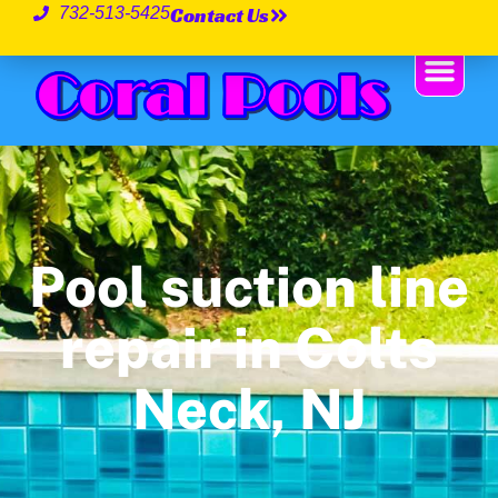
Contact Us
732-513-5425
Pool suction line
repair in Colts
Neck, NJ