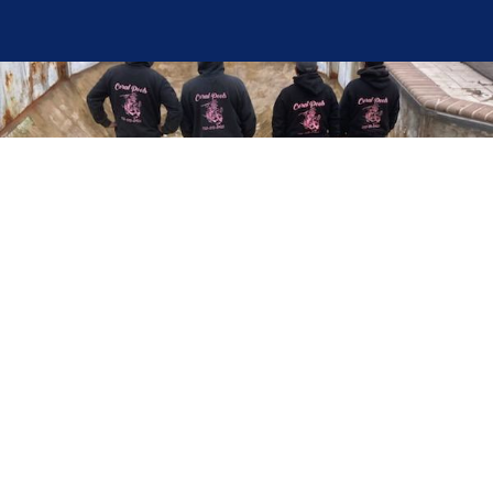
Here at Coral Pools, we strive to offer the best
pool service experience possible for all our valued
customers. From comprehensive weekly
maintenance to complex pump replacements or
even complete pool renovations, no repair is too
small or too BIG for Coral Pools. Whether you
have a simple issue or a major upgrade in mind,