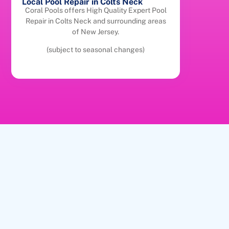
Local Pool Repair in Colts Neck
Coral Pools offers High Quality Expert Pool
Repair in Colts Neck and surrounding areas
of New Jersey.
(subject to seasonal changes)