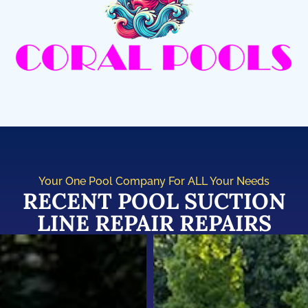
Your One Pool Company For ALL Your Needs
RECENT POOL SUCTION
LINE REPAIR REPAIRS