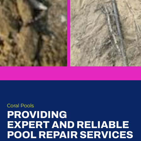
Coral Pools
PROVIDING
EXPERT AND RELIABLE
POOL REPAIR SERVICES