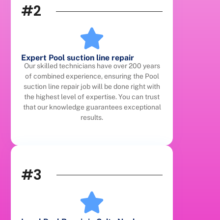
#2
Expert Pool suction line repair
Our skilled technicians have over 200 years
of combined experience, ensuring the Pool
suction line repair job will be done right with
the highest level of expertise. You can trust
that our knowledge guarantees exceptional
results.
#3