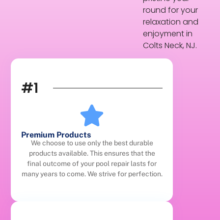
round for your
relaxation and
enjoyment in
Colts Neck, NJ.
#1
Premium Products
We choose to use only the best durable
products available. This ensures that the
final outcome of your pool repair lasts for
many years to come. We strive for perfection.