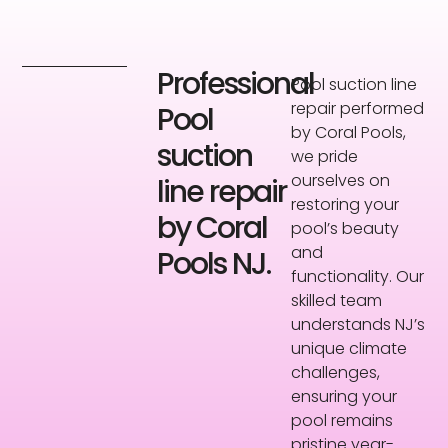
Professional
Pool suction line
repair performed
Pool
by Coral Pools,
suction
we pride
ourselves on
line repair
restoring your
by Coral
pool’s beauty
and
Pools NJ.
functionality. Our
skilled team
understands NJ’s
unique climate
challenges,
ensuring your
pool remains
pristine year-