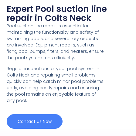
Expert Pool suction line
repair in Colts Neck
Pool suction line repair, is essential for
maintaining the functionality and safety of
swimming pools, and several key aspects
are involved. Equipment repairs, such as
fixing pool pumps, filters, and heaters, ensure
the pool system runs efficiently.
Regular inspections of your pool system in
Colts Neck and repairing small problems
quickly can help catch minor pool problems
early, avoiding costly repairs and ensuring
the pool remains an enjoyable feature of
any pool.
Contact Us Now