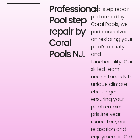
Professional
Pool step repair
performed by
Pool step
Coral Pools, we
repair by
pride ourselves
on restoring your
Coral
pool’s beauty
Pools NJ.
and
functionality. Our
skilled team
understands NJ’s
unique climate
challenges,
ensuring your
pool remains
pristine year-
round for your
relaxation and
enjoyment in Old