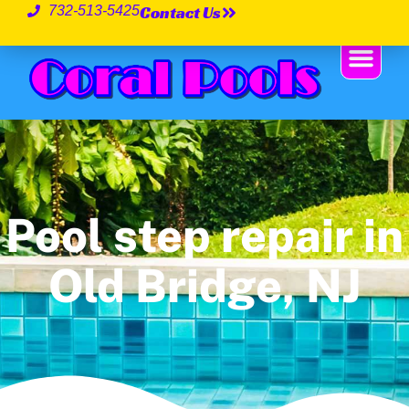
Contact Us
732-513-5425
Pool step repair in
Old Bridge, NJ