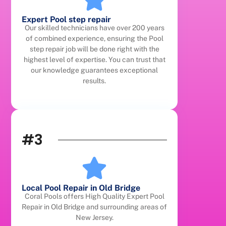
Expert Pool step repair
Our skilled technicians have over 200 years
of combined experience, ensuring the Pool
step repair job will be done right with the
highest level of expertise. You can trust that
our knowledge guarantees exceptional
results.
#3
Local Pool Repair in Old Bridge
Coral Pools offers High Quality Expert Pool
Repair in Old Bridge and surrounding areas of
New Jersey.