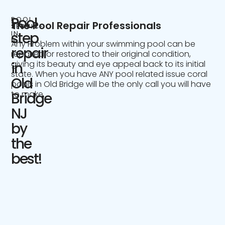
Pool
POOL
The Pool Repair Professionals
SERVICE
IN
step
NJ
Any Problem within your swimming pool can be
repair
repaired or restored to their original condition,
giving its beauty and eye appeal back to its initial
in
state. When you have ANY pool related issue coral
Old
pools in Old Bridge will be the only call you will have
to make.
Bridge
NJ
by
the
best!