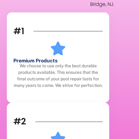
Bridge, NJ.
#1
Premium Products
We choose to use only the best durable
products available. This ensures that the
final outcome of your pool repair lasts for
many years to come. We strive for perfection.
#2