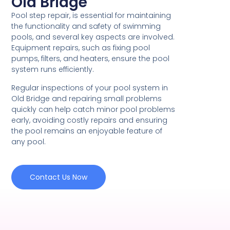
Old Bridge
Pool step repair, is essential for maintaining
the functionality and safety of swimming
pools, and several key aspects are involved.
Equipment repairs, such as fixing pool
pumps, filters, and heaters, ensure the pool
system runs efficiently.
Regular inspections of your pool system in
Old Bridge and repairing small problems
quickly can help catch minor pool problems
early, avoiding costly repairs and ensuring
the pool remains an enjoyable feature of
any pool.
Contact Us Now