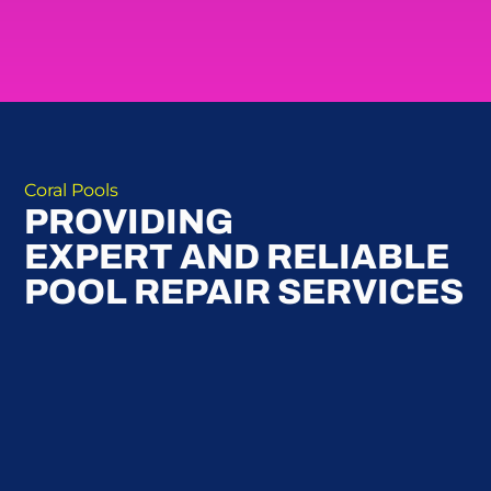
Coral Pools
PROVIDING
EXPERT AND RELIABLE
POOL REPAIR SERVICES