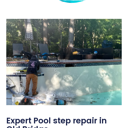
Expert Pool step repair in