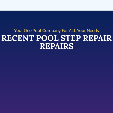
Your One Pool Company For ALL Your Needs
RECENT POOL STEP REPAIR
REPAIRS