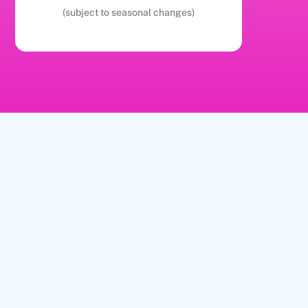
(subject to seasonal changes)