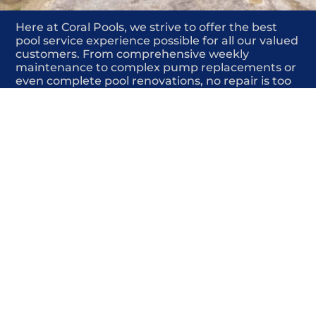
Here at Coral Pools, we strive to offer the best
pool service experience possible for all our valued
customers. From comprehensive weekly
maintenance to complex pump replacements or
even complete pool renovations, no repair is too
small or too BIG for Coral Pools. Whether you
have a simple issue or a major upgrade in mind,
our dedicated team is here to ensure your pool is
always in top condition, providing you with peace
of mind and enjoyment throughout the season.
Offering Pool solar heating repair
COMMITED
COMPETITIVE
QUALITY
WE SHOW UP
FRIENDLY
COMPLETION
HIGHLY
TRUSTED
COMPETITIVE
PROFESSIONALS