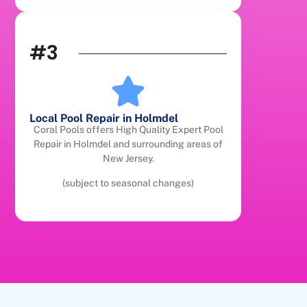
#3
Local Pool Repair in Holmdel
Coral Pools offers High Quality Expert Pool
Repair in Holmdel and surrounding areas of
New Jersey.
(subject to seasonal changes)