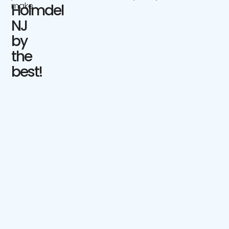
make.
Holmdel
NJ
by
the
best!