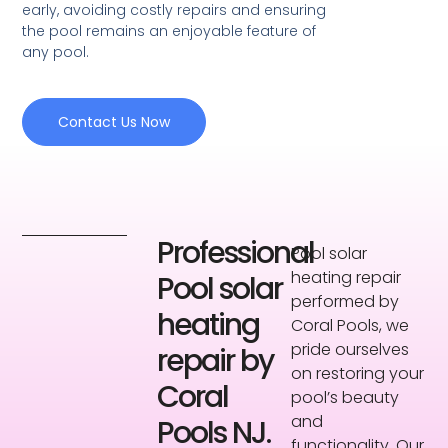
early, avoiding costly repairs and ensuring
the pool remains an enjoyable feature of
any pool.
Contact Us Now
Professional
Pool solar
heating repair
Pool solar
performed by
heating
Coral Pools, we
pride ourselves
repair by
on restoring your
Coral
pool’s beauty
and
Pools NJ.
functionality. Our