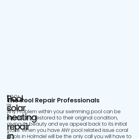
Pool
POOL
The Pool Repair Professionals
SERVICE
IN
solar
NJ
Any Problem within your swimming pool can be
heating
repaired or restored to their original condition,
giving its beauty and eye appeal back to its initial
repair
state. When you have ANY pool related issue coral
in
pools in Holmdel will be the only call you will have to