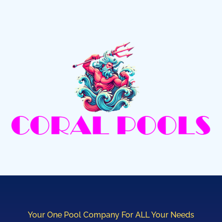
Your One Pool Company For ALL Your Needs