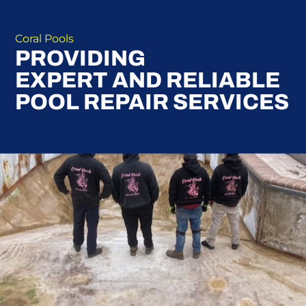
Coral Pools
PROVIDING
EXPERT AND RELIABLE
POOL REPAIR SERVICES