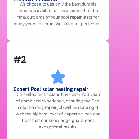
We choose to use only the best durable
products available. This ensures that the
final outcome of your pool repair lasts for
many years to come. We strive for perfection.
#2
Expert Pool solar heating repair
Our skilled technicians have over 200 years
of combined experience, ensuring the Pool
solar heating repair job will be done right
with the highest level of expertise. You can
trust that our knowledge guarantees
exceptional results.