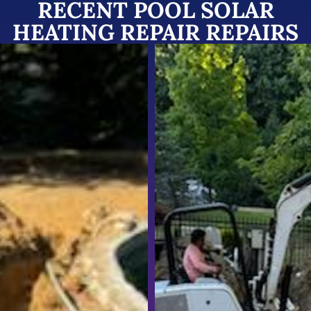
RECENT POOL SOLAR
HEATING REPAIR REPAIRS