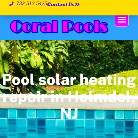
Contact Us
732-513-5425
Pool solar heating
repair in Holmdel,
NJ