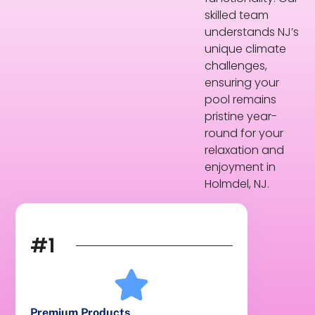
skilled team
understands NJ’s
unique climate
challenges,
ensuring your
pool remains
pristine year-
round for your
relaxation and
enjoyment in
Holmdel, NJ.
#1
Premium Products