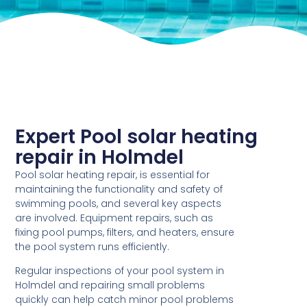
Expert Pool solar heating
repair in Holmdel
Pool solar heating repair, is essential for
maintaining the functionality and safety of
swimming pools, and several key aspects
are involved. Equipment repairs, such as
fixing pool pumps, filters, and heaters, ensure
the pool system runs efficiently.
Regular inspections of your pool system in
Holmdel and repairing small problems
quickly can help catch minor pool problems