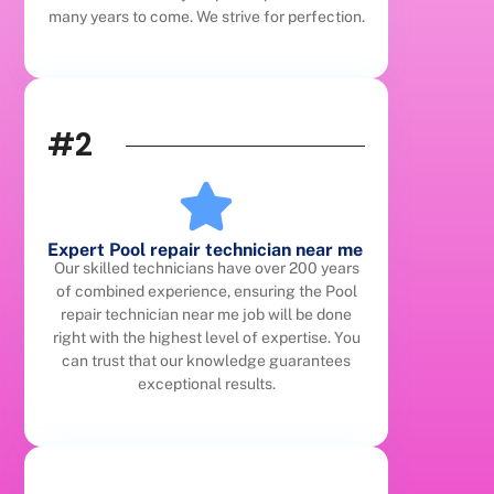
many years to come. We strive for perfection.
#2
Expert Pool repair technician near me
Our skilled technicians have over 200 years
of combined experience, ensuring the Pool
repair technician near me job will be done
right with the highest level of expertise. You
can trust that our knowledge guarantees
exceptional results.