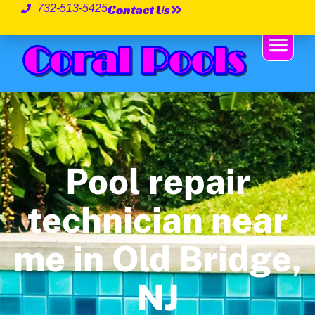
Contact Us
732-513-5425
Pool repair
technician near
me in Old Bridge,
NJ