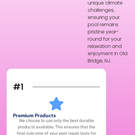
unique climate
challenges,
ensuring your
pool remains
pristine year-
round for your
relaxation and
enjoyment in Old
Bridge, NJ.
#1
Premium Products
We choose to use only the best durable
products available. This ensures that the
final outcome of your pool repair lasts for