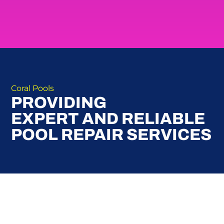
Coral Pools
PROVIDING
EXPERT AND RELIABLE
POOL REPAIR SERVICES