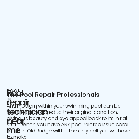
Pool
POOL
The Pool Repair Professionals
SERVICE
IN
repair
NJ
Any Problem within your swimming pool can be
technician
repaired or restored to their original condition,
giving its beauty and eye appeal back to its initial
near
state. When you have ANY pool related issue coral
me
pools in Old Bridge will be the only call you will have
to make.