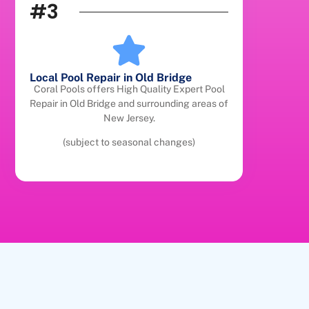
#3
Local Pool Repair in Old Bridge
Coral Pools offers High Quality Expert Pool
Repair in Old Bridge and surrounding areas of
New Jersey.
(subject to seasonal changes)