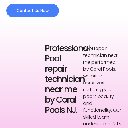
Contact Us Now
Professional
Pool repair
technician near
Pool
me performed
repair
by Coral Pools,
we pride
technician
ourselves on
near me
restoring your
pool’s beauty
by Coral
and
Pools NJ.
functionality. Our
skilled team
understands NJ’s