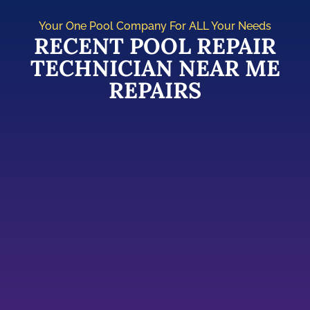
Your One Pool Company For ALL Your Needs
RECENT POOL REPAIR
TECHNICIAN NEAR ME
REPAIRS