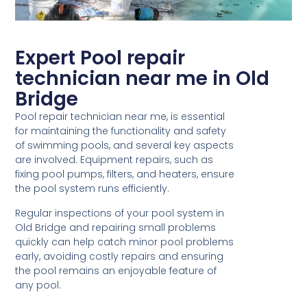
Expert Pool repair
technician near me in Old
Bridge
Pool repair technician near me, is essential
for maintaining the functionality and safety
of swimming pools, and several key aspects
are involved. Equipment repairs, such as
fixing pool pumps, filters, and heaters, ensure
the pool system runs efficiently.
Regular inspections of your pool system in
Old Bridge and repairing small problems
quickly can help catch minor pool problems
early, avoiding costly repairs and ensuring
the pool remains an enjoyable feature of
any pool.