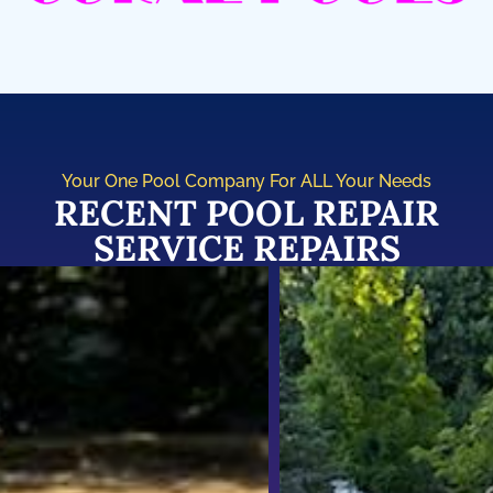
Your One Pool Company For ALL Your Needs
RECENT POOL REPAIR
SERVICE REPAIRS