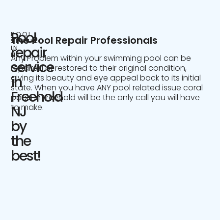
Pool
POOL
The Pool Repair Professionals
SERVICE
IN
repair
NJ
Any Problem within your swimming pool can be
service
repaired or restored to their original condition,
giving its beauty and eye appeal back to its initial
in
state. When you have ANY pool related issue coral
Freehold
pools in Freehold will be the only call you will have
to make.
NJ
by
the
best!