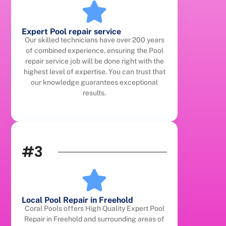
Expert Pool repair service
Our skilled technicians have over 200 years
of combined experience, ensuring the Pool
repair service job will be done right with the
highest level of expertise. You can trust that
our knowledge guarantees exceptional
results.
#3
Local Pool Repair in Freehold
Coral Pools offers High Quality Expert Pool
Repair in Freehold and surrounding areas of