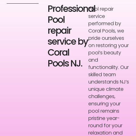
Professional
Pool repair
service
Pool
performed by
repair
Coral Pools, we
pride ourselves
service by
on restoring your
Coral
pool’s beauty
and
Pools NJ.
functionality. Our
skilled team
understands NJ’s
unique climate
challenges,
ensuring your
pool remains
pristine year-
round for your
relaxation and