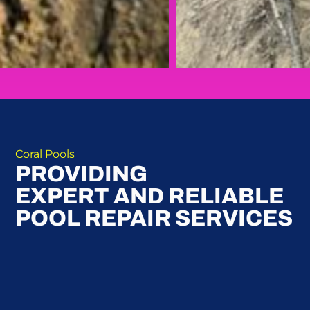
Coral Pools
PROVIDING
EXPERT AND RELIABLE
POOL REPAIR SERVICES