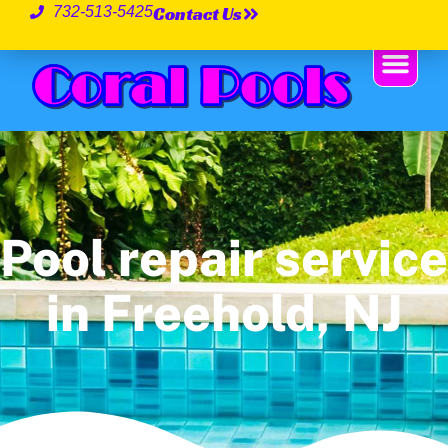
Contact Us
732-513-5425
Pool repair service
in Freehold, NJ