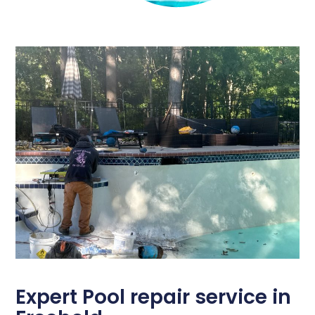
Expert Pool repair service in