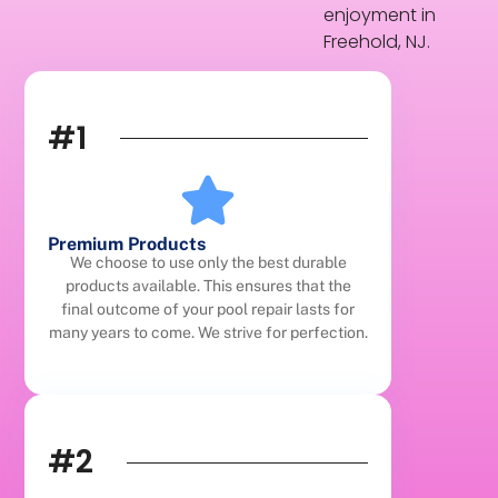
enjoyment in
Freehold, NJ.
#1
Premium Products
We choose to use only the best durable
products available. This ensures that the
final outcome of your pool repair lasts for
many years to come. We strive for perfection.
#2