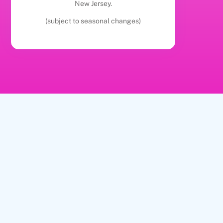
New Jersey.
(subject to seasonal changes)