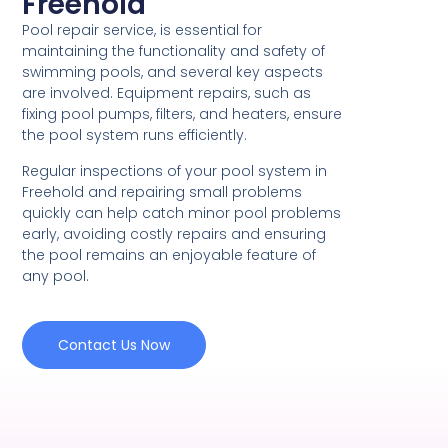
Freehold
Pool repair service, is essential for
maintaining the functionality and safety of
swimming pools, and several key aspects
are involved. Equipment repairs, such as
fixing pool pumps, filters, and heaters, ensure
the pool system runs efficiently.
Regular inspections of your pool system in
Freehold and repairing small problems
quickly can help catch minor pool problems
early, avoiding costly repairs and ensuring
the pool remains an enjoyable feature of
any pool.
Contact Us Now