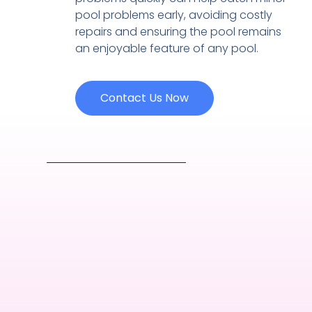
pool problems early, avoiding costly
repairs and ensuring the pool remains
an enjoyable feature of any pool.
Contact Us Now