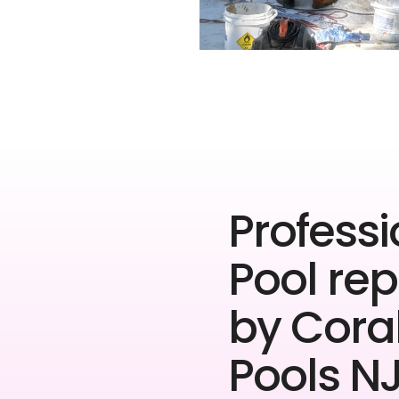
Professi
Pool rep
by Cora
Pools NJ