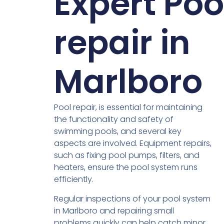
Expert Poo
repair in
Marlboro
Pool repair, is essential for maintaining
the functionality and safety of
swimming pools, and several key
aspects are involved. Equipment repairs,
such as fixing pool pumps, filters, and
heaters, ensure the pool system runs
efficiently.
Regular inspections of your pool system
in Marlboro and repairing small
problems quickly can help catch minor