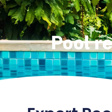
Pool re