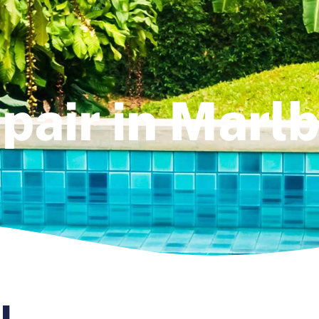
pair in Marl