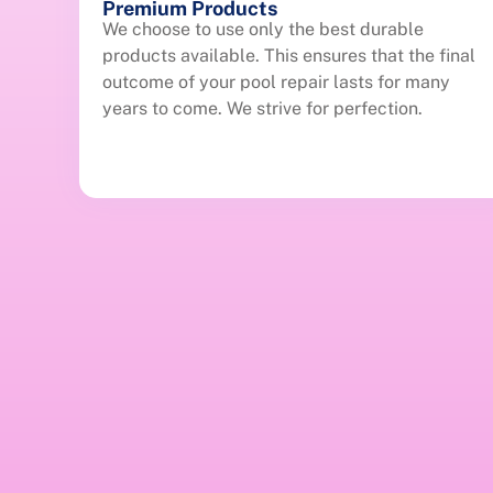
Premium Products
We choose to use only the best durable
products available. This ensures that the final
outcome of your pool repair lasts for many
years to come. We strive for perfection.