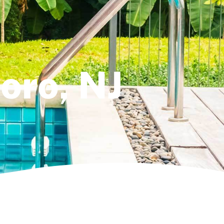
boro, NJ