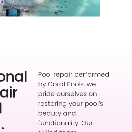
onal
Pool repair performed
by Coral Pools, we
air
pride ourselves on
l
restoring your pool’s
beauty and
.
functionality. Our