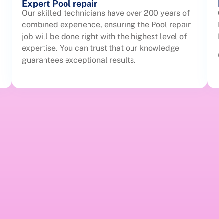
Expert Pool repair
Our skilled technicians have over 200 years of
combined experience, ensuring the Pool repair
job will be done right with the highest level of
expertise. You can trust that our knowledge
guarantees exceptional results.