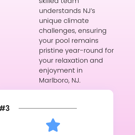
skilled team
understands NJ’s
unique climate
challenges, ensuring
your pool remains
pristine year-round for
your relaxation and
enjoyment in
Marlboro, NJ.
#3