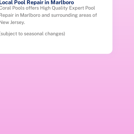
Local Pool Repair in Marlboro
Coral Pools offers High Quality Expert Pool
Repair in Marlboro and surrounding areas of
New Jersey.
(subject to seasonal changes)