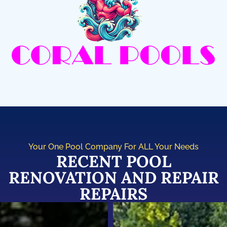
Your One Pool Company For ALL Your Needs
RECENT POOL
RENOVATION AND REPAIR
REPAIRS