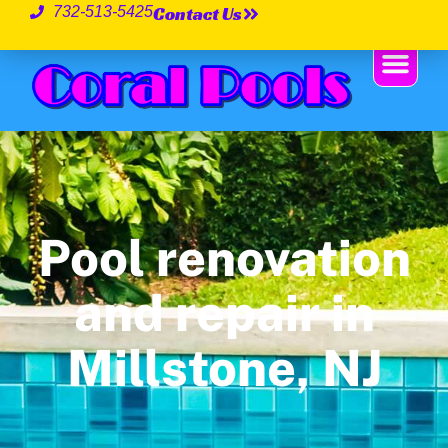
Contact Us
732-513-5425
Pool renovation
and repair in
Millstone, NJ