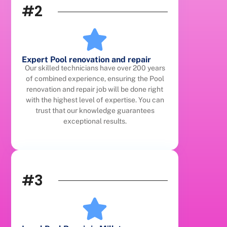
#2
Expert Pool renovation and repair
Our skilled technicians have over 200 years
of combined experience, ensuring the Pool
renovation and repair job will be done right
with the highest level of expertise. You can
trust that our knowledge guarantees
exceptional results.
#3