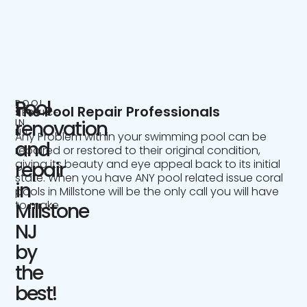
Pool
POOL
The Pool Repair Professionals
SERVICE
IN
renovation
NJ
Any Problem within your swimming pool can be
and
repaired or restored to their original condition,
giving its beauty and eye appeal back to its initial
repair
state. When you have ANY pool related issue coral
in
pools in Millstone will be the only call you will have
to make.
Millstone
NJ
by
the
best!