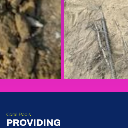
Coral Pools
PROVIDING