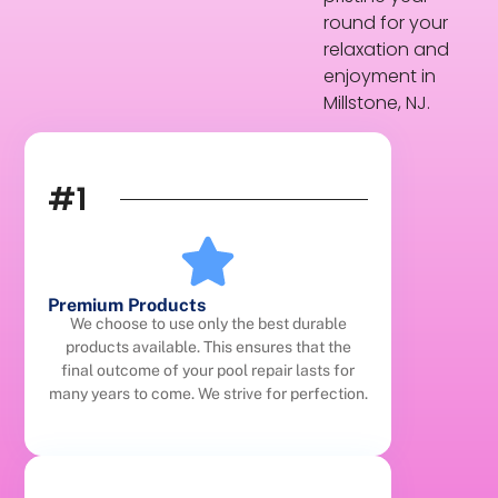
round for your
relaxation and
enjoyment in
Millstone, NJ.
#1
Premium Products
We choose to use only the best durable
products available. This ensures that the
final outcome of your pool repair lasts for
many years to come. We strive for perfection.