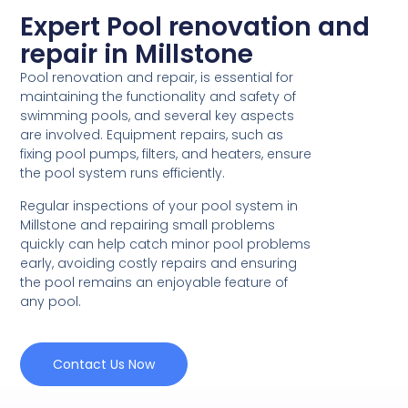
Expert Pool renovation and
repair in Millstone
Pool renovation and repair, is essential for
maintaining the functionality and safety of
swimming pools, and several key aspects
are involved. Equipment repairs, such as
fixing pool pumps, filters, and heaters, ensure
the pool system runs efficiently.
Regular inspections of your pool system in
Millstone and repairing small problems
quickly can help catch minor pool problems
early, avoiding costly repairs and ensuring
the pool remains an enjoyable feature of
any pool.
Contact Us Now