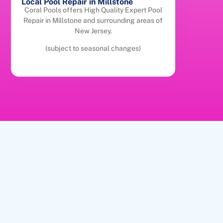
Local Pool Repair in Millstone
Coral Pools offers High Quality Expert Pool
Repair in Millstone and surrounding areas of
New Jersey.
(subject to seasonal changes)