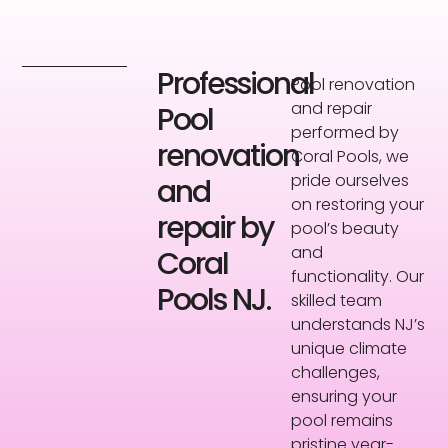
Professional
Pool renovation
and repair
Pool
performed by
renovation
Coral Pools, we
pride ourselves
and
on restoring your
repair by
pool’s beauty
and
Coral
functionality. Our
Pools NJ.
skilled team
understands NJ’s
unique climate
challenges,
ensuring your
pool remains
pristine year-