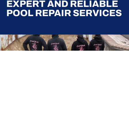
EXPERT AND RELIABLE
POOL REPAIR SERVICES
Here at Coral Pools, we strive to offer the best
pool service experience possible for all our valued
customers. From comprehensive weekly
maintenance to complex pump replacements or