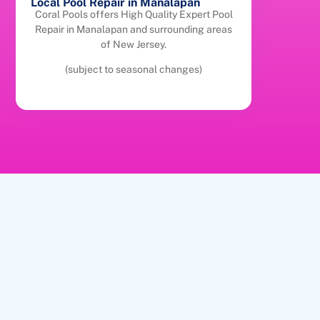
Local Pool Repair in Manalapan
Coral Pools offers High Quality Expert Pool
Repair in Manalapan and surrounding areas
of New Jersey.
(subject to seasonal changes)