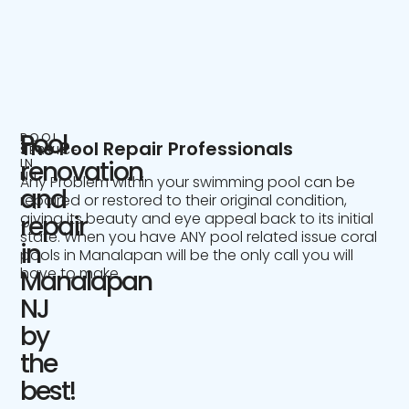
Pool
POOL
The Pool Repair Professionals
SERVICE
IN
renovation
NJ
Any Problem within your swimming pool can be
and
repaired or restored to their original condition,
giving its beauty and eye appeal back to its initial
repair
state. When you have ANY pool related issue coral
in
pools in Manalapan will be the only call you will
have to make.
Manalapan
NJ
by
the
best!