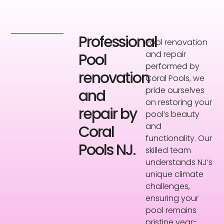
Professional
Pool renovation
and repair
Pool
performed by
renovation
Coral Pools, we
pride ourselves
and
on restoring your
repair by
pool’s beauty
and
Coral
functionality. Our
Pools NJ.
skilled team
understands NJ’s
unique climate
challenges,
ensuring your
pool remains
pristine year-