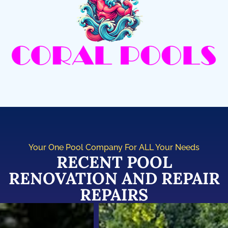
Your One Pool Company For ALL Your Needs
RECENT POOL
RENOVATION AND REPAIR
REPAIRS