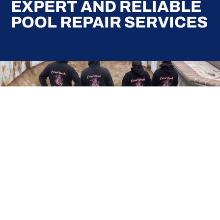
EXPERT AND RELIABLE
POOL REPAIR SERVICES
Here at Coral Pools, we strive to offer the best
pool service experience possible for all our valued
customers. From comprehensive weekly
maintenance to complex pump replacements or