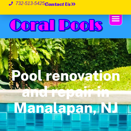
Contact Us
732-513-5425
Pool renovation
and repair in
Manalapan, NJ