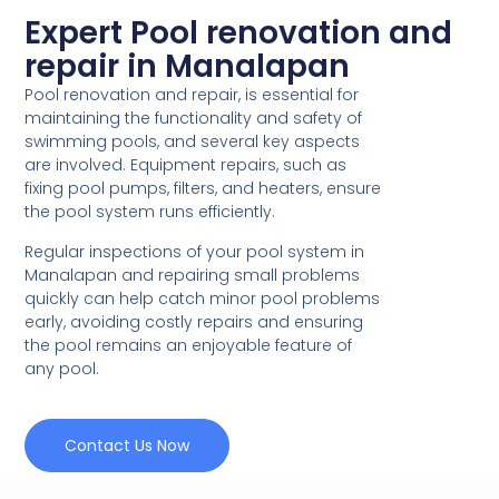
Expert Pool renovation and
repair in Manalapan
Pool renovation and repair, is essential for
maintaining the functionality and safety of
swimming pools, and several key aspects
are involved. Equipment repairs, such as
fixing pool pumps, filters, and heaters, ensure
the pool system runs efficiently.
Regular inspections of your pool system in
Manalapan and repairing small problems
quickly can help catch minor pool problems
early, avoiding costly repairs and ensuring
the pool remains an enjoyable feature of
any pool.
Contact Us Now