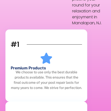
round for your
relaxation and
enjoyment in
Manalapan, NJ.
#1
Premium Products
We choose to use only the best durable
products available. This ensures that the
final outcome of your pool repair lasts for
many years to come. We strive for perfection.