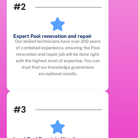
#2
Expert Pool renovation and repair
Our skilled technicians have over 200 years
of combined experience, ensuring the Pool
renovation and repair job will be done right
with the highest level of expertise. You can
trust that our knowledge guarantees
exceptional results.
#3