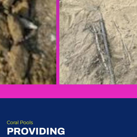
Coral Pools
PROVIDING