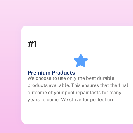
#1
Premium Products
We choose to use only the best durable
products available. This ensures that the final
outcome of your pool repair lasts for many
years to come. We strive for perfection.