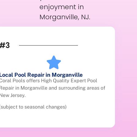
enjoyment in
Morganville, NJ.
#3
Local Pool Repair in Morganville
Coral Pools offers High Quality Expert Pool
Repair in Morganville and surrounding areas of
New Jersey.
(subject to seasonal changes)