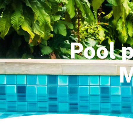
Pool p
M