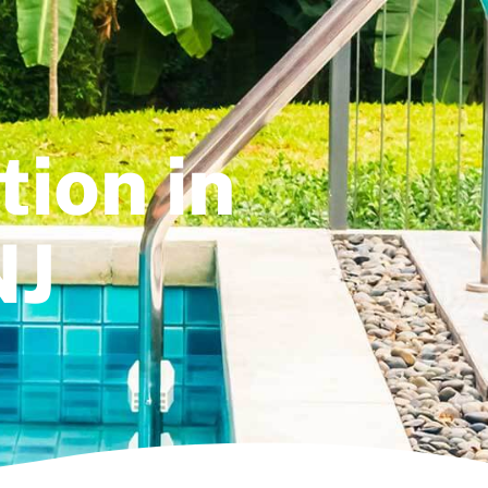
tion in
NJ