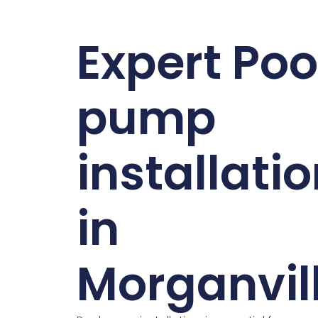
Expert Poo
pump
installati
in
Morganvil