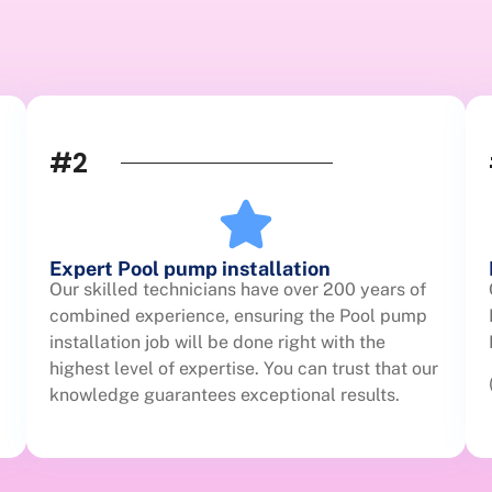
#2
Expert Pool pump installation
Our skilled technicians have over 200 years of
combined experience, ensuring the Pool pump
installation job will be done right with the
highest level of expertise. You can trust that our
knowledge guarantees exceptional results.