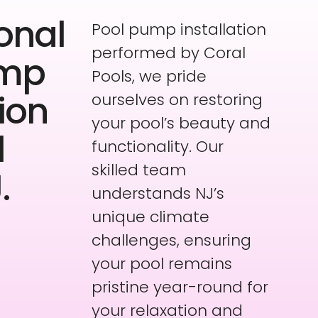
onal
Pool pump installation
performed by Coral
ump
Pools, we pride
tion
ourselves on restoring
your pool’s beauty and
l
functionality. Our
skilled team
.
understands NJ’s
unique climate
challenges, ensuring
your pool remains
pristine year-round for
your relaxation and