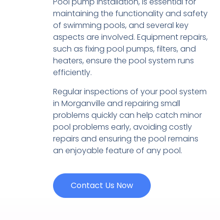
Pool pump installation, is essential for
maintaining the functionality and safety
of swimming pools, and several key
aspects are involved. Equipment repairs,
such as fixing pool pumps, filters, and
heaters, ensure the pool system runs
efficiently.
Regular inspections of your pool system
in Morganville and repairing small
problems quickly can help catch minor
pool problems early, avoiding costly
repairs and ensuring the pool remains
an enjoyable feature of any pool.
Contact Us Now