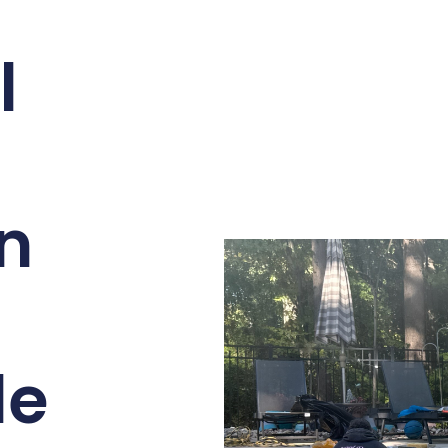
l
on
le