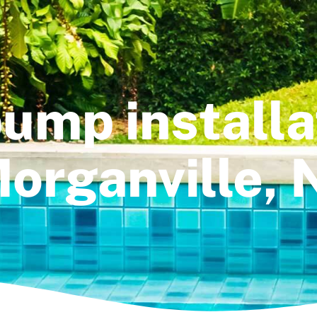
ump installa
organville, 