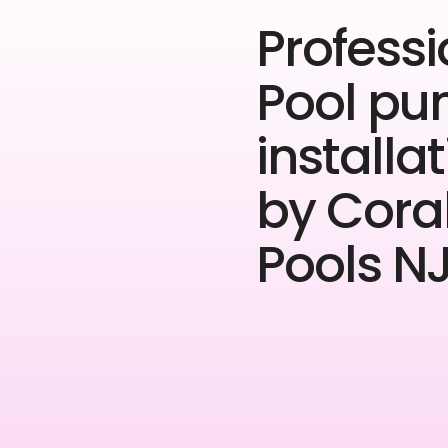
Professi
Pool p
installa
by Cora
Pools NJ