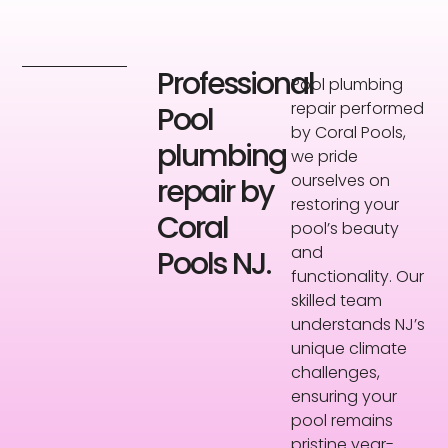
Professional
Pool plumbing
repair performed
Pool
by Coral Pools,
plumbing
we pride
ourselves on
repair by
restoring your
Coral
pool’s beauty
and
Pools NJ.
functionality. Our
skilled team
understands NJ’s
unique climate
challenges,
ensuring your
pool remains
pristine year-