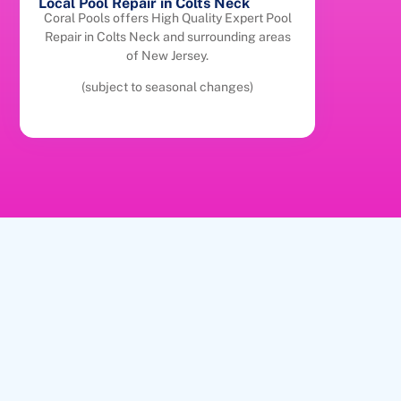
Local Pool Repair in Colts Neck
Coral Pools offers High Quality Expert Pool
Repair in Colts Neck and surrounding areas
of New Jersey.
(subject to seasonal changes)