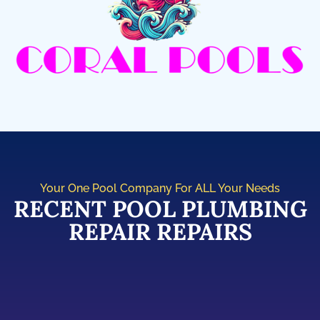
Your One Pool Company For ALL Your Needs
RECENT POOL PLUMBING
REPAIR REPAIRS