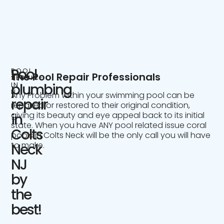
Pool
POOL
The Pool Repair Professionals
SERVICE
IN
plumbing
NJ
Any Problem within your swimming pool can be
repair
repaired or restored to their original condition,
giving its beauty and eye appeal back to its initial
in
state. When you have ANY pool related issue coral
Colts
pools in Colts Neck will be the only call you will have
to make.
Neck
NJ
by
the
best!