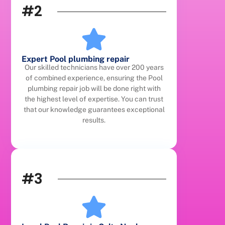
#2
Expert Pool plumbing repair
Our skilled technicians have over 200 years
of combined experience, ensuring the Pool
plumbing repair job will be done right with
the highest level of expertise. You can trust
that our knowledge guarantees exceptional
results.
#3