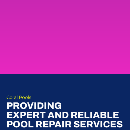
Coral Pools
PROVIDING
EXPERT AND RELIABLE
POOL REPAIR SERVICES