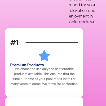
round for your
relaxation and
enjoyment in
Colts Neck, NJ.
#1
Premium Products
We choose to use only the best durable
products available. This ensures that the
final outcome of your pool repair lasts for
many years to come. We strive for perfection.