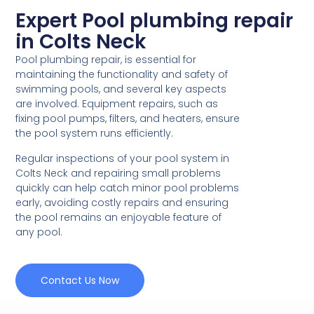
Expert Pool plumbing repair
in Colts Neck
Pool plumbing repair, is essential for
maintaining the functionality and safety of
swimming pools, and several key aspects
are involved. Equipment repairs, such as
fixing pool pumps, filters, and heaters, ensure
the pool system runs efficiently.
Regular inspections of your pool system in
Colts Neck and repairing small problems
quickly can help catch minor pool problems
early, avoiding costly repairs and ensuring
the pool remains an enjoyable feature of
any pool.
Contact Us Now