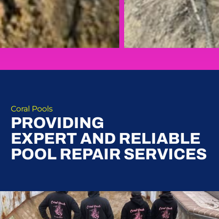
Coral Pools
PROVIDING
EXPERT AND RELIABLE
POOL REPAIR SERVICES