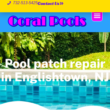
Contact Us
732-513-5425
Pool patch repair
in Englishtown, NJ