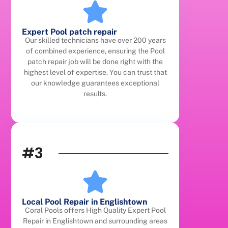
Expert Pool patch repair
Our skilled technicians have over 200 years
of combined experience, ensuring the Pool
patch repair job will be done right with the
highest level of expertise. You can trust that
our knowledge guarantees exceptional
results.
#3
Local Pool Repair in Englishtown
Coral Pools offers High Quality Expert Pool
Repair in Englishtown and surrounding areas