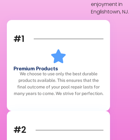
enjoyment in
Englishtown, NJ.
#1
Premium Products
We choose to use only the best durable
products available. This ensures that the
final outcome of your pool repair lasts for
many years to come. We strive for perfection.
#2