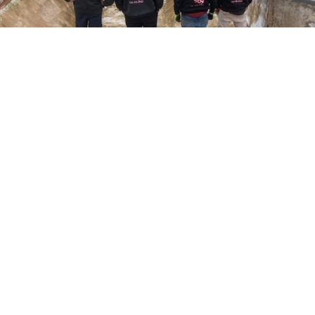
Here at Coral Pools, we strive to offer the best
pool service experience possible for all our valued
customers. From comprehensive weekly
maintenance to complex pump replacements or
even complete pool renovations, no repair is too
small or too BIG for Coral Pools. Whether you
have a simple issue or a major upgrade in mind,
our dedicated team is here to ensure your pool is
always in top condition, providing you with peace
of mind and enjoyment throughout the season.
Offering Pool patch repair
COMMITED
COMPETITIVE