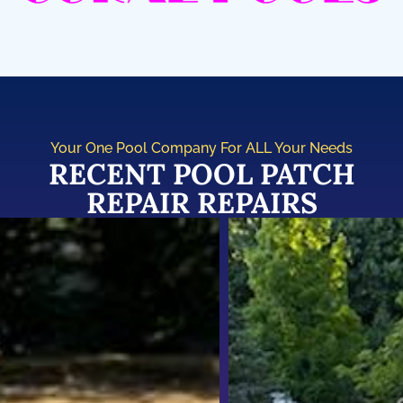
Your One Pool Company For ALL Your Needs
RECENT POOL PATCH
REPAIR REPAIRS