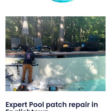
Expert Pool patch repair in