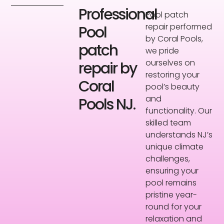
Professional
Pool patch
repair performed
Pool
by Coral Pools,
patch
we pride
ourselves on
repair by
restoring your
Coral
pool’s beauty
and
Pools NJ.
functionality. Our
skilled team
understands NJ’s
unique climate
challenges,
ensuring your
pool remains
pristine year-
round for your
relaxation and