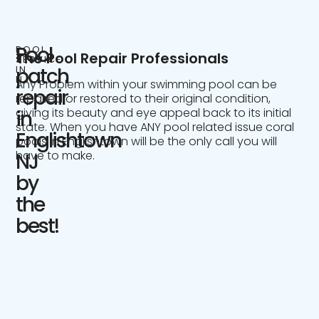
Pool
POOL
The Pool Repair Professionals
SERVICE
IN
patch
NJ
Any Problem within your swimming pool can be
repair
repaired or restored to their original condition,
giving its beauty and eye appeal back to its initial
in
state. When you have ANY pool related issue coral
Englishtown
pools in Englishtown will be the only call you will
have to make.
NJ
by
the
best!