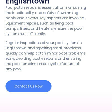
Englishtown
Pool patch repair, is essential for maintaining
the functionality and safety of swimming
pools, and several key aspects are involved.
Equipment repairs, such as fixing pool
pumps, filters, and heaters, ensure the pool
system runs efficiently.
Regular inspections of your pool system in
Englishtown and repairing small problems
quickly can help catch minor pool problems
early, avoiding costly repairs and ensuring
the pool remains an enjoyable feature of
any pool.
Contact Us Now