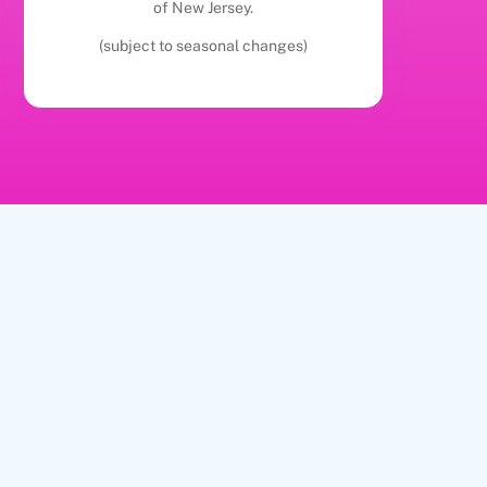
of New Jersey.
(subject to seasonal changes)