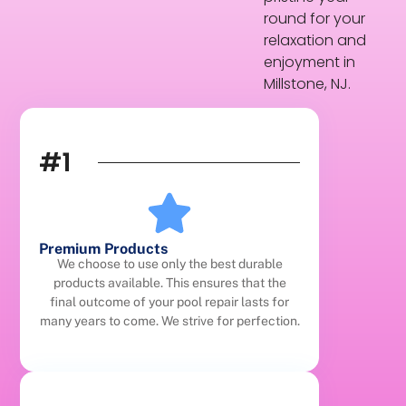
round for your
relaxation and
enjoyment in
Millstone, NJ.
#1
Premium Products
We choose to use only the best durable
products available. This ensures that the
final outcome of your pool repair lasts for
many years to come. We strive for perfection.