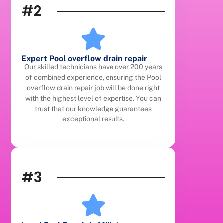
#2
Expert Pool overflow drain repair
Our skilled technicians have over 200 years
of combined experience, ensuring the Pool
overflow drain repair job will be done right
with the highest level of expertise. You can
trust that our knowledge guarantees
exceptional results.
#3