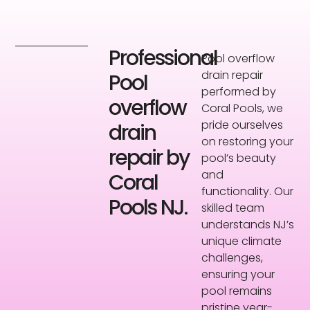
Professional
Pool overflow
drain repair
Pool
performed by
overflow
Coral Pools, we
pride ourselves
drain
on restoring your
repair by
pool’s beauty
and
Coral
functionality. Our
Pools NJ.
skilled team
understands NJ’s
unique climate
challenges,
ensuring your
pool remains
pristine year-