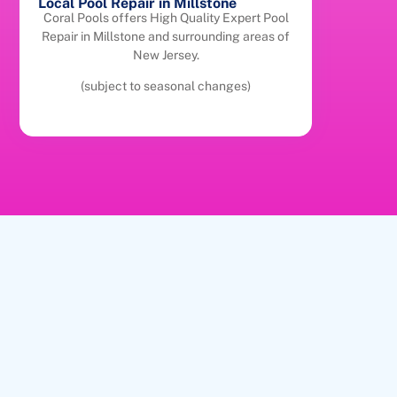
Local Pool Repair in Millstone
Coral Pools offers High Quality Expert Pool
Repair in Millstone and surrounding areas of
New Jersey.
(subject to seasonal changes)