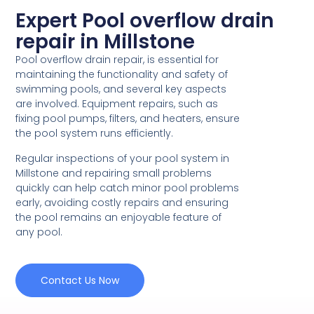
Expert Pool overflow drain
repair in Millstone
Pool overflow drain repair, is essential for
maintaining the functionality and safety of
swimming pools, and several key aspects
are involved. Equipment repairs, such as
fixing pool pumps, filters, and heaters, ensure
the pool system runs efficiently.
Regular inspections of your pool system in
Millstone and repairing small problems
quickly can help catch minor pool problems
early, avoiding costly repairs and ensuring
the pool remains an enjoyable feature of
any pool.
Contact Us Now