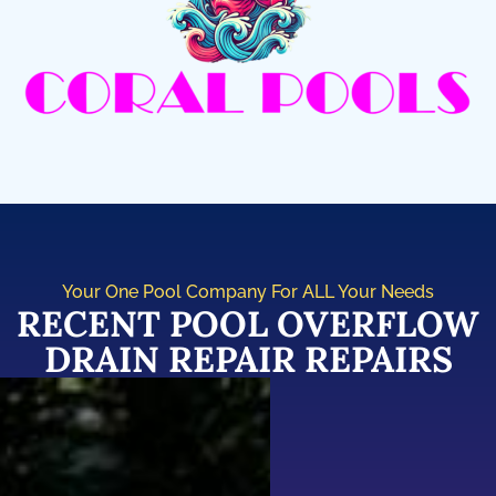
Your One Pool Company For ALL Your Needs
RECENT POOL OVERFLOW
DRAIN REPAIR REPAIRS