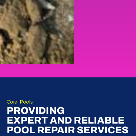
Coral Pools
PROVIDING
EXPERT AND RELIABLE
POOL REPAIR SERVICES