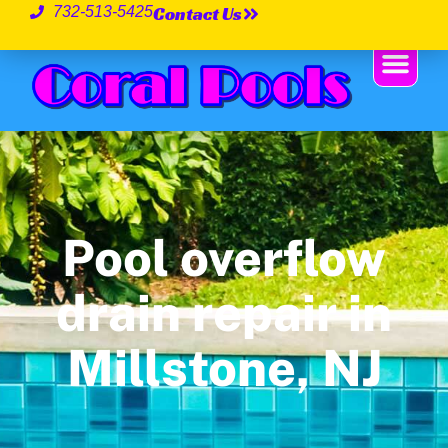
Contact Us
732-513-5425
Pool overflow
drain repair in
Millstone, NJ