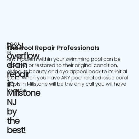
Pool
POOL
The Pool Repair Professionals
SERVICE
IN
overflow
NJ
Any Problem within your swimming pool can be
drain
repaired or restored to their original condition,
giving its beauty and eye appeal back to its initial
repair
state. When you have ANY pool related issue coral
in
pools in Millstone will be the only call you will have
to make.
Millstone
NJ
by
the
best!