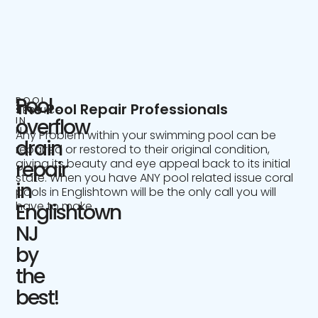
Pool
POOL
The Pool Repair Professionals
SERVICE
IN
overflow
NJ
Any Problem within your swimming pool can be
drain
repaired or restored to their original condition,
giving its beauty and eye appeal back to its initial
repair
state. When you have ANY pool related issue coral
in
pools in Englishtown will be the only call you will
have to make.
Englishtown
NJ
by
the
best!