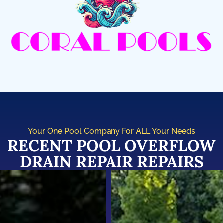
Your One Pool Company For ALL Your Needs
RECENT POOL OVERFLOW
DRAIN REPAIR REPAIRS