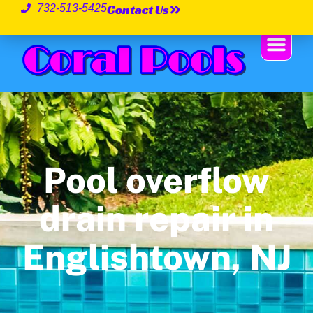
Contact Us
732-513-5425
Pool overflow
drain repair in
Englishtown, NJ