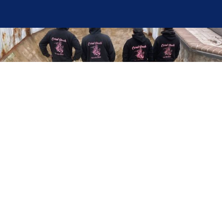
Here at Coral Pools, we strive to offer the best
pool service experience possible for all our valued
customers. From comprehensive weekly
maintenance to complex pump replacements or
even complete pool renovations, no repair is too
small or too BIG for Coral Pools. Whether you
have a simple issue or a major upgrade in mind,