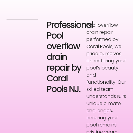
Professional
Pool overflow
drain repair
Pool
performed by
overflow
Coral Pools, we
pride ourselves
drain
on restoring your
repair by
pool’s beauty
and
Coral
functionality. Our
Pools NJ.
skilled team
understands NJ’s
unique climate
challenges,
ensuring your
pool remains
pristine year-