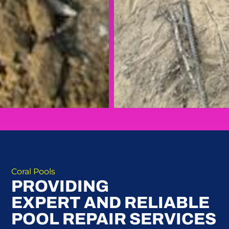
Coral Pools
PROVIDING
EXPERT AND RELIABLE
POOL REPAIR SERVICES