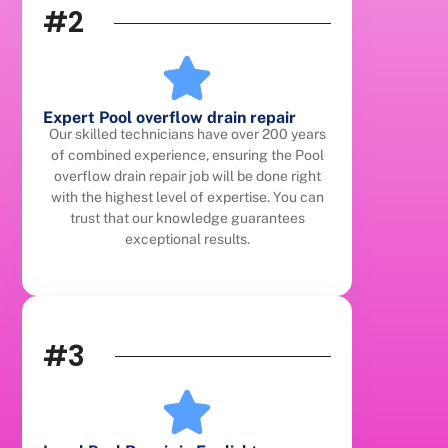
#2
Expert Pool overflow drain repair
Our skilled technicians have over 200 years
of combined experience, ensuring the Pool
overflow drain repair job will be done right
with the highest level of expertise. You can
trust that our knowledge guarantees
exceptional results.
#3