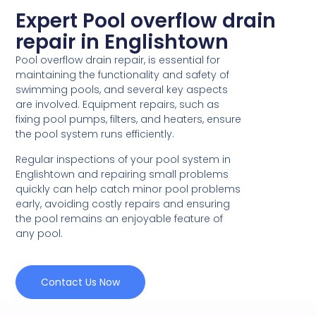
Expert Pool overflow drain
repair in Englishtown
Pool overflow drain repair, is essential for
maintaining the functionality and safety of
swimming pools, and several key aspects
are involved. Equipment repairs, such as
fixing pool pumps, filters, and heaters, ensure
the pool system runs efficiently.
Regular inspections of your pool system in
Englishtown and repairing small problems
quickly can help catch minor pool problems
early, avoiding costly repairs and ensuring
the pool remains an enjoyable feature of
any pool.
Contact Us Now