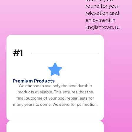
round for your
relaxation and
enjoyment in
Englishtown, NJ.
#1
Premium Products
We choose to use only the best durable
products available. This ensures that the
final outcome of your pool repair lasts for
many years to come. We strive for perfection.