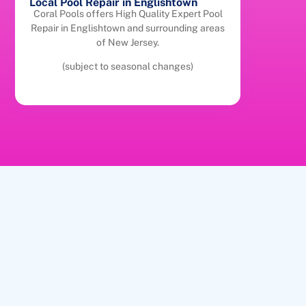
Local Pool Repair in Englishtown
Coral Pools offers High Quality Expert Pool
Repair in Englishtown and surrounding areas
of New Jersey.
(subject to seasonal changes)