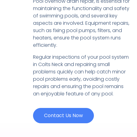
Pool overflow drain repair, is essential for
maintaining the functionality and safety
of swimming pools, and several key
aspects are involved. Equipment repairs,
such as fixing pool pumps, filters, and
heaters, ensure the pool system runs
efficiently.
Regular inspections of your pool system
in Colts Neck and repairing small
problems quickly can help catch minor
pool problems early, avoiding costly
repairs and ensuring the pool remains
an enjoyable feature of any pool.
Contact Us Now