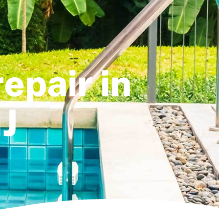
epair in
J