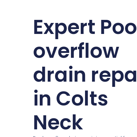
Expert Poo
overflow
drain repa
in Colts
Neck