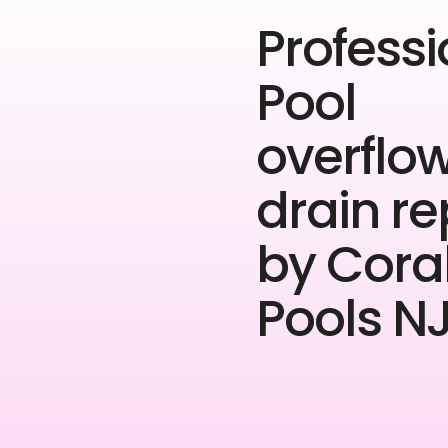
Professi
Pool
overflo
drain re
by Cora
Pools NJ