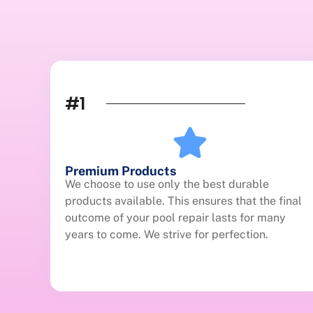
#1
Premium Products
We choose to use only the best durable
products available. This ensures that the final
outcome of your pool repair lasts for many
years to come. We strive for perfection.