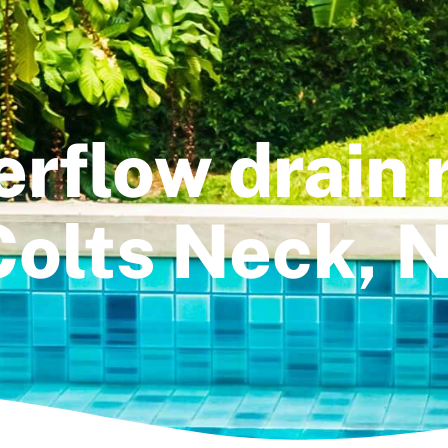
erflow drain r
Colts Neck, N