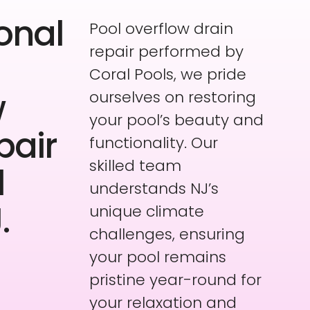
onal
Pool overflow drain
repair performed by
Coral Pools, we pride
w
ourselves on restoring
your pool’s beauty and
pair
functionality. Our
skilled team
l
understands NJ’s
.
unique climate
challenges, ensuring
your pool remains
pristine year-round for
your relaxation and