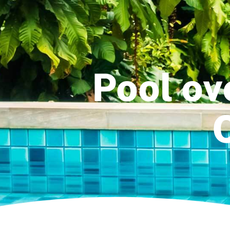
Pool ov