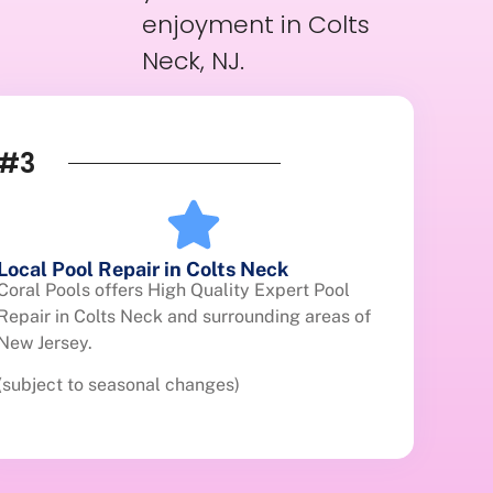
enjoyment in Colts
Neck, NJ.
#3
Local Pool Repair in Colts Neck
Coral Pools offers High Quality Expert Pool
Repair in Colts Neck and surrounding areas of
New Jersey.
(subject to seasonal changes)