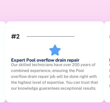
#2
Expert Pool overflow drain repair
Our skilled technicians have over 200 years of
combined experience, ensuring the Pool
overflow drain repair job will be done right with
the highest level of expertise. You can trust that
our knowledge guarantees exceptional results.