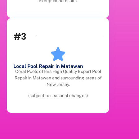
exceptional results.
#3
Local Pool Repair in Matawan
Coral Pools offers High Quality Expert Pool
Repair in Matawan and surrounding areas of
New Jersey.
(subject to seasonal changes)