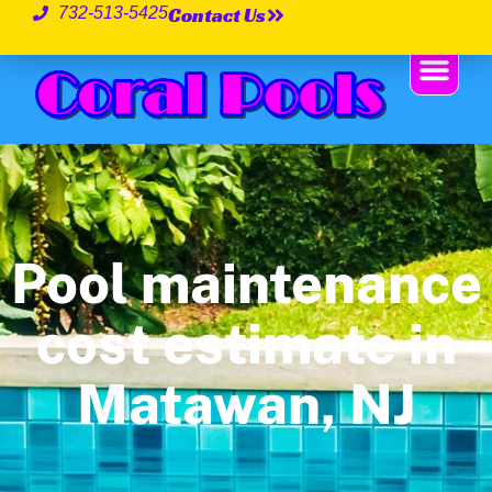
Contact Us
732-513-5425
Pool maintenance
cost estimate in
Matawan, NJ