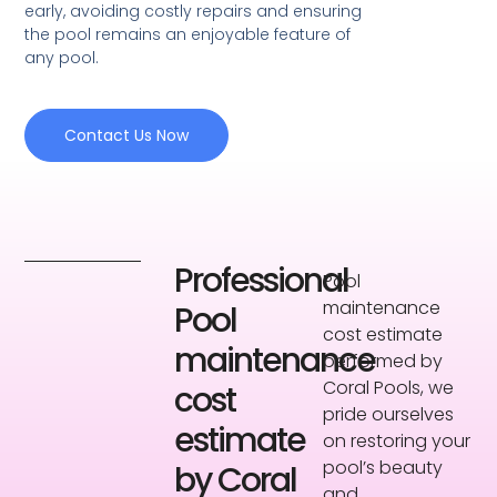
early, avoiding costly repairs and ensuring
the pool remains an enjoyable feature of
any pool.
Contact Us Now
Professional
Pool
maintenance
Pool
cost estimate
maintenance
performed by
Coral Pools, we
cost
pride ourselves
estimate
on restoring your
pool’s beauty
by Coral
and