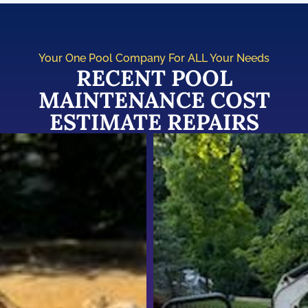
Your One Pool Company For ALL Your Needs
RECENT POOL
MAINTENANCE COST
ESTIMATE REPAIRS