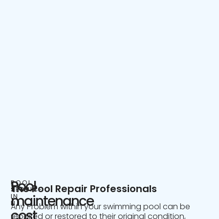
Pool
POOL
The Pool Repair Professionals
SERVICE
IN
maintenance
NJ
Any Problem within your swimming pool can be
cost
repaired or restored to their original condition,