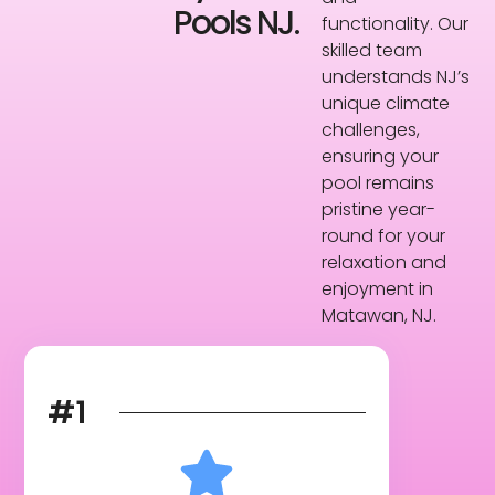
Pools NJ.
functionality. Our
skilled team
understands NJ’s
unique climate
challenges,
ensuring your
pool remains
pristine year-
round for your
relaxation and
enjoyment in
Matawan, NJ.
#1