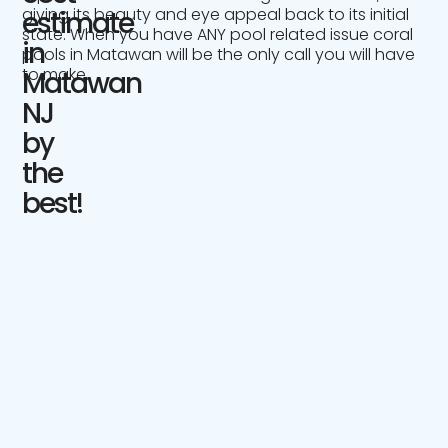
giving its beauty and eye appeal back to its initial
estimate
state. When you have ANY pool related issue coral
in
pools in Matawan will be the only call you will have
to make.
Matawan
NJ
by
the
best!