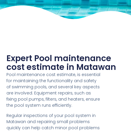
Expert Pool maintenance
cost estimate in Matawan
Pool maintenance cost estimate, is essential
for maintaining the functionality and safety
of swimming pools, and several key aspects
are involved. Equipment repairs, such as
fixing pool pumps, filters, and heaters, ensure
the pool system runs efficiently.
Regular inspections of your pool system in
Matawan and repairing small problems
quickly can help catch minor pool problems