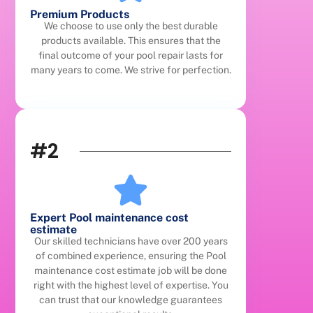
Premium Products
We choose to use only the best durable
products available. This ensures that the
final outcome of your pool repair lasts for
many years to come. We strive for perfection.
#2
Expert Pool maintenance cost
estimate
Our skilled technicians have over 200 years
of combined experience, ensuring the Pool
maintenance cost estimate job will be done
right with the highest level of expertise. You
can trust that our knowledge guarantees