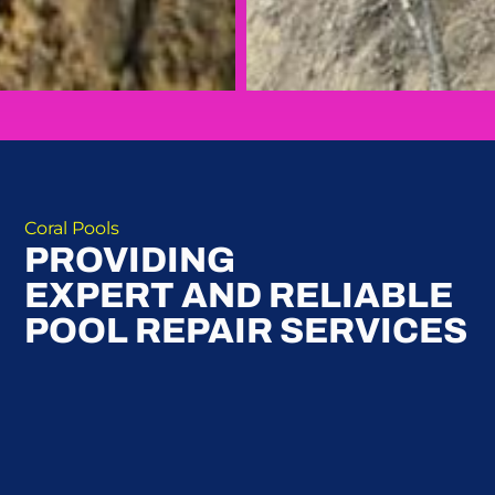
Coral Pools
PROVIDING
EXPERT AND RELIABLE
POOL REPAIR SERVICES