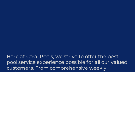
Here at Coral Pools, we strive to offer the best
pool service experience possible for all our valued
customers. From comprehensive weekly
maintenance to complex pump replacements or
even complete pool renovations, no repair is too
small or too BIG for Coral Pools. Whether you
have a simple issue or a major upgrade in mind,
our dedicated team is here to ensure your pool is
always in top condition, providing you with peace
of mind and enjoyment throughout the season.
Offering Pool maintenance cost estimate
COMMITED
COMPETITIVE